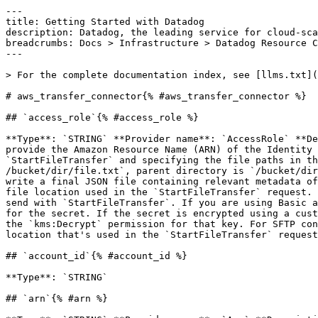
---

title: Getting Started with Datadog

description: Datadog, the leading service for cloud-sca
breadcrumbs: Docs > Infrastructure > Datadog Resource C
---

> For the complete documentation index, see [llms.txt](
# aws_transfer_connector{% #aws_transfer_connector %}

## `access_role`{% #access_role %}

**Type**: `STRING` **Provider name**: `AccessRole` **De
provide the Amazon Resource Name (ARN) of the Identity 
`StartFileTransfer` and specifying the file paths in th
/bucket/dir/file.txt`, parent directory is `/bucket/dir
write a final JSON file containing relevant metadata of
file location used in the `StartFileTransfer` request. 
send with `StartFileTransfer`. If you are using Basic a
for the secret. If the secret is encrypted using a cust
the `kms:Decrypt` permission for that key. For SFTP con
location that's used in the `StartFileTransfer` request
## `account_id`{% #account_id %}

**Type**: `STRING` 

## `arn`{% #arn %}
