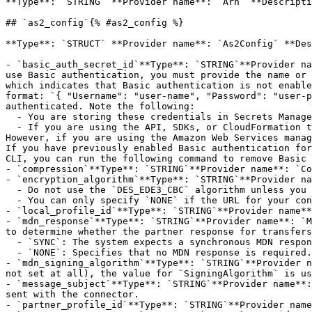
**Type**: `STRING` **Provider name**: `Arn` **Descripti
## `as2_config`{% #as2_config %}

**Type**: `STRUCT` **Provider name**: `As2Config` **Des
- `basic_auth_secret_id`**Type**: `STRING`**Provider na
use Basic authentication, you must provide the name or 
which indicates that Basic authentication is not enable
format: `{ "Username": "user-name", "Password": "user-p
authenticated. Note the following:

  - You are storing these credentials in Secrets Manager, not passing them directly into this API.

  - If you are using the API, SDKs, or CloudFormation to configure your connector, then you must create the secret before you can enable Basic authentication. 
However, if you are using the Amazon Web Services manag
If you have previously enabled Basic authentication for
CLI, you can run the following command to remove Basic 
- `compression`**Type**: `STRING`**Provider name**: `Co
- `encryption_algorithm`**Type**: `STRING`**Provider na
  - Do not use the `DES_EDE3_CBC` algorithm unless you must support a legacy client that requires it, as it is a weak encryption algorithm.

  - You can only specify `NONE` if the URL for your connector uses HTTPS. Using HTTPS ensures that no traffic is sent in clear text.

- `local_profile_id`**Type**: `STRING`**Provider name**
- `mdn_response`**Type**: `STRING`**Provider name**: `M
to determine whether the partner response for transfers
  - `SYNC`: The system expects a synchronous MDN response, confirming that the file was transferred successfully (or not).

  - `NONE`: Specifies that no MDN response is required.

- `mdn_signing_algorithm`**Type**: `STRING`**Provider n
not set at all), the value for `SigningAlgorithm` is us
- `message_subject`**Type**: `STRING`**Provider name**:
sent with the connector.

- `partner_profile_id`**Type**: `STRING`**Provider name