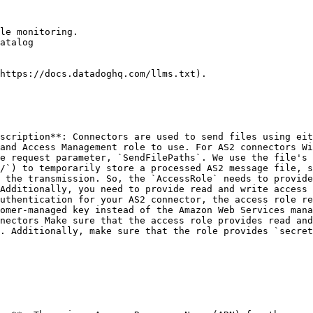
le monitoring.

atalog

https://docs.datadoghq.com/llms.txt).

scription**: Connectors are used to send files using eit
and Access Management role to use. For AS2 connectors Wi
e request parameter, `SendFilePaths`. We use the file's 
/`) to temporarily store a processed AS2 message file, s
 the transmission. So, the `AccessRole` needs to provide
Additionally, you need to provide read and write access 
uthentication for your AS2 connector, the access role re
omer-managed key instead of the Amazon Web Services mana
nectors Make sure that the access role provides read and
. Additionally, make sure that the role provides `secrets