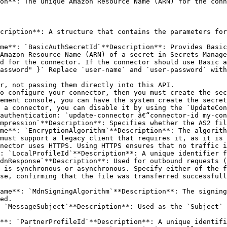
on**: The unique Amazon Resource Name (ARN) for the conn
cription**: A structure that contains the parameters for
me**: `BasicAuthSecretId`**Description**: Provides Basic
Amazon Resource Name (ARN) of a secret in Secrets Manage
d for the connector. If the connector should use Basic a
assword" }` Replace `user-name` and `user-password` with
ement console, you can have the system create the secret
 a connector, you can disable it by using the `UpdateCon
authentication: `update-connector â€“connector-id my-con
mpression`**Description**: Specifies whether the AS2 fil
me**: `EncryptionAlgorithm`**Description**: The algorith
: `LocalProfileId`**Description**: A unique identifier f
dnResponse`**Description**: Used for outbound requests (
 is synchronous or asynchronous. Specify either of the f
ame**: `MdnSigningAlgorithm`**Description**: The signing
ed.

 `MessageSubject`**Description**: Used as the `Subject` 
**: `PartnerProfileId`**Description**: A unique identifi