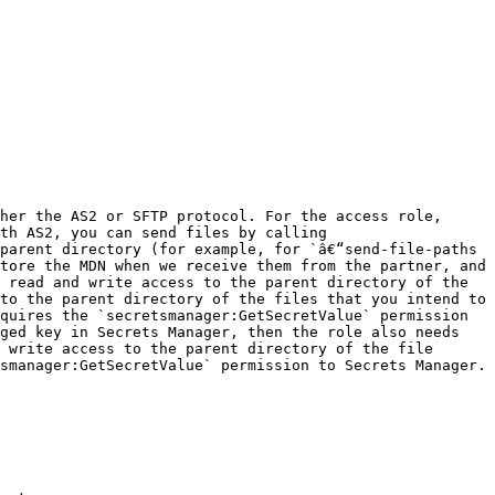
her the AS2 or SFTP protocol. For the access role, 
th AS2, you can send files by calling 
parent directory (for example, for `â€“send-file-paths 
tore the MDN when we receive them from the partner, and 
 read and write access to the parent directory of the 
to the parent directory of the files that you intend to 
quires the `secretsmanager:GetSecretValue` permission 
ged key in Secrets Manager, then the role also needs 
 write access to the parent directory of the file 
manager:GetSecretValue` permission to Secrets Manager. 
