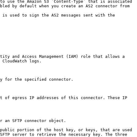
to use the Amazon S3 `Content-Type` that is associated 
bled by default when you create an AS2 connector from 
 is used to sign the AS2 messages sent with the 
tity and Access Management (IAM) role that allows a 
 CloudWatch logs. 

y for the specified connector. 

t of egress IP addresses of this connector. These IP 
r an SFTP connector object. 

public portion of the host key, or keys, that are used 
SFTP server to retrieve the necessary key. The three 