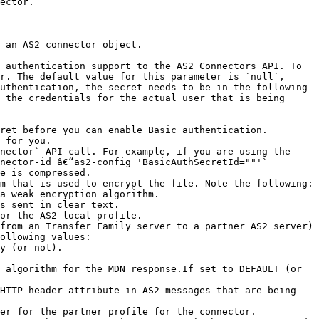
ector. 

 an AS2 connector object. 

 authentication support to the AS2 Connectors API. To 
r. The default value for this parameter is `null`, 
uthentication, the secret needs to be in the following 
 the credentials for the actual user that is being 
 for you.

nector` API call. For example, if you are using the 
nector-id â€“as2-config 'BasicAuthSecretId=""'`

e is compressed.

m that is used to encrypt the file. Note the following:

or the AS2 local profile.

from an Transfer Family server to a partner AS2 server) 
ollowing values:

 algorithm for the MDN response.If set to DEFAULT (or 
HTTP header attribute in AS2 messages that are being 
er for the partner profile for the connector.
