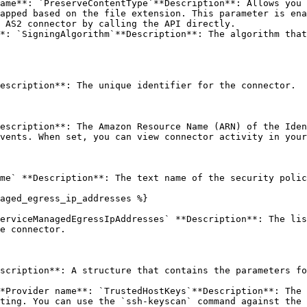
ame**: `PreserveContentType`**Description**: Allows you 
apped based on the file extension. This parameter is ena
 AS2 connector by calling the API directly.

*: `SigningAlgorithm`**Description**: The algorithm that
escription**: The unique identifier for the connector. 

escription**: The Amazon Resource Name (ARN) of the Iden
vents. When set, you can view connector activity in your
me` **Description**: The text name of the security polic
aged_egress_ip_addresses %}

erviceManagedEgressIpAddresses` **Description**: The lis
e connector. 

scription**: A structure that contains the parameters fo
*Provider name**: `TrustedHostKeys`**Description**: The 
ting. You can use the `ssh-keyscan` command against the 