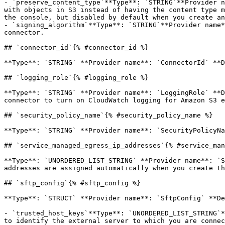
- `preserve_content_type`**Type**: `STRING`**Provider n
with objects in S3 instead of having the content type m
the console, but disabled by default when you create an
- `signing_algorithm`**Type**: `STRING`**Provider name*
connector.

## `connector_id`{% #connector_id %}

**Type**: `STRING` **Provider name**: `ConnectorId` **D
## `logging_role`{% #logging_role %}

**Type**: `STRING` **Provider name**: `LoggingRole` **D
connector to turn on CloudWatch logging for Amazon S3 e
## `security_policy_name`{% #security_policy_name %}

**Type**: `STRING` **Provider name**: `SecurityPolicyNa
## `service_managed_egress_ip_addresses`{% #service_man
**Type**: `UNORDERED_LIST_STRING` **Provider name**: `S
addresses are assigned automatically when you create th
## `sftp_config`{% #sftp_config %}

**Type**: `STRUCT` **Provider name**: `SftpConfig` **De
- `trusted_host_keys`**Type**: `UNORDERED_LIST_STRING`*
to identify the external server to which you are connec