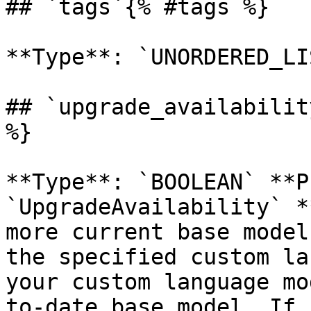
## `tags`{% #tags %}

**Type**: `UNORDERED_LI
## `upgrade_availabilit
%}

**Type**: `BOOLEAN` **P
`UpgradeAvailability` *
more current base model
the specified custom la
your custom language mo
to-date base model. If 