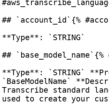
#aws_transcribe_languag
## `account_id`{% #acco
**Type**: `STRING` 

## `base_model_name`{% 
**Type**: `STRING` **Pr
`BaseModelName` **Descr
Transcribe standard lan
used to create your cus