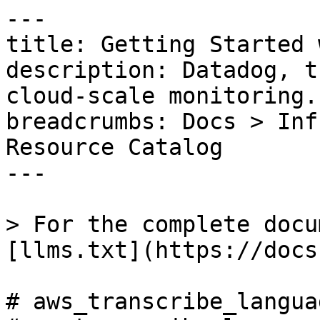
---

title: Getting Started 
description: Datadog, t
cloud-scale monitoring.

breadcrumbs: Docs > Inf
Resource Catalog

---

> For the complete docu
[llms.txt](https://docs
# aws_transcribe_langua