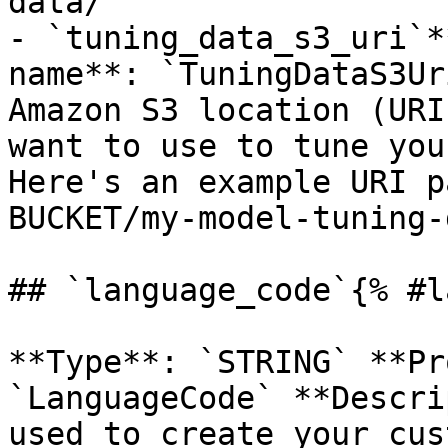
data/`

- `tuning_data_s3_uri`*
name**: `TuningDataS3Ur
Amazon S3 location (URI
want to use to tune you
Here's an example URI p
BUCKET/my-model-tuning-
## `language_code`{% #l
**Type**: `STRING` **Pr
`LanguageCode` **Descri
used to create your cus