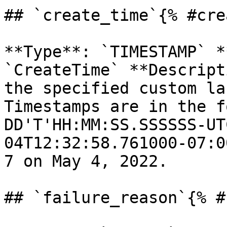
## `create_time`{% #cre
**Type**: `TIMESTAMP` *
`CreateTime` **Descript
the specified custom la
Timestamps are in the f
DD'T'HH:MM:SS.SSSSSS-UT
04T12:32:58.761000-07:0
7 on May 4, 2022. 

## `failure_reason`{% #