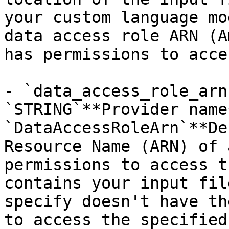
your custom language mo
data access role ARN (A
has permissions to acce
- `data_access_role_arn
`STRING`**Provider name*
`DataAccessRoleArn`**De
Resource Name (ARN) of 
permissions to access t
contains your input fil
specify doesn't have th
to access the specified