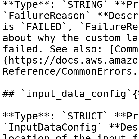
**Type**: `STRING` **Pr
`FailureReason` **Descr
is `FAILED`, `FailureRe
about why the custom la
failed. See also: [Comm
(https://docs.aws.amazo
Reference/CommonErrors.
## `input_data_config`{
**Type**: `STRUCT` **Pr
`InputDataConfig` **Des
location of the input f