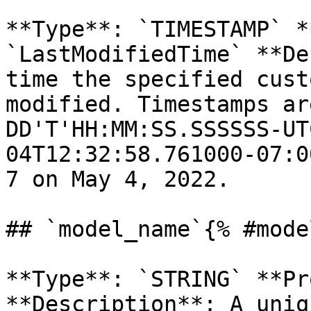
**Type**: `TIMESTAMP` *
`LastModifiedTime` **De
time the specified cust
modified. Timestamps ar
DD'T'HH:MM:SS.SSSSSS-UT
04T12:32:58.761000-07:0
7 on May 4, 2022. 

## `model_name`{% #mode
**Type**: `STRING` **Pr
**Description**: A uniq