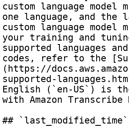
custom language model m
one language, and the l
custom language model m
your training and tunin
supported languages and
codes, refer to the [Su
(https://docs.aws.amazo
supported-languages.htm
English (`en-US`) is th
with Amazon Transcribe 
## `last_modified_time`