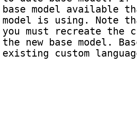
base model available th
model is using. Note th
you must recreate the c
the new base model. Bas