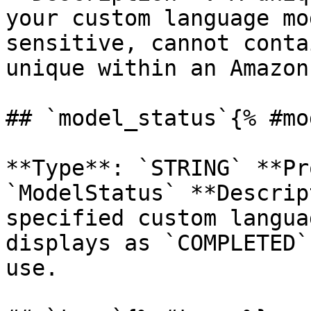
your custom language mo
sensitive, cannot conta
unique within an Amazon
## `model_status`{% #mo
**Type**: `STRING` **Pr
`ModelStatus` **Descrip
specified custom langua
displays as `COMPLETED`
use. 
