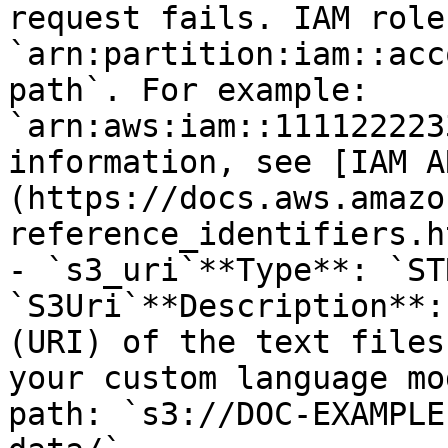
request fails. IAM role
`arn:partition:iam::acc
path`. For example: 
`arn:aws:iam::111122223
information, see [IAM A
(https://docs.aws.amazo
reference_identifiers.h
- `s3_uri`**Type**: `ST
`S3Uri`**Description**:
(URI) of the text files
your custom language mo
path: `s3://DOC-EXAMPLE