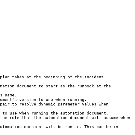
plan takes at the beginning of the incident. 

mation document to start as the runbook at the 