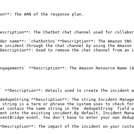
on**: The ARN of the response plan. 

escription**: The Chatbot chat channel used for collabor
der name**: `chatbotSns`**Description**: The Amazon SNS 
e incident through the chat channel by using the Amazon 
Description**: Used to remove the chat channel from an i
ngagements` **Description**: The Amazon Resource Name (A
` **Description**: Details used to create the incident w
dedupeString`**Description**: The string Incident Manage
 string is a term or phrase the system uses to check for
at contain the same string in the `dedupeString` field w
ent into the existing incident.By default, Incident Mana
ventBridge event. You don't have to enter your own dedup
*Description**: The impact of the incident on your custo