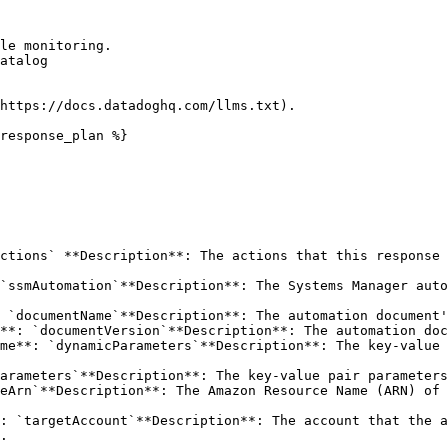
le monitoring.

atalog

https://docs.datadoghq.com/llms.txt).

response_plan %}

ctions` **Description**: The actions that this response 
`ssmAutomation`**Description**: The Systems Manager auto
.
