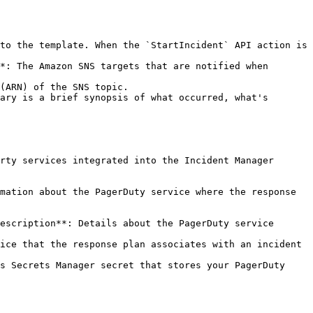
to the template. When the `StartIncident` API action is 
*: The Amazon SNS targets that are notified when 
ary is a brief synopsis of what occurred, what's 
rty services integrated into the Incident Manager 
mation about the PagerDuty service where the response 