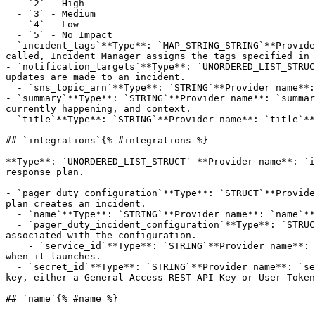
  - `2` - High

  - `3` - Medium

  - `4` - Low

  - `5` - No Impact

- `incident_tags`**Type**: `MAP_STRING_STRING`**Provide
called, Incident Manager assigns the tags specified in 
- `notification_targets`**Type**: `UNORDERED_LIST_STRUC
updates are made to an incident.

  - `sns_topic_arn`**Type**: `STRING`**Provider name**: `snsTopicArn`**Description**: The Amazon Resource Name (ARN) of the SNS topic.

- `summary`**Type**: `STRING`**Provider name**: `summar
currently happening, and context.

- `title`**Type**: `STRING`**Provider name**: `title`**
## `integrations`{% #integrations %}

**Type**: `UNORDERED_LIST_STRUCT` **Provider name**: `i
response plan. 

- `pager_duty_configuration`**Type**: `STRUCT`**Provide
plan creates an incident.

  - `name`**Type**: `STRING`**Provider name**: `name`**Description**: The name of the PagerDuty configuration.

  - `pager_duty_incident_configuration`**Type**: `STRUCT`**Provider name**: `pagerDutyIncidentConfiguration`**Description**: Details about the PagerDuty service 
associated with the configuration.

    - `service_id`**Type**: `STRING`**Provider name**: `serviceId`**Description**: The ID of the PagerDuty service that the response plan associates with an incident 
when it launches.

  - `secret_id`**Type**: `STRING`**Provider name**: `secretId`**Description**: The ID of the Amazon Web Services Secrets Manager secret that stores your PagerDuty 
key, either a General Access REST API Key or User Token
## `name`{% #name %}
