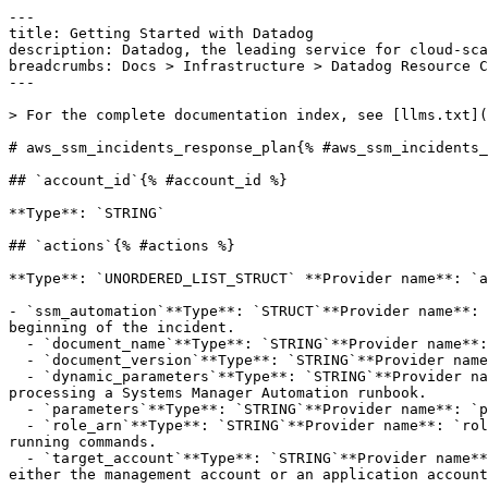
---

title: Getting Started with Datadog

description: Datadog, the leading service for cloud-sca
breadcrumbs: Docs > Infrastructure > Datadog Resource C
---

> For the complete documentation index, see [llms.txt](
# aws_ssm_incidents_response_plan{% #aws_ssm_incidents_
## `account_id`{% #account_id %}

**Type**: `STRING` 

## `actions`{% #actions %}

**Type**: `UNORDERED_LIST_STRUCT` **Provider name**: `a
- `ssm_automation`**Type**: `STRUCT`**Provider name**: 
beginning of the incident.

  - `document_name`**Type**: `STRING`**Provider name**: `documentName`**Description**: The automation document's name.

  - `document_version`**Type**: `STRING`**Provider name**: `documentVersion`**Description**: The automation document's version to use when running.

  - `dynamic_parameters`**Type**: `STRING`**Provider name**: `dynamicParameters`**Description**: The key-value pair to resolve dynamic parameter values when 
processing a Systems Manager Automation runbook.

  - `parameters`**Type**: `STRING`**Provider name**: `parameters`**Description**: The key-value pair parameters to use when running the automation document.

  - `role_arn`**Type**: `STRING`**Provider name**: `roleArn`**Description**: The Amazon Resource Name (ARN) of the role that the automation document will assume when 
running commands.

  - `target_account`**Type**: `STRING`**Provider name**: `targetAccount`**Description**: The account that the automation document will be run in. This can be in 
either the management account or an application account