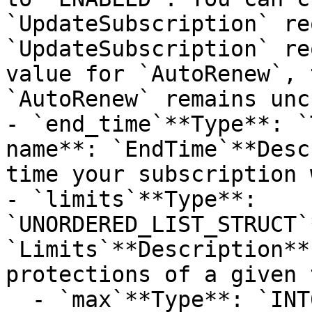
`UpdateSubscription` re
`UpdateSubscription` re
value for `AutoRenew`, 
`AutoRenew` remains unc
- `end_time`**Type**: `
name**: `EndTime`**Desc
time your subscription 
- `limits`**Type**: 
`UNORDERED_LIST_STRUCT`
`Limits`**Description**
protections of a given 
  - `max`**Type**: `INT64`**Provider name**: 