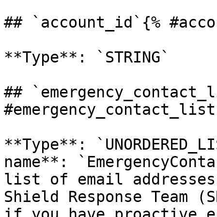
## `account_id`{% #acco
**Type**: `STRING` 

## `emergency_contact_l
#emergency_contact_list 
**Type**: `UNORDERED_LI
name**: `EmergencyConta
list of email addresses
Shield Response Team (S
if you have proactive e