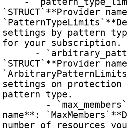
    - `pattern_type_limits`**Type**: 
`STRUCT`**Provider name*
`PatternTypeLimits`**De
settings by pattern typ
for your subscription.

      - `arbitrary_pattern_limits`**Type**: 
`STRUCT`**Provider name*
`ArbitraryPatternLimits
settings on protection 
pattern type.

        - `max_members`**Type**: `INT64`**Provider 
name**: `MaxMembers`**D
number of resources you