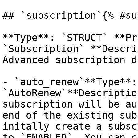
## `subscription`{% #su
**Type**: `STRUCT` **Pr
`Subscription` **Descri
Advanced subscription d
- `auto_renew`**Type**:
`AutoRenew`**Descriptio
subscription will be au
end of the existing sub
initally create a subsc
to `ENABLED`. You can c