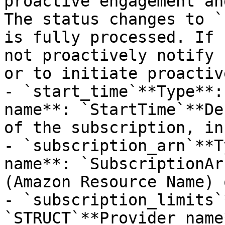
proactive engagement an
The status changes to `
is fully processed. If 
not proactively notify 
or to initiate proactiv
- `start_time`**Type**:
name**: `StartTime`**De
of the subscription, in
- `subscription_arn`**T
name**: `SubscriptionAr
(Amazon Resource Name) 
- `subscription_limits`
`STRUCT`**Provider name*