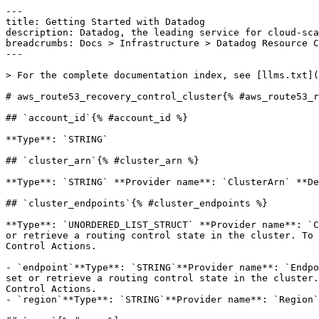
---

title: Getting Started with Datadog

description: Datadog, the leading service for cloud-sca
breadcrumbs: Docs > Infrastructure > Datadog Resource C
---

> For the complete documentation index, see [llms.txt](
# aws_route53_recovery_control_cluster{% #aws_route53_r
## `account_id`{% #account_id %}

**Type**: `STRING` 

## `cluster_arn`{% #cluster_arn %}

**Type**: `STRING` **Provider name**: `ClusterArn` **De
## `cluster_endpoints`{% #cluster_endpoints %}

**Type**: `UNORDERED_LIST_STRUCT` **Provider name**: `C
or retrieve a routing control state in the cluster. To 
Control Actions. 

- `endpoint`**Type**: `STRING`**Provider name**: `Endpo
set or retrieve a routing control state in the cluster.
Control Actions.

- `region`**Type**: `STRING`**Provider name**: `Region`