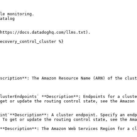
le monitoring.

atalog

https://docs.datadoghq.com/llms.txt).

ecovery_control_cluster %}

scription**: The Amazon Resource Name (ARN) of the clust
lusterEndpoints` **Description**: Endpoints for a cluste
get or update the routing control state, see the Amazon 
int`**Description**: A cluster endpoint. Specify an endp
 To get or update the routing control state, see the Ama
**Description**: The Amazon Web Services Region for a cl