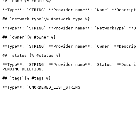
## `name`{% #name %}

**Type**: `STRING` **Provider name**: `Name` **Descript
## `network_type`{% #network_type %}

**Type**: `STRING` **Provider name**: `NetworkType` **D
## `owner`{% #owner %}

**Type**: `STRING` **Provider name**: `Owner` **Descrip
## `status`{% #status %}

**Type**: `STRING` **Provider name**: `Status` **Descri
PENDING_DELETION. 

## `tags`{% #tags %}
