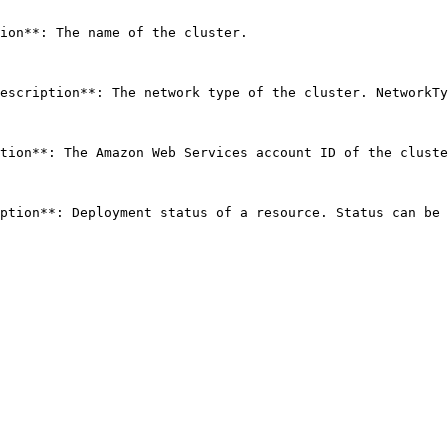
ion**: The name of the cluster. 

escription**: The network type of the cluster. NetworkTy
tion**: The Amazon Web Services account ID of the cluste
ption**: Deployment status of a resource. Status can be 