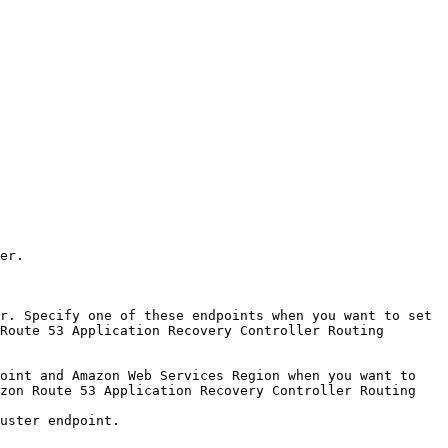
er. 

r. Specify one of these endpoints when you want to set 
Route 53 Application Recovery Controller Routing 
oint and Amazon Web Services Region when you want to 
zon Route 53 Application Recovery Controller Routing 
uster endpoint.
