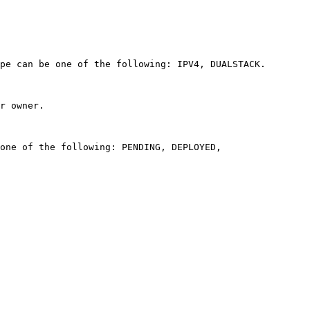
pe can be one of the following: IPV4, DUALSTACK. 

r owner. 

one of the following: PENDING, DEPLOYED, 