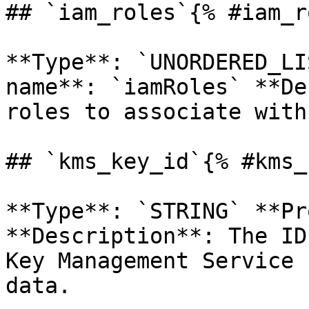
## `iam_roles`{% #iam_r
**Type**: `UNORDERED_LI
name**: `iamRoles` **De
roles to associate with
## `kms_key_id`{% #kms_
**Type**: `STRING` **Pr
**Description**: The ID
Key Management Service 
data. 
