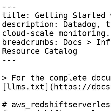
---

title: Getting Started 
description: Datadog, t
cloud-scale monitoring.

breadcrumbs: Docs > Inf
Resource Catalog

---

> For the complete docu
[llms.txt](https://docs
# aws_redshiftserverles