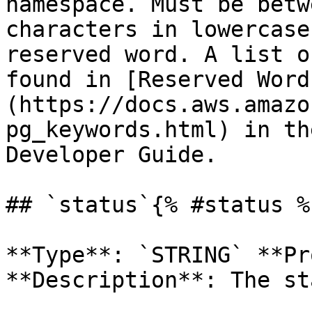
namespace. Must be betw
characters in lowercase
reserved word. A list o
found in [Reserved Word
(https://docs.aws.amazo
pg_keywords.html) in th
Developer Guide. 

## `status`{% #status %}
**Type**: `STRING` **Pr
**Description**: The st