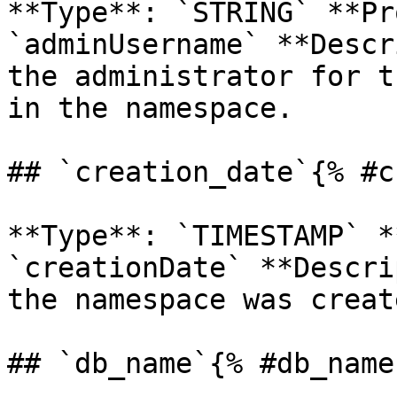
**Type**: `STRING` **Pr
`adminUsername` **Descr
the administrator for t
in the namespace. 

## `creation_date`{% #c
**Type**: `TIMESTAMP` *
`creationDate` **Descri
the namespace was create
## `db_name`{% #db_name 