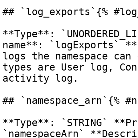
## `log_exports`{% #log
**Type**: `UNORDERED_LI
name**: `logExports` **
logs the namespace can 
types are User log, Con
activity log. 

## `namespace_arn`{% #n
**Type**: `STRING` **Pr
`namespaceArn` **Descri