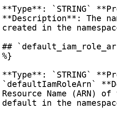
**Type**: `STRING` **Pr
**Description**: The na
created in the namespace
## `default_iam_role_ar
%}

**Type**: `STRING` **Pr
`defaultIamRoleArn` **D
Resource Name (ARN) of 
default in the namespace