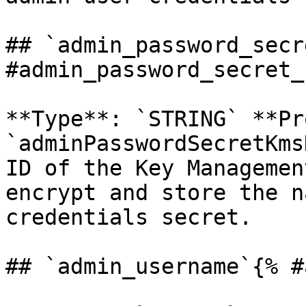
## `admin_password_secr
#admin_password_secret_
**Type**: `STRING` **Pr
`adminPasswordSecretKms
ID of the Key Managemen
encrypt and store the n
credentials secret. 

## `admin_username`{% #