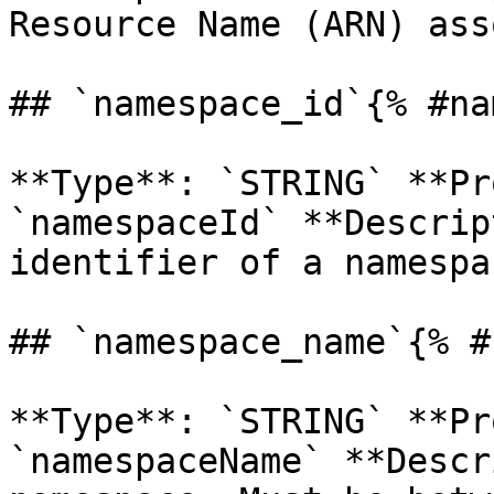
Resource Name (ARN) ass
## `namespace_id`{% #na
**Type**: `STRING` **Pr
`namespaceId` **Descrip
identifier of a namespac
## `namespace_name`{% #
**Type**: `STRING` **Pr
`namespaceName` **Descr