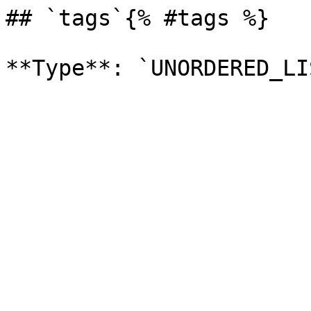
## `tags`{% #tags %}
