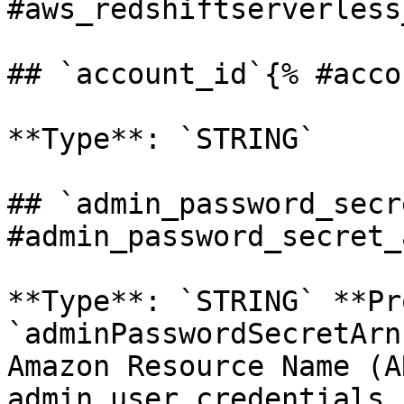
#aws_redshiftserverless
## `account_id`{% #acco
**Type**: `STRING` 

## `admin_password_secr
#admin_password_secret_
**Type**: `STRING` **Pr
`adminPasswordSecretArn
Amazon Resource Name (A
admin user credentials 