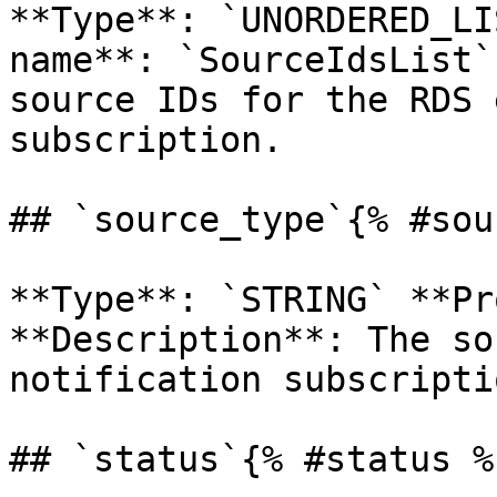
**Type**: `UNORDERED_LI
name**: `SourceIdsList`
source IDs for the RDS 
subscription. 

## `source_type`{% #sou
**Type**: `STRING` **Pr
**Description**: The so
notification subscriptio
## `status`{% #status %}