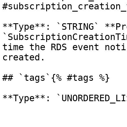
#subscription_creation_
**Type**: `STRING` **Pr
`SubscriptionCreationTi
time the RDS event noti
created. 

## `tags`{% #tags %}
