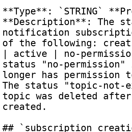
**Type**: `STRING` **Pr
**Description**: The st
notification subscripti
of the following: creat
| active | no-permissio
status "no-permission" 
longer has permission t
The status "topic-not-e
topic was deleted after
created. 

## `subscription_creati