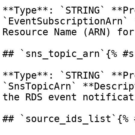
**Type**: `STRING` **Pr
`EventSubscriptionArn` 
Resource Name (ARN) for
## `sns_topic_arn`{% #s
**Type**: `STRING` **Pr
`SnsTopicArn` **Descrip
the RDS event notificat
## `source_ids_list`{% 