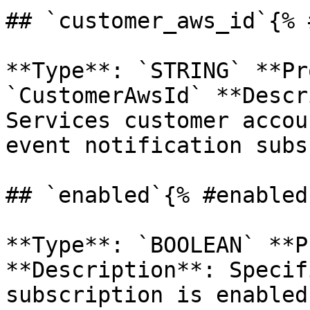
## `customer_aws_id`{% 
**Type**: `STRING` **Pr
`CustomerAwsId` **Descr
Services customer accou
event notification subs
## `enabled`{% #enabled 
**Type**: `BOOLEAN` **P
**Description**: Specif
subscription is enabled