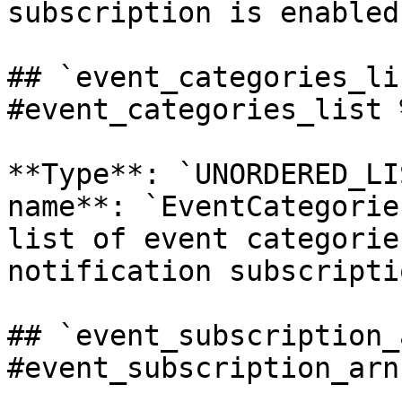
subscription is enabled.
## `event_categories_li
#event_categories_list %
**Type**: `UNORDERED_LI
name**: `EventCategorie
list of event categorie
notification subscriptio
## `event_subscription_
#event_subscription_arn 