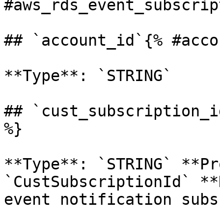
#aws_rds_event_subscrip
## `account_id`{% #acco
**Type**: `STRING` 

## `cust_subscription_i
%}

**Type**: `STRING` **Pr
`CustSubscriptionId` **
event notification subs