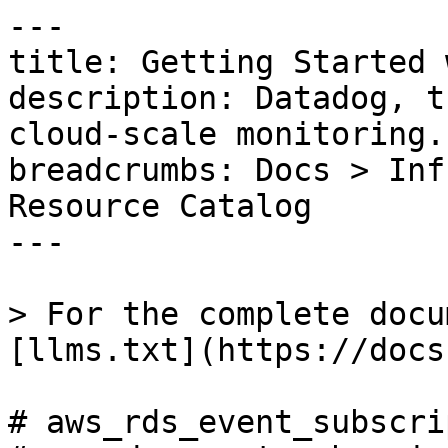
---

title: Getting Started 
description: Datadog, t
cloud-scale monitoring.

breadcrumbs: Docs > Inf
Resource Catalog

---

> For the complete docu
[llms.txt](https://docs
# aws_rds_event_subscri