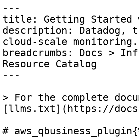
---

title: Getting Started 
description: Datadog, t
cloud-scale monitoring.

breadcrumbs: Docs > Inf
Resource Catalog

---

> For the complete docu
[llms.txt](https://docs
# aws_qbusiness_plugin{