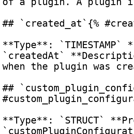
of a plugin. A plugin i
## `created_at`{% #crea
**Type**: `TIMESTAMP` *
`createdAt` **Descripti
when the plugin was cre
## `custom_plugin_confi
#custom_plugin_configur
**Type**: `STRUCT` **Pr
`customPluginConfigurat