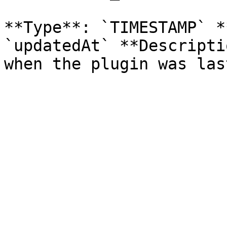
**Type**: `TIMESTAMP` *
`updatedAt` **Descripti