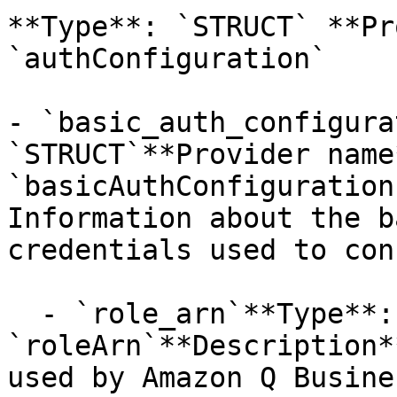
**Type**: `STRUCT` **Pr
`authConfiguration` 

- `basic_auth_configura
`STRUCT`**Provider name*
`basicAuthConfiguration
Information about the b
credentials used to con
  - `role_arn`**Type**: `STRING`**Provider name**: 
`roleArn`**Description*
used by Amazon Q Busine