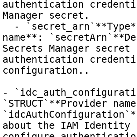
authentication credenti
Manager secret.

  - `secret_arn`**Type**: `STRING`**Provider 
name**: `secretArn`**De
Secrets Manager secret 
authentication credenti
configuration..

- `idc_auth_configurati
`STRUCT`**Provider name*
`idcAuthConfiguration`*
about the IAM Identity 
configure authenticatio