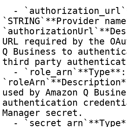
  - `authorization_url`**Type**: 
`STRING`**Provider name*
`authorizationUrl`**Des
URL required by the OAu
Q Business to authentic
third party authenticat
  - `role_arn`**Type**: `STRING`**Provider name**: 
`roleArn`**Description*
used by Amazon Q Busine
authentication credenti
Manager secret.

  - `secret_arn`**Type**: `STRING`**Provider 