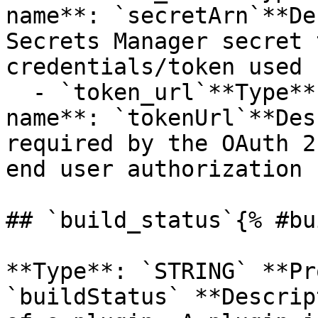
name**: `secretArn`**De
Secrets Manager secret 
credentials/token used 
  - `token_url`**Type**: `STRING`**Provider 
name**: `tokenUrl`**Des
required by the OAuth 2
end user authorization 
## `build_status`{% #bu
**Type**: `STRING` **Pr
`buildStatus` **Descrip