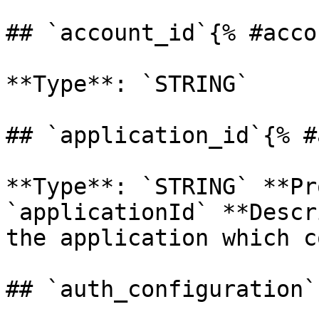
## `account_id`{% #acco
**Type**: `STRING` 

## `application_id`{% #
**Type**: `STRING` **Pr
`applicationId` **Descr
the application which c
## `auth_configuration`