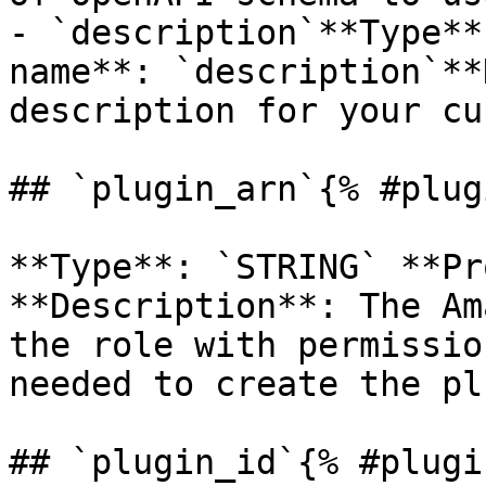
- `description`**Type**
name**: `description`**
description for your cu
## `plugin_arn`{% #plug
**Type**: `STRING` **Pr
**Description**: The Am
the role with permissio
needed to create the pl
## `plugin_id`{% #plugi