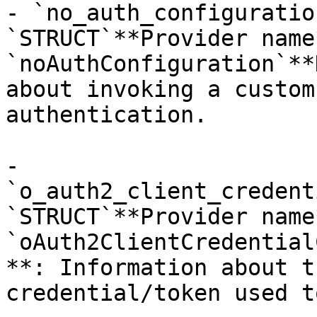
- `no_auth_configuratio
`STRUCT`**Provider name*
`noAuthConfiguration`**
about invoking a custom
authentication.

- 
`o_auth2_client_credent
`STRUCT`**Provider name*
`oAuth2ClientCredential
**: Information about t
credential/token used t