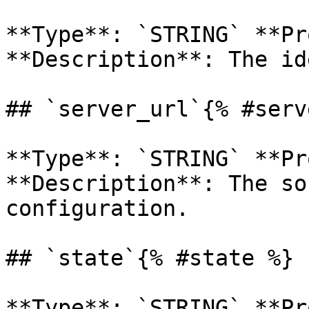
**Type**: `STRING` **Pr
**Description**: The id
## `server_url`{% #serv
**Type**: `STRING` **Pr
**Description**: The so
configuration. 

## `state`{% #state %}

**Type**: `STRING` **Pr