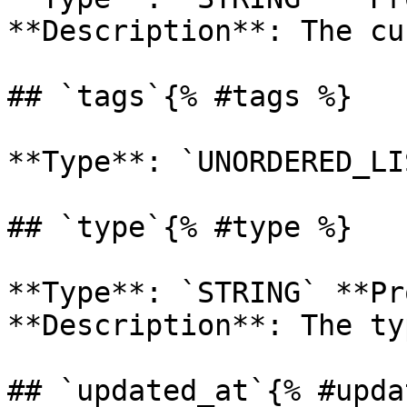
**Description**: The cu
## `tags`{% #tags %}

**Type**: `UNORDERED_LI
## `type`{% #type %}

**Type**: `STRING` **Pr
**Description**: The ty
## `updated_at`{% #upda