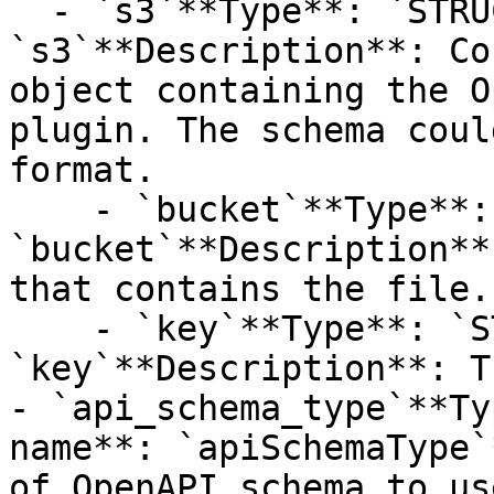
  - `s3`**Type**: `STRUCT`**Provider name**: 
`s3`**Description**: Co
object containing the O
plugin. The schema coul
format.

    - `bucket`**Type**: `STRING`**Provider name**: 
`bucket`**Description**
that contains the file.

    - `key`**Type**: `STRING`**Provider name**: 
`key`**Description**: T
- `api_schema_type`**Ty
name**: `apiSchemaType`
of OpenAPI schema to use