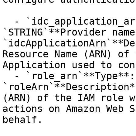
  - `idc_application_arn`**Type**: 
`STRING`**Provider name*
`idcApplicationArn`**De
Resource Name (ARN) of 
Application used to con
  - `role_arn`**Type**: `STRING`**Provider name**: 
`roleArn`**Description*
(ARN) of the IAM role w
actions on Amazon Web S
behalf.
