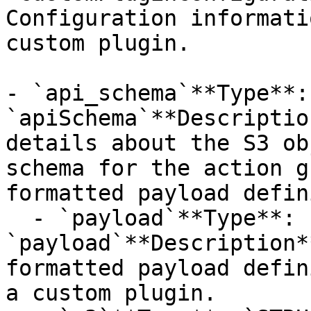
Configuration informati
custom plugin. 

- `api_schema`**Type**:
`apiSchema`**Descriptio
details about the S3 ob
schema for the action g
formatted payload defin
  - `payload`**Type**: `STRING`**Provider name**: 
`payload`**Description*
formatted payload defin
a custom plugin.
