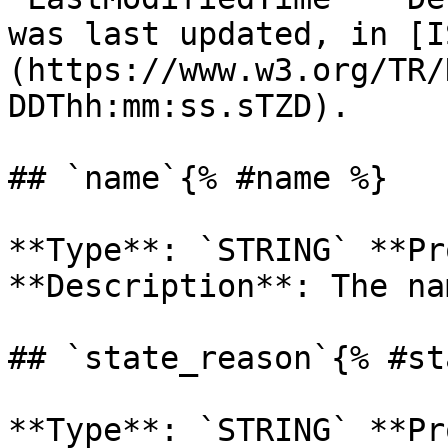
was last updated, in [I
(https://www.w3.org/TR/
DDThh:mm:ss.sTZD). 

## `name`{% #name %}

**Type**: `STRING` **Pr
**Description**: The na
## `state_reason`{% #st
**Type**: `STRING` **Pr