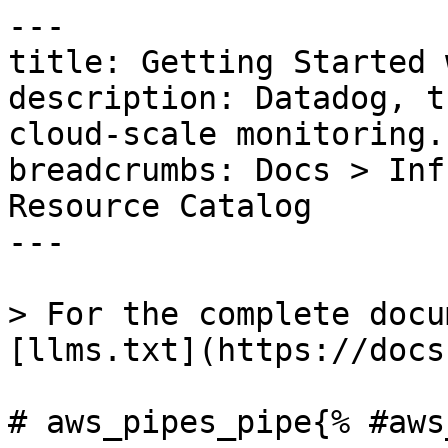
---

title: Getting Started 
description: Datadog, t
cloud-scale monitoring.

breadcrumbs: Docs > Inf
Resource Catalog

---

> For the complete docu
[llms.txt](https://docs
# aws_pipes_pipe{% #aws