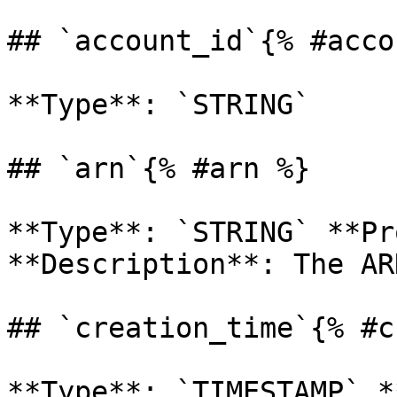
## `account_id`{% #acco
**Type**: `STRING` 

## `arn`{% #arn %}

**Type**: `STRING` **Pr
**Description**: The AR
## `creation_time`{% #c
**Type**: `TIMESTAMP` *