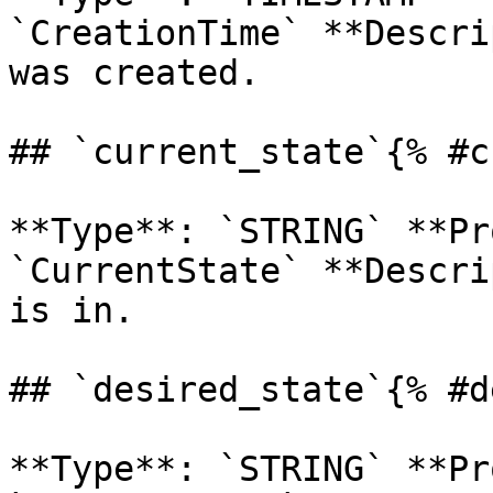
`CreationTime` **Descri
was created. 

## `current_state`{% #c
**Type**: `STRING` **Pr
`CurrentState` **Descri
is in. 

## `desired_state`{% #d
**Type**: `STRING` **Pr