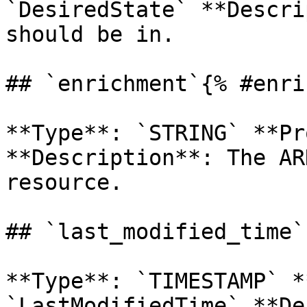
`DesiredState` **Descri
should be in. 

## `enrichment`{% #enri
**Type**: `STRING` **Pr
**Description**: The AR
resource. 

## `last_modified_time`
**Type**: `TIMESTAMP` *
`LastModifiedTime` **De