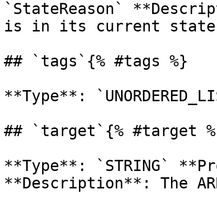
`StateReason` **Descrip
is in its current state.
## `tags`{% #tags %}

**Type**: `UNORDERED_LI
## `target`{% #target %}
**Type**: `STRING` **Pr