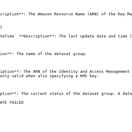
cription**: The Amazon Resource Name (ARN) of the Key Ma
}

teTime` **Description**: The last update date and time (
ion**: The name of the dataset group. 

iption**: The ARN of the Identity and Access Management 
only valid when also specifying a KMS key. 

ption**: The current status of the dataset group. A data
ATE FAILED
