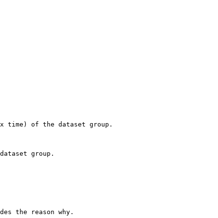
x time) of the dataset group. 

dataset group. 

des the reason why. 
