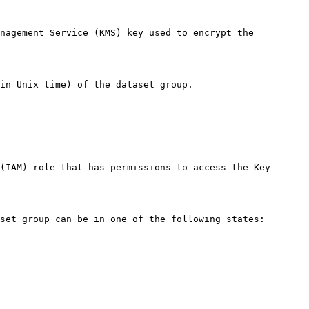
nagement Service (KMS) key used to encrypt the 
in Unix time) of the dataset group. 

(IAM) role that has permissions to access the Key 
set group can be in one of the following states:
