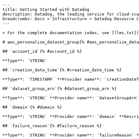
---

title: Getting Started with Datadog

description: Datadog, the leading service for cloud-sca
breadcrumbs: Docs > Infrastructure > Datadog Resource C
---

> For the complete documentation index, see [llms.txt](
# aws_personalize_dataset_group{% #aws_personalize_data
## `account_id`{% #account_id %}

**Type**: `STRING` 

## `creation_date_time`{% #creation_date_time %}

**Type**: `TIMESTAMP` **Provider name**: `creationDateT
## `dataset_group_arn`{% #dataset_group_arn %}

**Type**: `STRING` **Provider name**: `datasetGroupArn`
## `domain`{% #domain %}

**Type**: `STRING` **Provider name**: `domain` **Descri
## `failure_reason`{% #failure_reason %}

**Type**: `STRING` **Provider name**: `failureReason` *