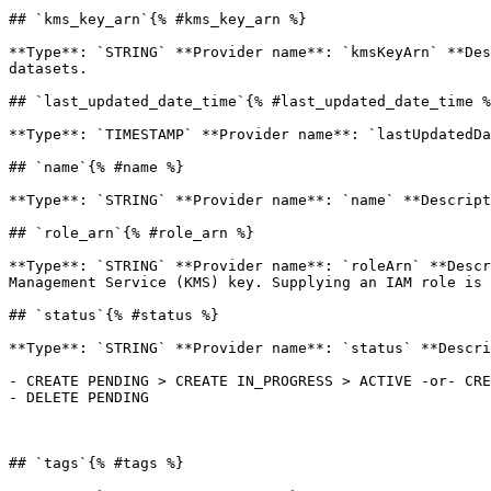
## `kms_key_arn`{% #kms_key_arn %}

**Type**: `STRING` **Provider name**: `kmsKeyArn` **Des
datasets. 

## `last_updated_date_time`{% #last_updated_date_time %
**Type**: `TIMESTAMP` **Provider name**: `lastUpdatedDa
## `name`{% #name %}

**Type**: `STRING` **Provider name**: `name` **Descript
## `role_arn`{% #role_arn %}

**Type**: `STRING` **Provider name**: `roleArn` **Descr
Management Service (KMS) key. Supplying an IAM role is 
## `status`{% #status %}

**Type**: `STRING` **Provider name**: `status` **Descri
- CREATE PENDING > CREATE IN_PROGRESS > ACTIVE -or- CRE
- DELETE PENDING

## `tags`{% #tags %}
