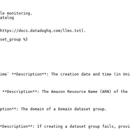
le monitoring.

atalog

https://docs.datadoghq.com/llms.txt).

set_group %}

ime` **Description**: The creation date and time (in Uni
 **Description**: The Amazon Resource Name (ARN) of the 
ption**: The domain of a Domain dataset group. 

*Description**: If creating a dataset group fails, provi