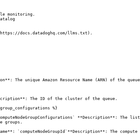
le monitoring.

atalog

https://docs.datadoghq.com/llms.txt).

on**: The unique Amazon Resource Name (ARN) of the queue
cription**: The ID of the cluster of the queue. 

group_configurations %}

omputeNodeGroupConfigurations` **Description**: The list
e groups. 

ame**: `computeNodeGroupId`**Description**: The compute 