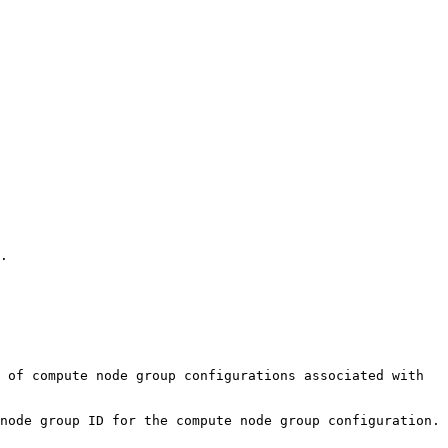
. 

 of compute node group configurations associated with 
node group ID for the compute node group configuration.
