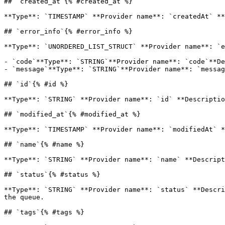
## `created_at`{% #created_at %}

**Type**: `TIMESTAMP` **Provider name**: `createdAt` **
## `error_info`{% #error_info %}

**Type**: `UNORDERED_LIST_STRUCT` **Provider name**: `e
- `code`**Type**: `STRING`**Provider name**: `code`**De
- `message`**Type**: `STRING`**Provider name**: `messag
## `id`{% #id %}

**Type**: `STRING` **Provider name**: `id` **Descriptio
## `modified_at`{% #modified_at %}

**Type**: `TIMESTAMP` **Provider name**: `modifiedAt` *
## `name`{% #name %}

**Type**: `STRING` **Provider name**: `name` **Descript
## `status`{% #status %}

**Type**: `STRING` **Provider name**: `status` **Descri
the queue. 

## `tags`{% #tags %}
