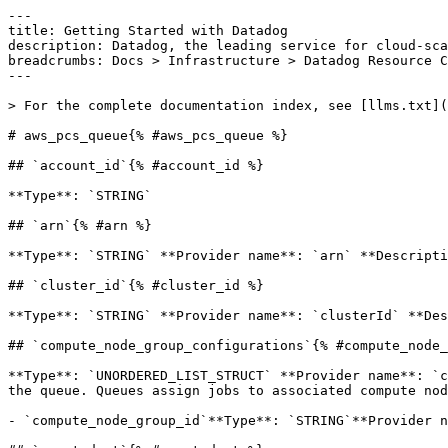
---

title: Getting Started with Datadog

description: Datadog, the leading service for cloud-sca
breadcrumbs: Docs > Infrastructure > Datadog Resource C
---

> For the complete documentation index, see [llms.txt](
# aws_pcs_queue{% #aws_pcs_queue %}

## `account_id`{% #account_id %}

**Type**: `STRING` 

## `arn`{% #arn %}

**Type**: `STRING` **Provider name**: `arn` **Descripti
## `cluster_id`{% #cluster_id %}

**Type**: `STRING` **Provider name**: `clusterId` **Des
## `compute_node_group_configurations`{% #compute_node_
**Type**: `UNORDERED_LIST_STRUCT` **Provider name**: `c
the queue. Queues assign jobs to associated compute nod
- `compute_node_group_id`**Type**: `STRING`**Provider n