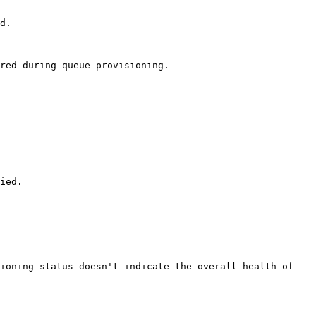
d. 

red during queue provisioning. 

ied. 

ioning status doesn't indicate the overall health of 