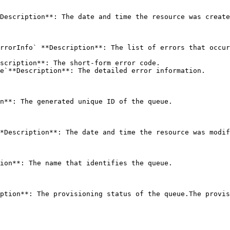
Description**: The date and time the resource was create
rrorInfo` **Description**: The list of errors that occur
scription**: The short-form error code.

e`**Description**: The detailed error information.

n**: The generated unique ID of the queue. 

*Description**: The date and time the resource was modif
ion**: The name that identifies the queue. 

ption**: The provisioning status of the queue.The provis