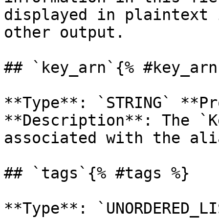
displayed in plaintext 
other output. 

## `key_arn`{% #key_arn 
**Type**: `STRING` **Pr
**Description**: The `K
associated with the alia
## `tags`{% #tags %}
