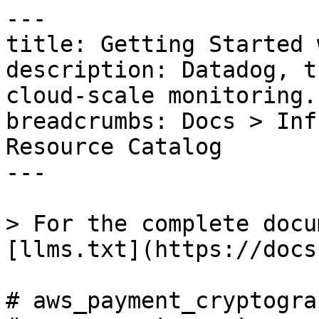
---

title: Getting Started 
description: Datadog, t
cloud-scale monitoring.

breadcrumbs: Docs > Inf
Resource Catalog

---

> For the complete docu
[llms.txt](https://docs
# aws_payment_cryptogra