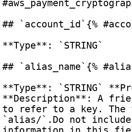
#aws_payment_cryptograp
## `account_id`{% #acco
**Type**: `STRING` 

## `alias_name`{% #alia
**Type**: `STRING` **Pr
**Description**: A frie
to refer to a key. The 
`alias/`.Do not include
information in this fie