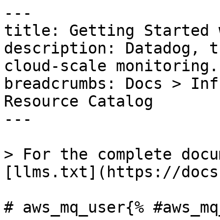
---

title: Getting Started 
description: Datadog, t
cloud-scale monitoring.

breadcrumbs: Docs > Inf
Resource Catalog

---

> For the complete docu
[llms.txt](https://docs
# aws_mq_user{% #aws_mq