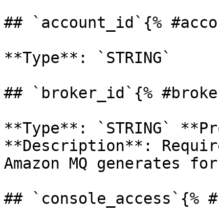
## `account_id`{% #acco
**Type**: `STRING` 

## `broker_id`{% #broke
**Type**: `STRING` **Pr
**Description**: Requir
Amazon MQ generates for
## `console_access`{% #