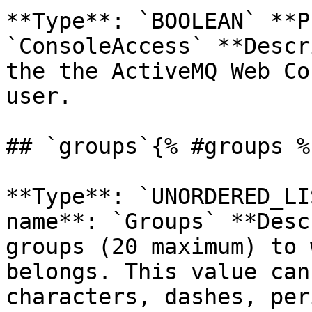
**Type**: `BOOLEAN` **P
`ConsoleAccess` **Descr
the the ActiveMQ Web Co
user. 

## `groups`{% #groups %}
**Type**: `UNORDERED_LI
name**: `Groups` **Desc
groups (20 maximum) to 
belongs. This value can
characters, dashes, per