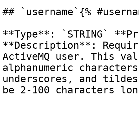
## `username`{% #userna
**Type**: `STRING` **Pr
**Description**: Requir
ActiveMQ user. This val
alphanumeric characters
underscores, and tildes