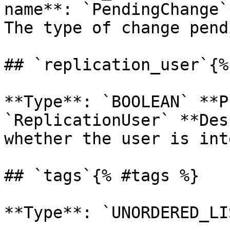
name**: `PendingChange`
The type of change pend
## `replication_user`{%
**Type**: `BOOLEAN` **P
`ReplicationUser` **Des
whether the user is int
## `tags`{% #tags %}

**Type**: `UNORDERED_LI