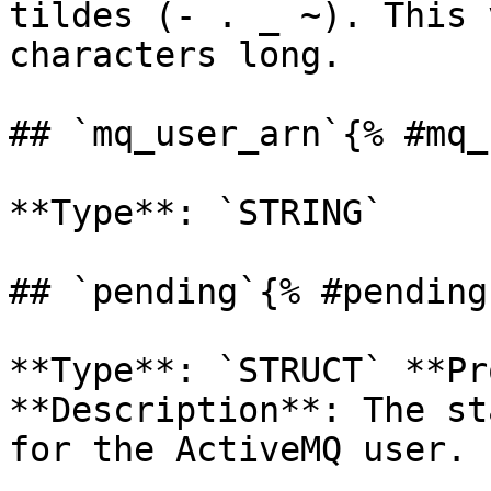
tildes (- . _ ~). This 
characters long. 

## `mq_user_arn`{% #mq_
**Type**: `STRING` 

## `pending`{% #pending 
**Type**: `STRUCT` **Pr
**Description**: The st
for the ActiveMQ user. 
