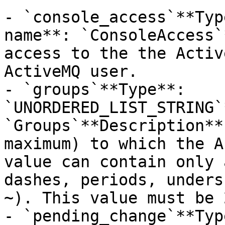
- `console_access`**Typ
name**: `ConsoleAccess`
access to the the Activ
ActiveMQ user.

- `groups`**Type**: 
`UNORDERED_LIST_STRING`
`Groups`**Description**
maximum) to which the A
value can contain only 
dashes, periods, unders
~). This value must be 
- `pending_change`**Typ