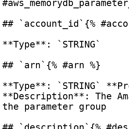
#aws_memorydb_parameter
## `account_id`{% #acco
**Type**: `STRING` 

## `arn`{% #arn %}

**Type**: `STRING` **Pr
**Description**: The Am
the parameter group 

## `description`{% #des