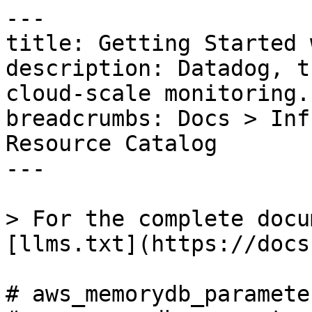
---

title: Getting Started 
description: Datadog, t
cloud-scale monitoring.

breadcrumbs: Docs > Inf
Resource Catalog

---

> For the complete docu
[llms.txt](https://docs
# aws_memorydb_paramete