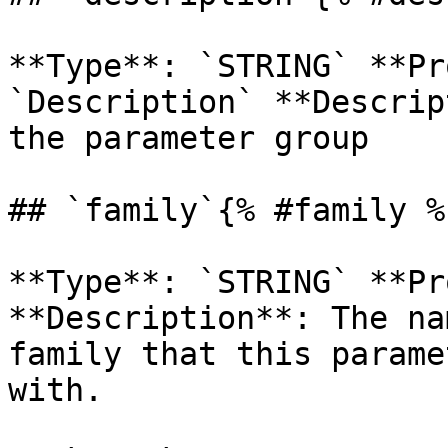
**Type**: `STRING` **Pr
`Description` **Descrip
the parameter group 

## `family`{% #family %}
**Type**: `STRING` **Pr
**Description**: The na
family that this parame
with. 
