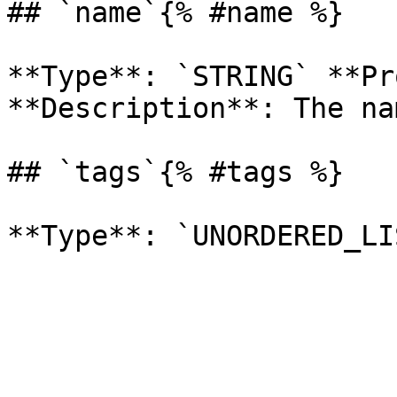
## `name`{% #name %}

**Type**: `STRING` **Pr
**Description**: The na
## `tags`{% #tags %}
