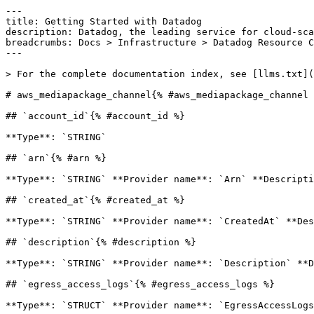
---

title: Getting Started with Datadog

description: Datadog, the leading service for cloud-sca
breadcrumbs: Docs > Infrastructure > Datadog Resource C
---

> For the complete documentation index, see [llms.txt](
# aws_mediapackage_channel{% #aws_mediapackage_channel 
## `account_id`{% #account_id %}

**Type**: `STRING` 

## `arn`{% #arn %}

**Type**: `STRING` **Provider name**: `Arn` **Descripti
## `created_at`{% #created_at %}

**Type**: `STRING` **Provider name**: `CreatedAt` **Des
## `description`{% #description %}

**Type**: `STRING` **Provider name**: `Description` **D
## `egress_access_logs`{% #egress_access_logs %}

**Type**: `STRUCT` **Provider name**: `EgressAccessLogs