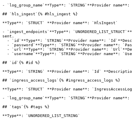
- `log_group_name`**Type**: `STRING`**Provider name**: 
## `hls_ingest`{% #hls_ingest %}

**Type**: `STRUCT` **Provider name**: `HlsIngest` 

- `ingest_endpoints`**Type**: `UNORDERED_LIST_STRUCT`**
sent.

  - `id`**Type**: `STRING`**Provider name**: `Id`**Description**: The system generated unique identifier for the IngestEndpoint

  - `password`**Type**: `STRING`**Provider name**: `Password`**Description**: The system generated password for ingest authentication.

  - `url`**Type**: `STRING`**Provider name**: `Url`**Description**: The ingest URL to which the source stream should be sent.

  - `username`**Type**: `STRING`**Provider name**: `Username`**Description**: The system generated username for ingest authentication.

## `id`{% #id %}

**Type**: `STRING` **Provider name**: `Id` **Descriptio
## `ingress_access_logs`{% #ingress_access_logs %}

**Type**: `STRUCT` **Provider name**: `IngressAccessLog
- `log_group_name`**Type**: `STRING`**Provider name**: 
## `tags`{% #tags %}
