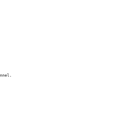
nnel. 
