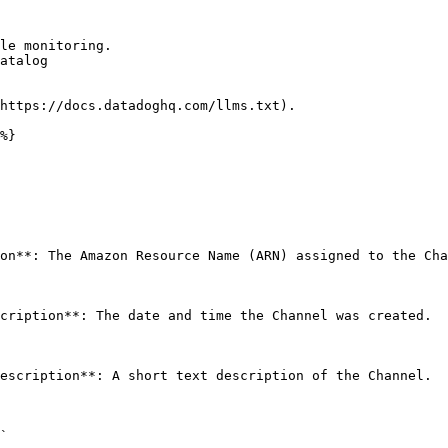
le monitoring.

atalog

https://docs.datadoghq.com/llms.txt).

%}

on**: The Amazon Resource Name (ARN) assigned to the Cha
cription**: The date and time the Channel was created. 

escription**: A short text description of the Channel. 

` 
