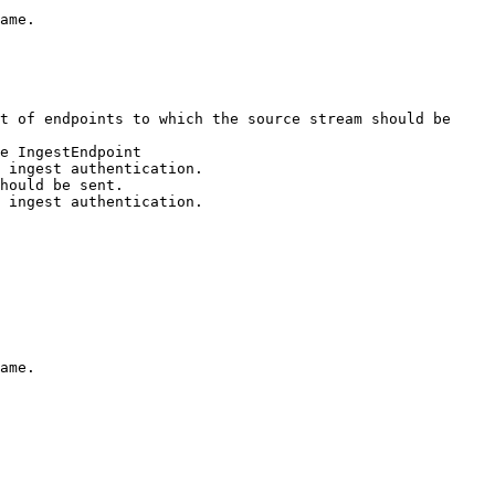
ame.

t of endpoints to which the source stream should be 
ame.
