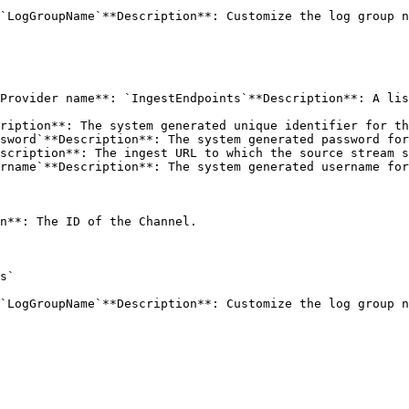
`LogGroupName`**Description**: Customize the log group n
Provider name**: `IngestEndpoints`**Description**: A lis
n**: The ID of the Channel. 

s` 

`LogGroupName`**Description**: Customize the log group n