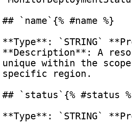
## `name`{% #name %}

**Type**: `STRING` **Pr
**Description**: A reso
unique within the scope
specific region. 

## `status`{% #status %}
**Type**: `STRING` **Pr