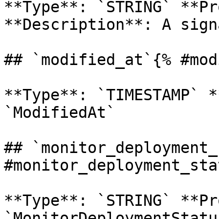
**Type**: `STRING` **Pr
**Description**: A sign
## `modified_at`{% #mod
**Type**: `TIMESTAMP` *
`ModifiedAt` 

## `monitor_deployment_
#monitor_deployment_sta
**Type**: `STRING` **Pr
`MonitorDeploymentStatus