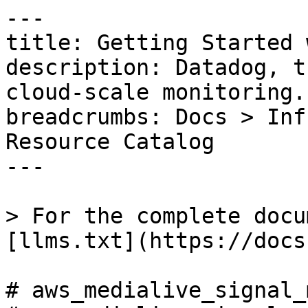
---

title: Getting Started 
description: Datadog, t
cloud-scale monitoring.

breadcrumbs: Docs > Inf
Resource Catalog

---

> For the complete docu
[llms.txt](https://docs
# aws_medialive_signal_