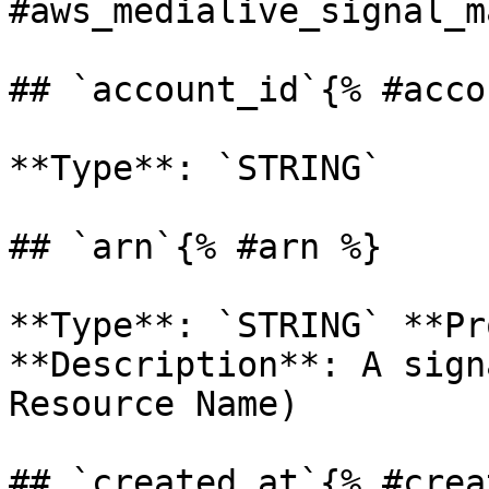
#aws_medialive_signal_m
## `account_id`{% #acco
**Type**: `STRING` 

## `arn`{% #arn %}

**Type**: `STRING` **Pr
**Description**: A sign
Resource Name) 

## `created_at`{% #crea