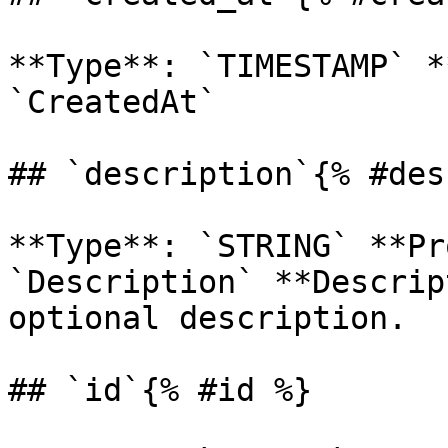
**Type**: `TIMESTAMP` *
`CreatedAt` 

## `description`{% #des
**Type**: `STRING` **Pr
`Description` **Descrip
optional description. 

## `id`{% #id %}
