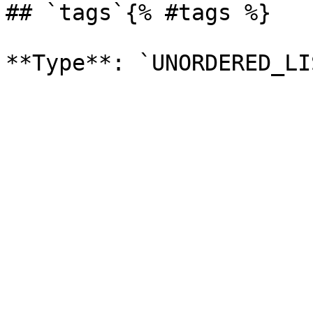
## `tags`{% #tags %}
