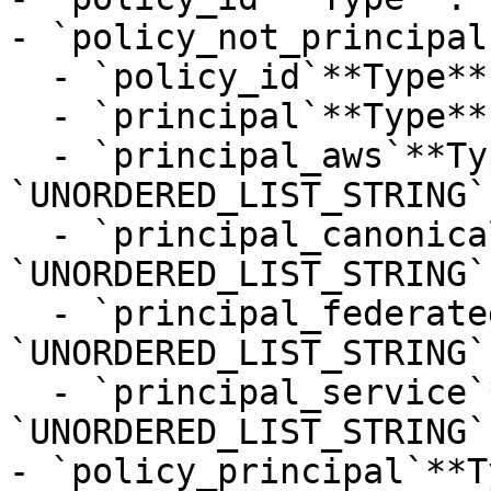
- `policy_not_principal
  - `policy_id`**Type**: `STRING`

  - `principal`**Type**: `STRING`

  - `principal_aws`**Type**: 
`UNORDERED_LIST_STRING`

  - `principal_canonical_user`**Type**: 
`UNORDERED_LIST_STRING`

  - `principal_federated`**Type**: 
`UNORDERED_LIST_STRING`

  - `principal_service`**Type**: 
`UNORDERED_LIST_STRING`

- `policy_principal`**T