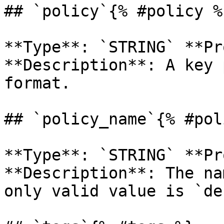
## `policy`{% #policy %}
**Type**: `STRING` **Pr
**Description**: A key 
format. 

## `policy_name`{% #pol
**Type**: `STRING` **Pr
**Description**: The na
only valid value is `de