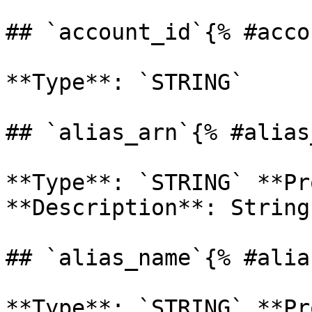
## `account_id`{% #acco
**Type**: `STRING` 

## `alias_arn`{% #alias
**Type**: `STRING` **Pr
**Description**: String 
## `alias_name`{% #alia
**Type**: `STRING` **Pr