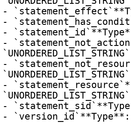
`UNORDERED_LIST_STRING`

- `statement_effect`**T
- `statement_has_condit
- `statement_id`**Type*
- `statement_not_action
`UNORDERED_LIST_STRING`

- `statement_not_resour
`UNORDERED_LIST_STRING`

- `statement_resource`*
`UNORDERED_LIST_STRING`

- `statement_sid`**Type
- `version_id`**Type**: