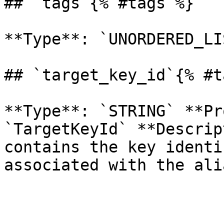
## `tags`{% #tags %}

**Type**: `UNORDERED_LI
## `target_key_id`{% #t
**Type**: `STRING` **Pr
`TargetKeyId` **Descrip
contains the key identi