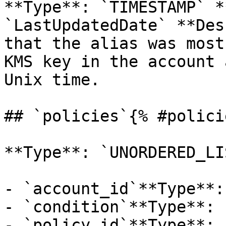
**Type**: `TIMESTAMP` *
`LastUpdatedDate` **Des
that the alias was most
KMS key in the account 
Unix time. 

## `policies`{% #polici
**Type**: `UNORDERED_LI
- `account_id`**Type**:
- `condition`**Type**: 
- `policy_id`**Type**: 