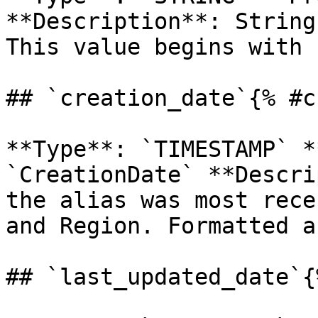
**Description**: String
This value begins with 
## `creation_date`{% #c
**Type**: `TIMESTAMP` *
`CreationDate` **Descri
the alias was most rece
and Region. Formatted a
## `last_updated_date`{