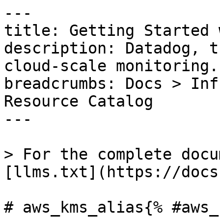
---

title: Getting Started 
description: Datadog, t
cloud-scale monitoring.

breadcrumbs: Docs > Inf
Resource Catalog

---

> For the complete docu
[llms.txt](https://docs
# aws_kms_alias{% #aws_