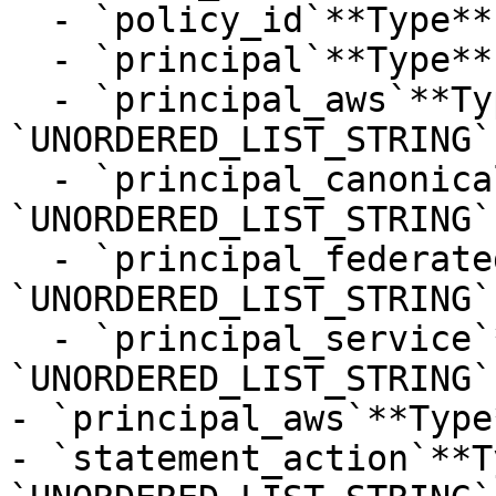
  - `policy_id`**Type**: `STRING`

  - `principal`**Type**: `STRING`

  - `principal_aws`**Type**: 
`UNORDERED_LIST_STRING`

  - `principal_canonical_user`**Type**: 
`UNORDERED_LIST_STRING`

  - `principal_federated`**Type**: 
`UNORDERED_LIST_STRING`

  - `principal_service`**Type**: 
`UNORDERED_LIST_STRING`

- `principal_aws`**Type
- `statement_action`**T