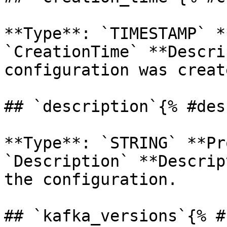
**Type**: `TIMESTAMP` *
`CreationTime` **Descri
configuration was create
## `description`{% #des
**Type**: `STRING` **Pr
`Description` **Descrip
the configuration. 

## `kafka_versions`{% #