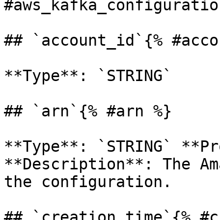
#aws_kafka_configuration
## `account_id`{% #acco
**Type**: `STRING` 

## `arn`{% #arn %}

**Type**: `STRING` **Pr
**Description**: The Am
the configuration. 

## `creation_time`{% #c