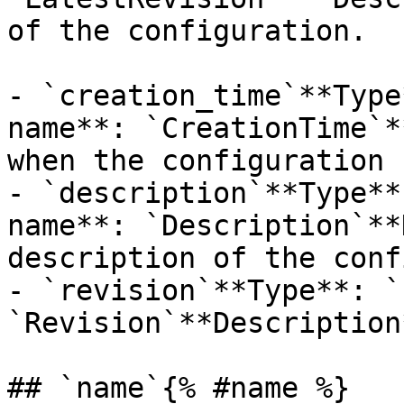
of the configuration. 

- `creation_time`**Type
name**: `CreationTime`*
when the configuration 
- `description`**Type**
name**: `Description`**
description of the conf
- `revision`**Type**: `
`Revision`**Description
## `name`{% #name %}
