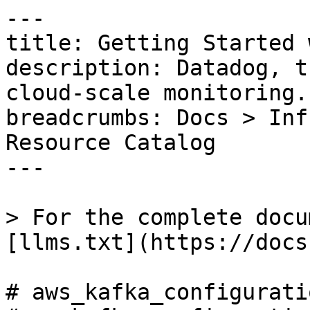
---

title: Getting Started 
description: Datadog, t
cloud-scale monitoring.

breadcrumbs: Docs > Inf
Resource Catalog

---

> For the complete docu
[llms.txt](https://docs
# aws_kafka_configuratio