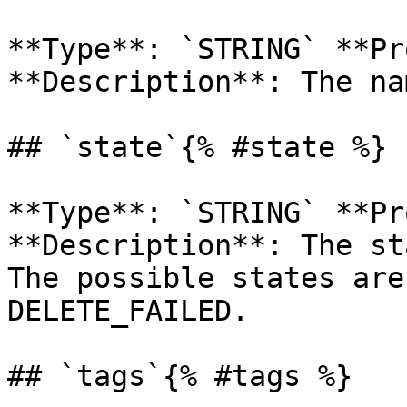
**Type**: `STRING` **Pr
**Description**: The na
## `state`{% #state %}

**Type**: `STRING` **Pr
**Description**: The st
The possible states are
DELETE_FAILED. 

## `tags`{% #tags %}
