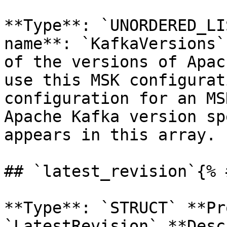
**Type**: `UNORDERED_LI
name**: `KafkaVersions`
of the versions of Apac
use this MSK configurat
configuration for an MS
Apache Kafka version sp
appears in this array. 

## `latest_revision`{% 
**Type**: `STRUCT` **Pr
`LatestRevision` **Desc