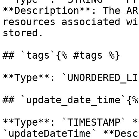
**Description**: The AR
resources associated wi
stored. 

## `tags`{% #tags %}

**Type**: `UNORDERED_LI
## `update_date_time`{%
**Type**: `TIMESTAMP` *
`updateDateTime` **Desc