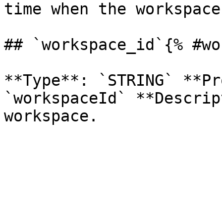
time when the workspace
## `workspace_id`{% #wo
**Type**: `STRING` **Pr
`workspaceId` **Descrip