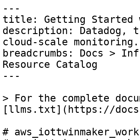
---

title: Getting Started 
description: Datadog, t
cloud-scale monitoring.

breadcrumbs: Docs > Inf
Resource Catalog

---

> For the complete docu
[llms.txt](https://docs
# aws_iottwinmaker_work