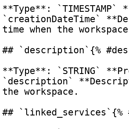
**Type**: `TIMESTAMP` *
`creationDateTime` **De
time when the workspace
## `description`{% #des
**Type**: `STRING` **Pr
`description` **Descrip
the workspace. 

## `linked_services`{% 