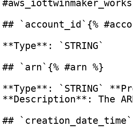
#aws_iottwinmaker_works
## `account_id`{% #acco
**Type**: `STRING` 

## `arn`{% #arn %}

**Type**: `STRING` **Pr
**Description**: The AR
## `creation_date_time`