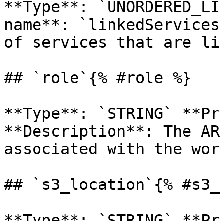
**Type**: `UNORDERED_LI
name**: `linkedServices
of services that are li
## `role`{% #role %}

**Type**: `STRING` **Pr
**Description**: The AR
associated with the wor
## `s3_location`{% #s3_
**Type**: `STRING` **Pr