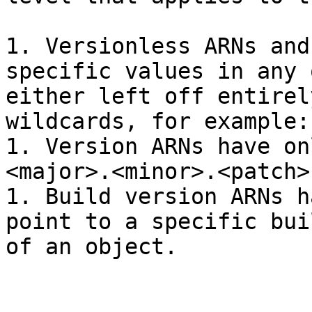
1. Versionless ARNs and
specific values in any 
either left off entirel
wildcards, for example:
1. Version ARNs have on
<major>.<minor>.<patch>

1. Build version ARNs h
point to a specific bui
of an object.
