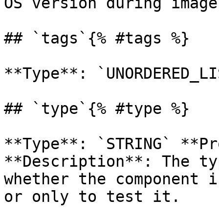
OS version during image
## `tags`{% #tags %}

**Type**: `UNORDERED_LI
## `type`{% #type %}

**Type**: `STRING` **Pr
**Description**: The ty
whether the component i
or only to test it. 
