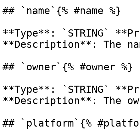
## `name`{% #name %}

**Type**: `STRING` **Pr
**Description**: The na
## `owner`{% #owner %}

**Type**: `STRING` **Pr
**Description**: The ow
## `platform`{% #platfo