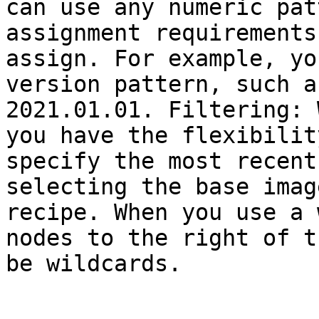
can use any numeric pat
assignment requirements
assign. For example, yo
version pattern, such a
2021.01.01. Filtering: 
you have the flexibilit
specify the most recent
selecting the base imag
recipe. When you use a 
nodes to the right of t