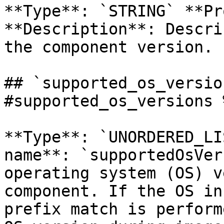
**Type**: `STRING` **Pr
**Description**: Descri
the component version. 

## `supported_os_versio
#supported_os_versions %
**Type**: `UNORDERED_LI
name**: `supportedOsVer
operating system (OS) v
component. If the OS in
prefix match is perform