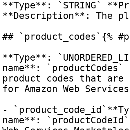
**Type**: `STRING` **Pr
**Description**: The pl
## `product_codes`{% #p
**Type**: `UNORDERED_LI
name**: `productCodes` 
product codes that are 
for Amazon Web Services
- `product_code_id`**Ty
name**: `productCodeId`