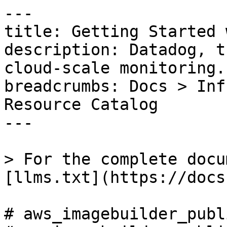
---

title: Getting Started 
description: Datadog, t
cloud-scale monitoring.

breadcrumbs: Docs > Inf
Resource Catalog

---

> For the complete docu
[llms.txt](https://docs
# aws_imagebuilder_publ