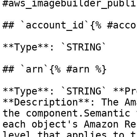
#aws_imagebuilder_publi
## `account_id`{% #acco
**Type**: `STRING` 

## `arn`{% #arn %}

**Type**: `STRING` **Pr
**Description**: The Am
the component.Semantic 
each object's Amazon Re
level that applies to t