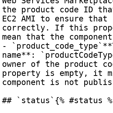
Web Services Marketplac
the product code ID tha
EC2 AMI to ensure that 
correctly. If this prop
mean that the component
- `product_code_type`**
name**: `productCodeTyp
owner of the product co
property is empty, it m
component is not publish
## `status`{% #status %}