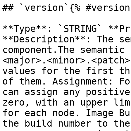
## `version`{% #version 
**Type**: `STRING` **Pr
**Description**: The se
component.The semantic 
<major>.<minor>.<patch>
values for the first th
of them. Assignment: Fo
can assign any positive
zero, with an upper lim
for each node. Image Bu
the build number to the