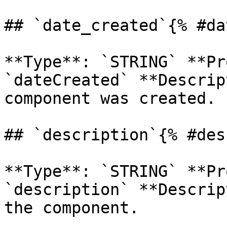
## `date_created`{% #da
**Type**: `STRING` **Pr
`dateCreated` **Descrip
component was created. 

## `description`{% #des
**Type**: `STRING` **Pr
`description` **Descrip
the component. 
