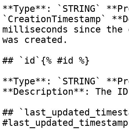
**Type**: `STRING` **Pr
`CreationTimestamp` **D
milliseconds since the 
was created. 

## `id`{% #id %}

**Type**: `STRING` **Pr
**Description**: The ID
## `last_updated_timest
#last_updated_timestamp 