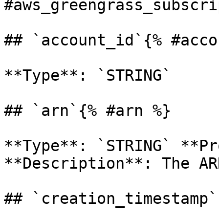
#aws_greengrass_subscri
## `account_id`{% #acco
**Type**: `STRING` 

## `arn`{% #arn %}

**Type**: `STRING` **Pr
**Description**: The AR
## `creation_timestamp`