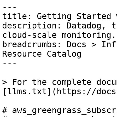
---

title: Getting Started 
description: Datadog, t
cloud-scale monitoring.

breadcrumbs: Docs > Inf
Resource Catalog

---

> For the complete docu
[llms.txt](https://docs
# aws_greengrass_subscr