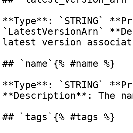
**Type**: `STRING` **Pr
`LatestVersionArn` **De
latest version associat
## `name`{% #name %}

**Type**: `STRING` **Pr
**Description**: The na
## `tags`{% #tags %}
