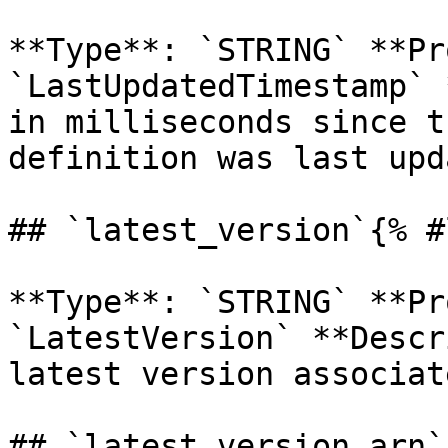
**Type**: `STRING` **Pr
`LastUpdatedTimestamp` 
in milliseconds since t
definition was last upd
## `latest_version`{% #
**Type**: `STRING` **Pr
`LatestVersion` **Descr
latest version associat
## `latest_version_arn`