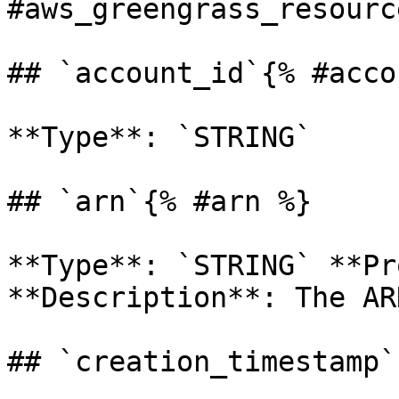
#aws_greengrass_resourc
## `account_id`{% #acco
**Type**: `STRING` 

## `arn`{% #arn %}

**Type**: `STRING` **Pr
**Description**: The AR
## `creation_timestamp`