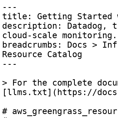
---

title: Getting Started 
description: Datadog, t
cloud-scale monitoring.

breadcrumbs: Docs > Inf
Resource Catalog

---

> For the complete docu
[llms.txt](https://docs
# aws_greengrass_resour