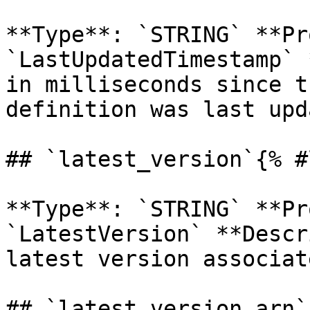
**Type**: `STRING` **Pr
`LastUpdatedTimestamp` 
in milliseconds since t
definition was last upd
## `latest_version`{% #
**Type**: `STRING` **Pr
`LatestVersion` **Descr
latest version associat
## `latest_version_arn`