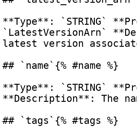
**Type**: `STRING` **Pr
`LatestVersionArn` **De
latest version associat
## `name`{% #name %}

**Type**: `STRING` **Pr
**Description**: The na
## `tags`{% #tags %}
