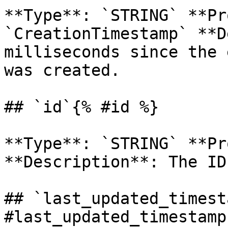
**Type**: `STRING` **Pr
`CreationTimestamp` **D
milliseconds since the 
was created. 

## `id`{% #id %}

**Type**: `STRING` **Pr
**Description**: The ID
## `last_updated_timest
#last_updated_timestamp 