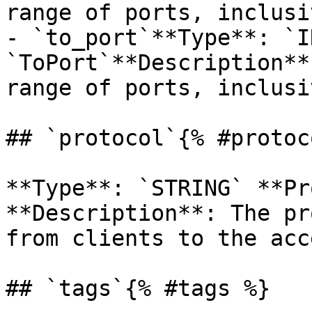
range of ports, inclusiv
- `to_port`**Type**: `I
`ToPort`**Description**
range of ports, inclusiv
## `protocol`{% #protoc
**Type**: `STRING` **Pr
**Description**: The pr
from clients to the acc
## `tags`{% #tags %}
