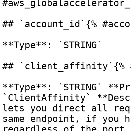
#aws_globalaccelerator_
## `account_id`{% #acco
**Type**: `STRING` 

## `client_affinity`{% 
**Type**: `STRING` **Pr
`ClientAffinity` **Desc
lets you direct all req
same endpoint, if you h
regardless of the port 