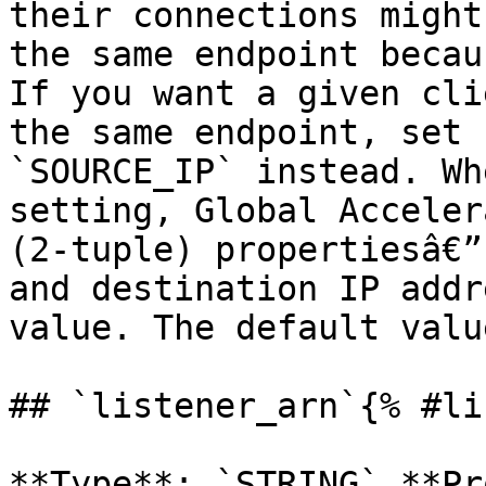
their connections might
the same endpoint becau
If you want a given cli
the same endpoint, set 
`SOURCE_IP` instead. Wh
setting, Global Acceler
(2-tuple) propertiesâ€”
and destination IP addr
value. The default valu
## `listener_arn`{% #li
**Type**: `STRING` **Pr