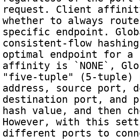
request. Client affinit
whether to always route
specific endpoint. Glob
consistent-flow hashing
optimal endpoint for a 
affinity is `NONE`, Glo
"five-tuple" (5-tuple) 
address, source port, d
destination port, and p
hash value, and then ch
However, with this sett
different ports to conn