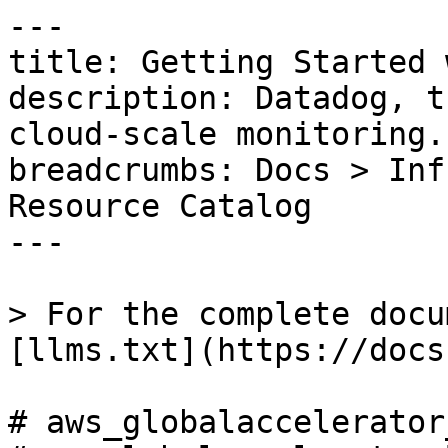
---

title: Getting Started 
description: Datadog, t
cloud-scale monitoring.

breadcrumbs: Docs > Inf
Resource Catalog

---

> For the complete docu
[llms.txt](https://docs
# aws_globalaccelerator