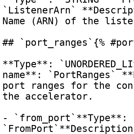
`ListenerArn` **Descrip
Name (ARN) of the liste
## `port_ranges`{% #por
**Type**: `UNORDERED_LI
name**: `PortRanges` **
port ranges for the con
the accelerator. 

- `from_port`**Type**: 
`FromPort`**Description