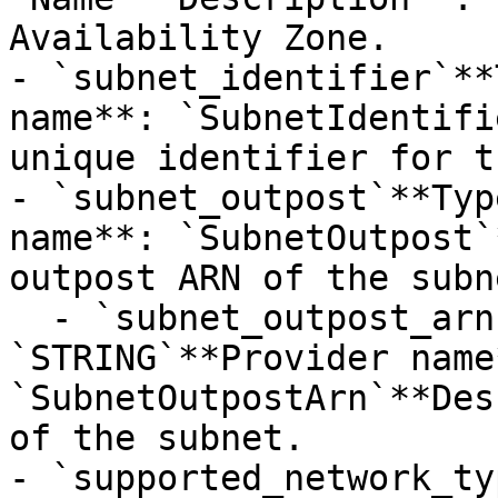
Availability Zone.

- `subnet_identifier`**
name**: `SubnetIdentifi
unique identifier for t
- `subnet_outpost`**Typ
name**: `SubnetOutpost`
outpost ARN of the subne
  - `subnet_outpost_arn`**Type**: 
`STRING`**Provider name*
`SubnetOutpostArn`**Des
of the subnet.

- `supported_network_ty