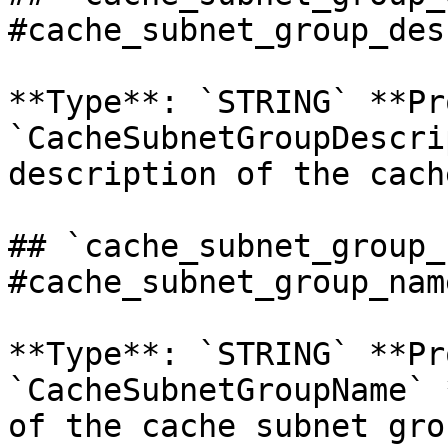
#cache_subnet_group_des
**Type**: `STRING` **Pr
`CacheSubnetGroupDescri
description of the cach
## `cache_subnet_group_
#cache_subnet_group_name
**Type**: `STRING` **Pr
`CacheSubnetGroupName` 
of the cache subnet grou