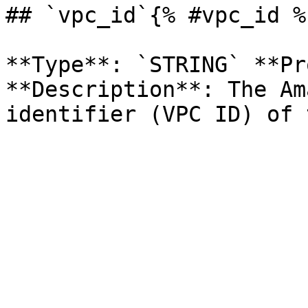
## `vpc_id`{% #vpc_id %}
**Type**: `STRING` **Pr
**Description**: The Am