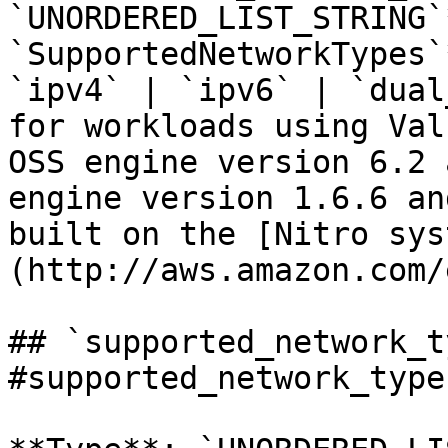
`UNORDERED_LIST_STRING`
`SupportedNetworkTypes`
`ipv4` | `ipv6` | `dual
for workloads using Val
OSS engine version 6.2 
engine version 1.6.6 an
built on the [Nitro sys
(http://aws.amazon.com/
## `supported_network_t
#supported_network_types