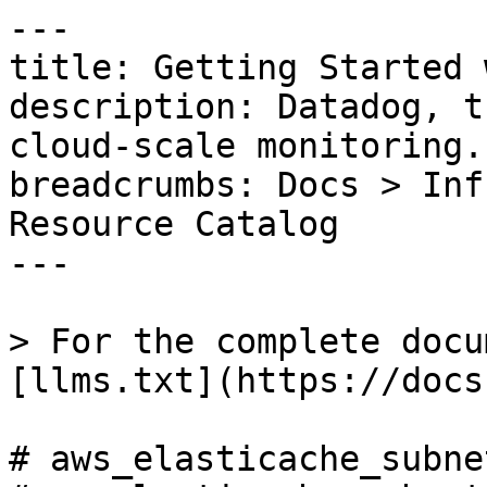
---

title: Getting Started 
description: Datadog, t
cloud-scale monitoring.

breadcrumbs: Docs > Inf
Resource Catalog

---

> For the complete docu
[llms.txt](https://docs
# aws_elasticache_subne