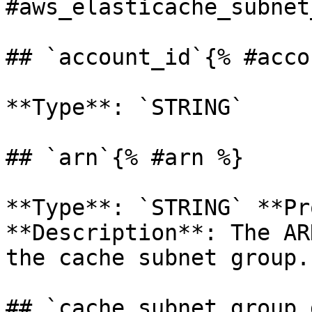
#aws_elasticache_subnet
## `account_id`{% #acco
**Type**: `STRING` 

## `arn`{% #arn %}

**Type**: `STRING` **Pr
**Description**: The AR
the cache subnet group. 
## `cache_subnet_group_