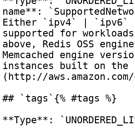
**Type**: `UNORDERED_LI
name**: `SupportedNetwo
Either `ipv4` | `ipv6` 
supported for workloads
above, Redis OSS engine
Memcached engine versio
instances built on the 
(http://aws.amazon.com/
## `tags`{% #tags %}

**Type**: `UNORDERED_LI