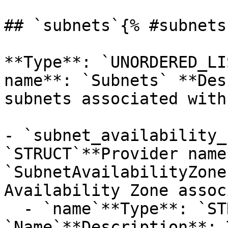
## `subnets`{% #subnets 
**Type**: `UNORDERED_LI
name**: `Subnets` **Des
subnets associated with
- `subnet_availability_
`STRUCT`**Provider name*
`SubnetAvailabilityZone
Availability Zone assoc
  - `name`**Type**: `STRING`**Provider name**: 
`Name`**Description**: 