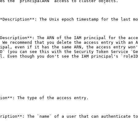
es the `principalARN` access to cluster objects. 

*Description**: The Unix epoch timestamp for the last mo
Description**: The ARN of the IAM principal for the acce
 We recommend that you delete the access entry with an A
ipal, even if it has the same ARN, the access entry won'
D` (you can see this with the Security Token Service `Ge
l. Even though you don't see the IAM principal's `roleID
ion**: The type of the access entry. 
