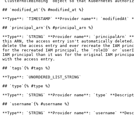
`ClusterRoleBinding` object so that Kubernetes authoriz
## `modified_at`{% #modified_at %}

**Type**: `TIMESTAMP` **Provider name**: `modifiedAt` *
## `principal_arn`{% #principal_arn %}

**Type**: `STRING` **Provider name**: `principalArn` **
this ARN, the access entry isn't automatically deleted.
delete the access entry and ever recreate the IAM princ
for the recreated IAM principal, the `roleID` or `userI
IAM principal than it was for the original IAM principa
with the access entry. 

## `tags`{% #tags %}

**Type**: `UNORDERED_LIST_STRING` 

## `type`{% #type %}

**Type**: `STRING` **Provider name**: `type` **Descript
## `username`{% #username %}
