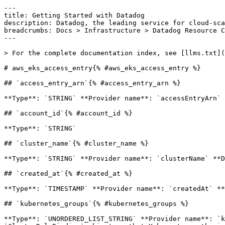
---

title: Getting Started with Datadog

description: Datadog, the leading service for cloud-sca
breadcrumbs: Docs > Infrastructure > Datadog Resource C
---

> For the complete documentation index, see [llms.txt](
# aws_eks_access_entry{% #aws_eks_access_entry %}

## `access_entry_arn`{% #access_entry_arn %}

**Type**: `STRING` **Provider name**: `accessEntryArn` 
## `account_id`{% #account_id %}

**Type**: `STRING` 

## `cluster_name`{% #cluster_name %}

**Type**: `STRING` **Provider name**: `clusterName` **D
## `created_at`{% #created_at %}

**Type**: `TIMESTAMP` **Provider name**: `createdAt` **
## `kubernetes_groups`{% #kubernetes_groups %}

**Type**: `UNORDERED_LIST_STRING` **Provider name**: `k