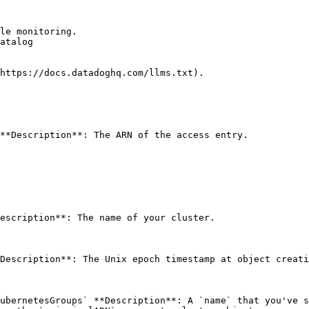
le monitoring.

atalog

https://docs.datadoghq.com/llms.txt).

**Description**: The ARN of the access entry. 

escription**: The name of your cluster. 

Description**: The Unix epoch timestamp at object creati
ubernetesGroups` **Description**: A `name` that you've s