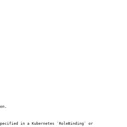
on. 

pecified in a Kubernetes `RoleBinding` or 