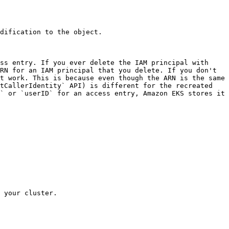
dification to the object. 

ss entry. If you ever delete the IAM principal with 
RN for an IAM principal that you delete. If you don't 
t work. This is because even though the ARN is the same 
tCallerIdentity` API) is different for the recreated 
` or `userID` for an access entry, Amazon EKS stores it 