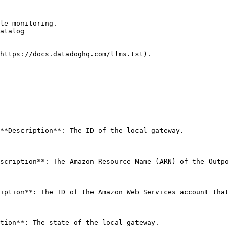
le monitoring.

atalog

https://docs.datadoghq.com/llms.txt).

**Description**: The ID of the local gateway. 

scription**: The Amazon Resource Name (ARN) of the Outpo
iption**: The ID of the Amazon Web Services account that
tion**: The state of the local gateway. 
