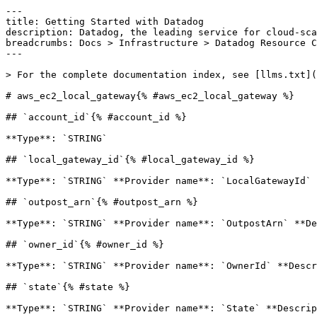
---

title: Getting Started with Datadog

description: Datadog, the leading service for cloud-sca
breadcrumbs: Docs > Infrastructure > Datadog Resource C
---

> For the complete documentation index, see [llms.txt](
# aws_ec2_local_gateway{% #aws_ec2_local_gateway %}

## `account_id`{% #account_id %}

**Type**: `STRING` 

## `local_gateway_id`{% #local_gateway_id %}

**Type**: `STRING` **Provider name**: `LocalGatewayId` 
## `outpost_arn`{% #outpost_arn %}

**Type**: `STRING` **Provider name**: `OutpostArn` **De
## `owner_id`{% #owner_id %}

**Type**: `STRING` **Provider name**: `OwnerId` **Descr
## `state`{% #state %}

**Type**: `STRING` **Provider name**: `State` **Descrip