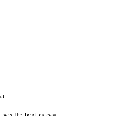
st. 

 owns the local gateway. 
