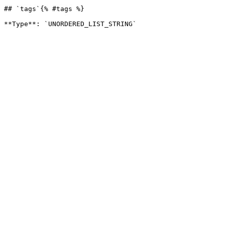
## `tags`{% #tags %}
