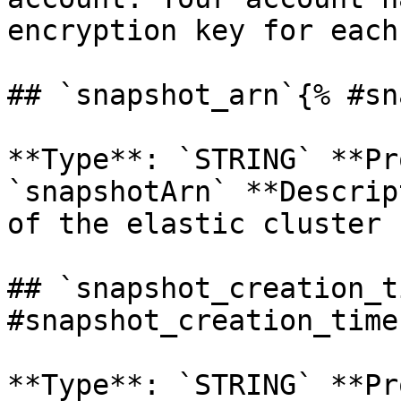
encryption key for each
## `snapshot_arn`{% #sn
**Type**: `STRING` **Pr
`snapshotArn` **Descrip
of the elastic cluster 
## `snapshot_creation_t
#snapshot_creation_time 
**Type**: `STRING` **Pr