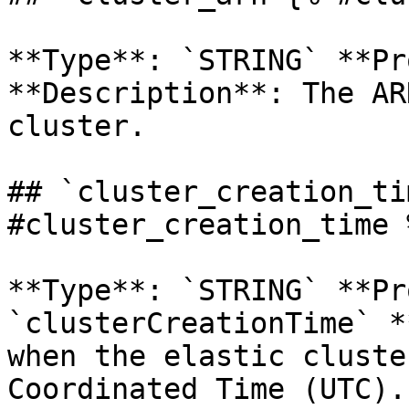
**Type**: `STRING` **Pr
**Description**: The AR
cluster. 

## `cluster_creation_ti
#cluster_creation_time %
**Type**: `STRING` **Pr
`clusterCreationTime` *
when the elastic cluste
Coordinated Time (UTC). 