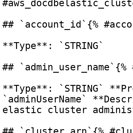
#aws_docdbelastic_clust
## `account_id`{% #acco
**Type**: `STRING` 

## `admin_user_name`{% 
**Type**: `STRING` **Pr
`adminUserName` **Descr
elastic cluster adminis
## `cluster_arn`{% #clu