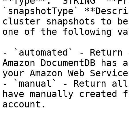
**Type**: `STRING` **Pr
`snapshotType` **Descri
cluster snapshots to be
one of the following va
- `automated` - Return 
Amazon DocumentDB has a
your Amazon Web Service
- `manual` - Return all
have manually created f
account.
