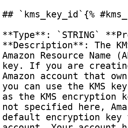
## `kms_key_id`{% #kms_
**Type**: `STRING` **Pr
**Description**: The KM
Amazon Resource Name (A
key. If you are creatin
Amazon account that own
you can use the KMS key
as the KMS encryption k
not specified here, Ama
default encryption key 
account. Your account h