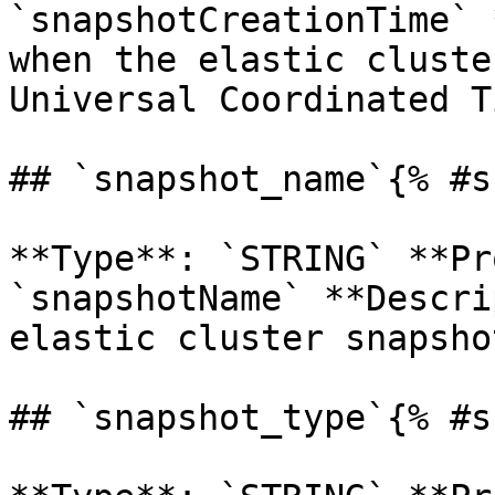
`snapshotCreationTime` 
when the elastic cluste
Universal Coordinated T
## `snapshot_name`{% #s
**Type**: `STRING` **Pr
`snapshotName` **Descri
elastic cluster snapshot
## `snapshot_type`{% #s