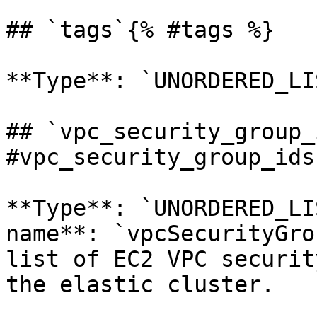
## `tags`{% #tags %}

**Type**: `UNORDERED_LI
## `vpc_security_group_
#vpc_security_group_ids 
**Type**: `UNORDERED_LI
name**: `vpcSecurityGro
list of EC2 VPC securit