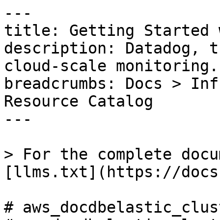
---

title: Getting Started 
description: Datadog, t
cloud-scale monitoring.

breadcrumbs: Docs > Inf
Resource Catalog

---

> For the complete docu
[llms.txt](https://docs
# aws_docdbelastic_clus