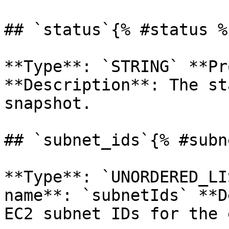
## `status`{% #status %}
**Type**: `STRING` **Pr
**Description**: The st
snapshot. 

## `subnet_ids`{% #subn
**Type**: `UNORDERED_LI
name**: `subnetIds` **D
EC2 subnet IDs for the 