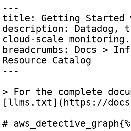
---

title: Getting Started 
description: Datadog, t
cloud-scale monitoring.

breadcrumbs: Docs > Inf
Resource Catalog

---

> For the complete docu
[llms.txt](https://docs
# aws_detective_graph{%