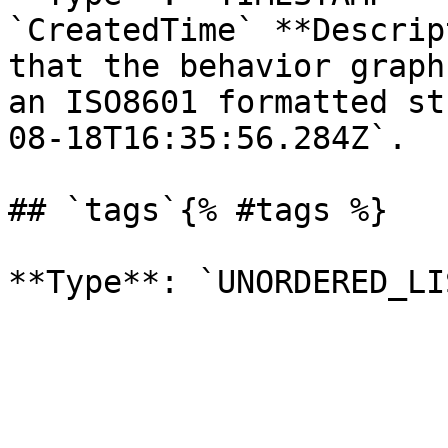
`CreatedTime` **Descrip
that the behavior graph
an ISO8601 formatted st
08-18T16:35:56.284Z`. 

## `tags`{% #tags %}
