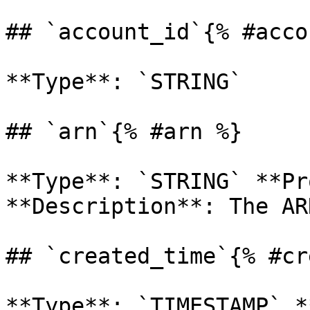
## `account_id`{% #acco
**Type**: `STRING` 

## `arn`{% #arn %}

**Type**: `STRING` **Pr
**Description**: The AR
## `created_time`{% #cr
**Type**: `TIMESTAMP` *