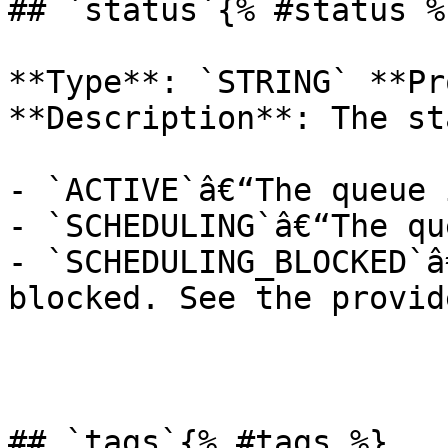
## `status`{% #status %}
**Type**: `STRING` **Pr
**Description**: The st
- `ACTIVE`â€“The queue 
- `SCHEDULING`â€“The qu
- `SCHEDULING_BLOCKED`â
blocked. See the provid
## `tags`{% #tags %}
