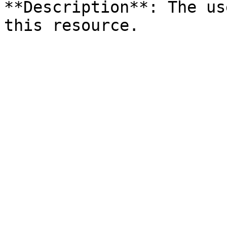
**Description**: The us