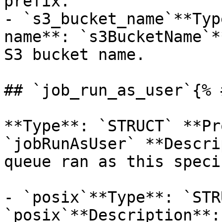
prefix.

- `s3_bucket_name`**Typ
name**: `s3BucketName`*
S3 bucket name.

## `job_run_as_user`{% 
**Type**: `STRUCT` **Pr
`jobRunAsUser` **Descri
queue ran as this speci
- `posix`**Type**: `STR
`posix`**Description**: