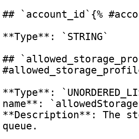
## `account_id`{% #acco
**Type**: `STRING` 

## `allowed_storage_pro
#allowed_storage_profil
**Type**: `UNORDERED_LI
name**: `allowedStorage
**Description**: The st
queue. 
