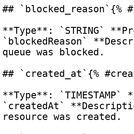
## `blocked_reason`{% #
**Type**: `STRING` **Pr
`blockedReason` **Descr
queue was blocked. 

## `created_at`{% #crea
**Type**: `TIMESTAMP` *
`createdAt` **Descripti
resource was created. 
