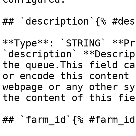
## `description`{% #des
**Type**: `STRING` **Pr
`description` **Descrip
the queue.This field ca
or encode this content 
webpage or any other sy
the content of this fiel
## `farm_id`{% #farm_id 