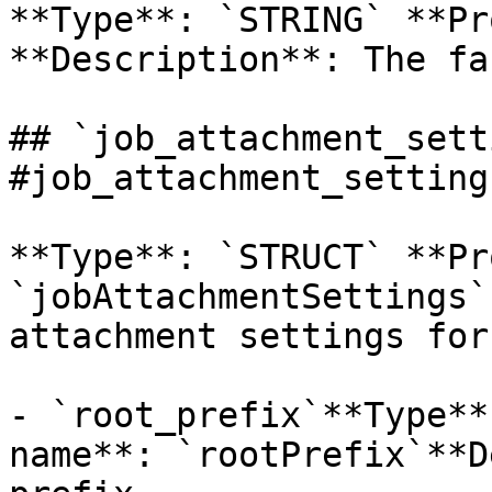
**Type**: `STRING` **Pr
**Description**: The fa
## `job_attachment_sett
#job_attachment_settings
**Type**: `STRUCT` **Pr
`jobAttachmentSettings`
attachment settings for
- `root_prefix`**Type**
name**: `rootPrefix`**D