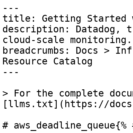
---

title: Getting Started 
description: Datadog, t
cloud-scale monitoring.

breadcrumbs: Docs > Inf
Resource Catalog

---

> For the complete docu
[llms.txt](https://docs
# aws_deadline_queue{% 