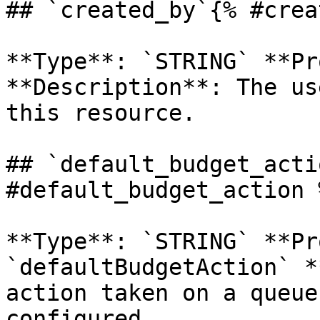
## `created_by`{% #crea
**Type**: `STRING` **Pr
**Description**: The us
this resource. 

## `default_budget_acti
#default_budget_action %
**Type**: `STRING` **Pr
`defaultBudgetAction` *
action taken on a queue
configured. 
