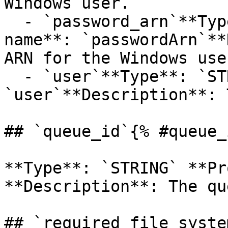
Windows user.

  - `password_arn`**Type**: `STRING`**Provider 
name**: `passwordArn`**
ARN for the Windows user
  - `user`**Type**: `STRING`**Provider name**: 
`user`**Description**: 
## `queue_id`{% #queue_
**Type**: `STRING` **Pr
**Description**: The qu
## `required_file_syste