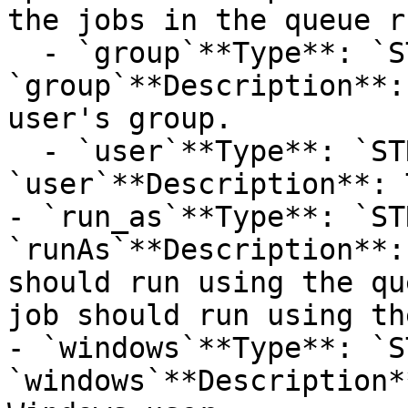
the jobs in the queue r
  - `group`**Type**: `STRING`**Provider name**: 
`group`**Description**:
user's group.

  - `user`**Type**: `STRING`**Provider name**: 
`user`**Description**: 
- `run_as`**Type**: `ST
`runAs`**Description**:
should run using the qu
job should run using th
- `windows`**Type**: `S
`windows`**Description*