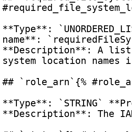
#required_file_system_l
**Type**: `UNORDERED_LI
name**: `requiredFileSy
**Description**: A list
system location names i
## `role_arn`{% #role_a
**Type**: `STRING` **Pr
**Description**: The IA