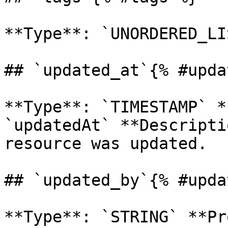
**Type**: `UNORDERED_LI
## `updated_at`{% #upda
**Type**: `TIMESTAMP` *
`updatedAt` **Descripti
resource was updated. 

## `updated_by`{% #upda
**Type**: `STRING` **Pr