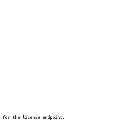
 for the license endpoint. 
