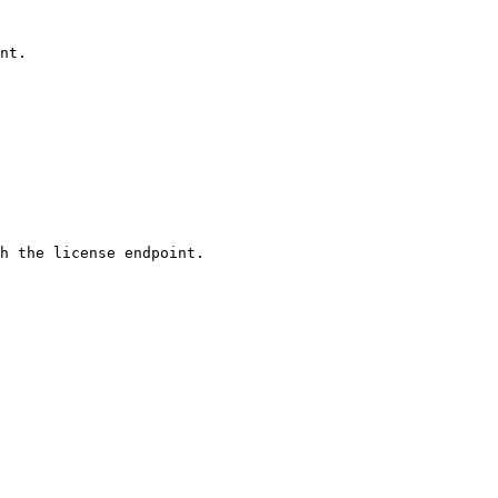
nt. 
