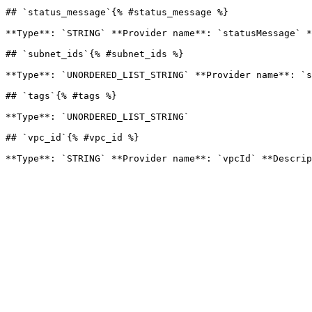
## `status_message`{% #status_message %}

**Type**: `STRING` **Provider name**: `statusMessage` *
## `subnet_ids`{% #subnet_ids %}

**Type**: `UNORDERED_LIST_STRING` **Provider name**: `s
## `tags`{% #tags %}

**Type**: `UNORDERED_LIST_STRING` 

## `vpc_id`{% #vpc_id %}
