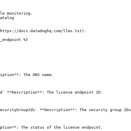
le monitoring.

atalog

https://docs.datadoghq.com/llms.txt).

_endpoint %}

iption**: The DNS name. 

d` **Description**: The license endpoint ID. 

ecurityGroupIds` **Description**: The security group IDs
ption**: The status of the license endpoint. 
