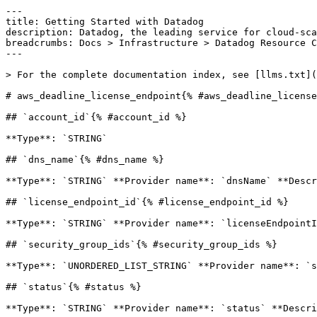
---

title: Getting Started with Datadog

description: Datadog, the leading service for cloud-sca
breadcrumbs: Docs > Infrastructure > Datadog Resource C
---

> For the complete documentation index, see [llms.txt](
# aws_deadline_license_endpoint{% #aws_deadline_license
## `account_id`{% #account_id %}

**Type**: `STRING` 

## `dns_name`{% #dns_name %}

**Type**: `STRING` **Provider name**: `dnsName` **Descr
## `license_endpoint_id`{% #license_endpoint_id %}

**Type**: `STRING` **Provider name**: `licenseEndpointI
## `security_group_ids`{% #security_group_ids %}

**Type**: `UNORDERED_LIST_STRING` **Provider name**: `s
## `status`{% #status %}

**Type**: `STRING` **Provider name**: `status` **Descri