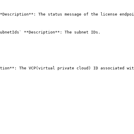
*Description**: The status message of the license endpoi
ubnetIds` **Description**: The subnet IDs. 
