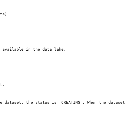
ta). 

 available in the data lake. 

t. 

e dataset, the status is `CREATING`. When the dataset 