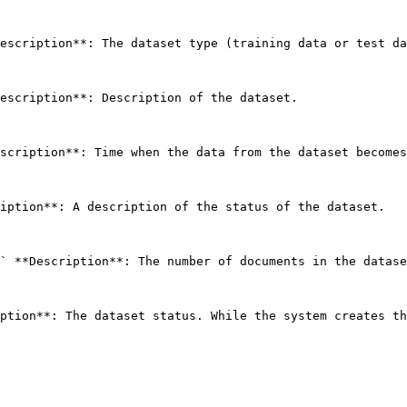
escription**: The dataset type (training data or test da
escription**: Description of the dataset. 

scription**: Time when the data from the dataset becomes
iption**: A description of the status of the dataset. 

` **Description**: The number of documents in the datase
ption**: The dataset status. While the system creates th