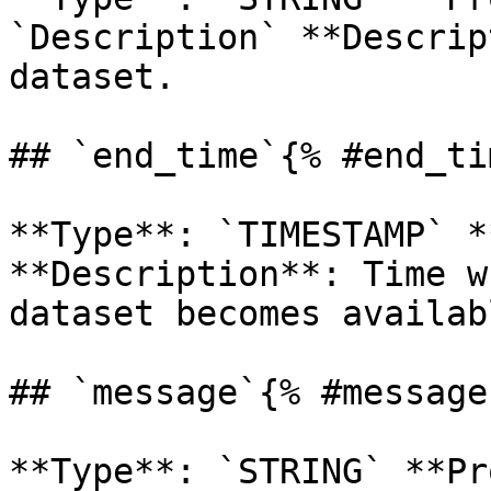
`Description` **Descrip
dataset. 

## `end_time`{% #end_ti
**Type**: `TIMESTAMP` *
**Description**: Time w
dataset becomes availab
## `message`{% #message 
**Type**: `STRING` **Pr