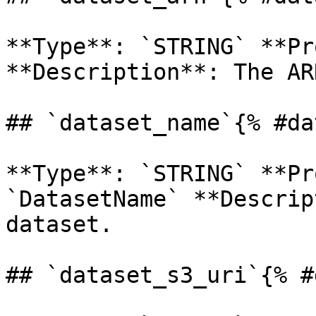
**Type**: `STRING` **Pr
**Description**: The AR
## `dataset_name`{% #da
**Type**: `STRING` **Pr
`DatasetName` **Descrip
dataset. 

## `dataset_s3_uri`{% #