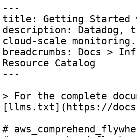
---

title: Getting Started 
description: Datadog, t
cloud-scale monitoring.

breadcrumbs: Docs > Inf
Resource Catalog

---

> For the complete docu
[llms.txt](https://docs
# aws_comprehend_flywhe