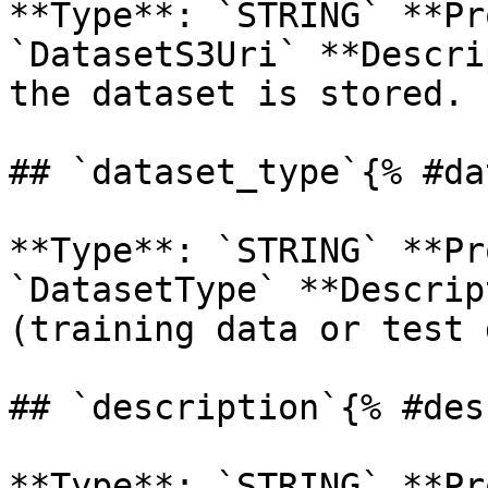
**Type**: `STRING` **Pr
`DatasetS3Uri` **Descri
the dataset is stored. 

## `dataset_type`{% #da
**Type**: `STRING` **Pr
`DatasetType` **Descrip
(training data or test 
## `description`{% #des
**Type**: `STRING` **Pr