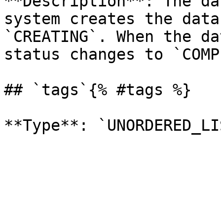
**Description**: The da
system creates the data
`CREATING`. When the da
status changes to `COMP
## `tags`{% #tags %}
