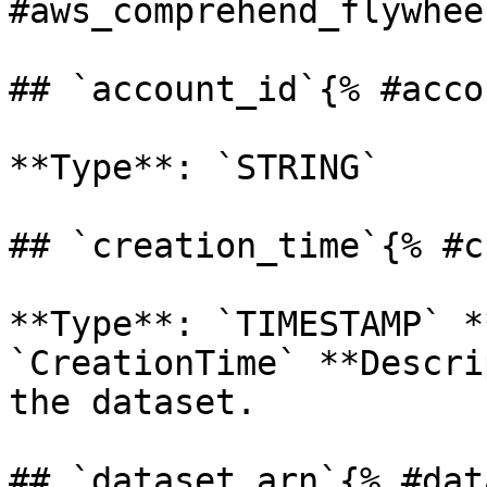
#aws_comprehend_flywhee
## `account_id`{% #acco
**Type**: `STRING` 

## `creation_time`{% #c
**Type**: `TIMESTAMP` *
`CreationTime` **Descri
the dataset. 

## `dataset_arn`{% #dat