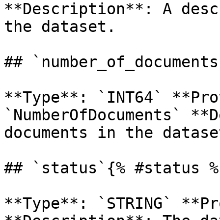
**Description**: A desc
the dataset. 

## `number_of_documents
**Type**: `INT64` **Pro
`NumberOfDocuments` **D
documents in the dataset
## `status`{% #status %}
**Type**: `STRING` **Pr