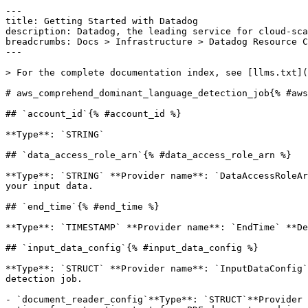
---

title: Getting Started with Datadog

description: Datadog, the leading service for cloud-sca
breadcrumbs: Docs > Infrastructure > Datadog Resource C
---

> For the complete documentation index, see [llms.txt](
# aws_comprehend_dominant_language_detection_job{% #aws
## `account_id`{% #account_id %}

**Type**: `STRING` 

## `data_access_role_arn`{% #data_access_role_arn %}

**Type**: `STRING` **Provider name**: `DataAccessRoleAr
your input data. 

## `end_time`{% #end_time %}

**Type**: `TIMESTAMP` **Provider name**: `EndTime` **De
## `input_data_config`{% #input_data_config %}

**Type**: `STRUCT` **Provider name**: `InputDataConfig`
detection job. 

- `document_reader_config`**Type**: `STRUCT`**Provider 