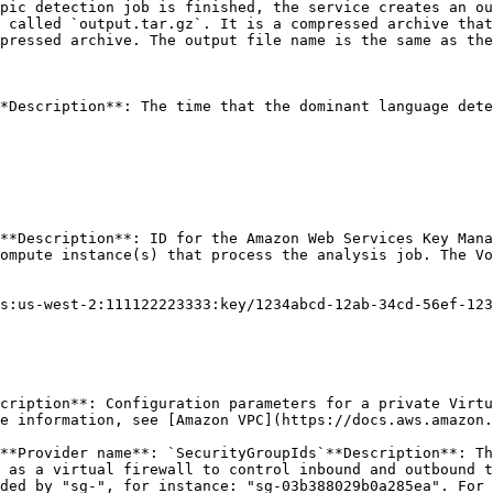
pic detection job is finished, the service creates an ou
 called `output.tar.gz`. It is a compressed archive that
pressed archive. The output file name is the same as the
*Description**: The time that the dominant language dete
**Description**: ID for the Amazon Web Services Key Mana
ompute instance(s) that process the analysis job. The Vo
s:us-west-2:111122223333:key/1234abcd-12ab-34cd-56ef-123
cription**: Configuration parameters for a private Virtu
e information, see [Amazon VPC](https://docs.aws.amazon.
**Provider name**: `SecurityGroupIds`**Description**: Th
 as a virtual firewall to control inbound and outbound t
ded by "sg-", for instance: "sg-03b388029b0a285ea". For