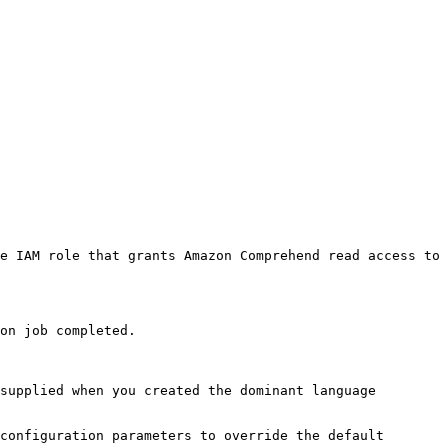
e IAM role that grants Amazon Comprehend read access to 
on job completed. 

supplied when you created the dominant language 
configuration parameters to override the default 