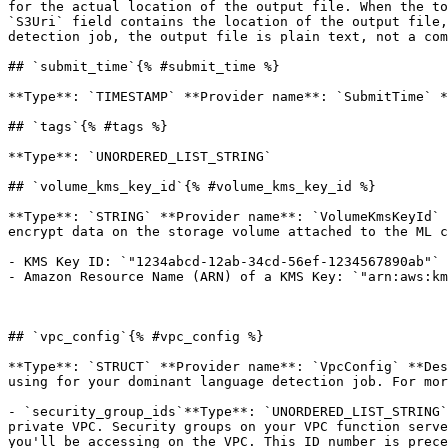
for the actual location of the output file. When the to
`S3Uri` field contains the location of the output file,
detection job, the output file is plain text, not a com
## `submit_time`{% #submit_time %}

**Type**: `TIMESTAMP` **Provider name**: `SubmitTime` *
## `tags`{% #tags %}

**Type**: `UNORDERED_LIST_STRING` 

## `volume_kms_key_id`{% #volume_kms_key_id %}

**Type**: `STRING` **Provider name**: `VolumeKmsKeyId` 
encrypt data on the storage volume attached to the ML c
- KMS Key ID: `"1234abcd-12ab-34cd-56ef-1234567890ab"`

- Amazon Resource Name (ARN) of a KMS Key: `"arn:aws:km
## `vpc_config`{% #vpc_config %}

**Type**: `STRUCT` **Provider name**: `VpcConfig` **Des
using for your dominant language detection job. For mor
- `security_group_ids`**Type**: `UNORDERED_LIST_STRING`
private VPC. Security groups on your VPC function serve
you'll be accessing on the VPC. This ID number is prece