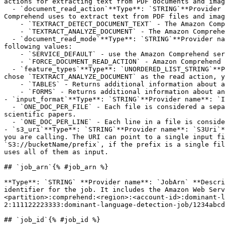
actions for extracting text from PDF documents and imag
  - `document_read_action`**Type**: `STRING`**Provider name**: `DocumentReadAction`**Description**: This field defines the Amazon Textract API operation that Amazon 
Comprehend uses to extract text from PDF files and imag
    - `TEXTRACT_DETECT_DOCUMENT_TEXT` - The Amazon Comprehend service uses the `DetectDocumentText` API operation.

    - `TEXTRACT_ANALYZE_DOCUMENT` - The Amazon Comprehend service uses the `AnalyzeDocument` API operation.

  - `document_read_mode`**Type**: `STRING`**Provider name**: `DocumentReadMode`**Description**: Determines the text extraction actions for PDF files. Enter one of the 
following values:

    - `SERVICE_DEFAULT` - use the Amazon Comprehend service defaults for PDF files.

    - `FORCE_DOCUMENT_READ_ACTION` - Amazon Comprehend uses the Textract API specified by DocumentReadAction for all PDF files, including digital PDF files.

  - `feature_types`**Type**: `UNORDERED_LIST_STRING`**Provider name**: `FeatureTypes`**Description**: Specifies the type of Amazon Textract features to apply. If you 
chose `TEXTRACT_ANALYZE_DOCUMENT` as the read action, y
    - `TABLES` - Returns additional information about any tables that are detected in the input document.

    - `FORMS` - Returns additional information about any forms that are detected in the input document.

- `input_format`**Type**: `STRING`**Provider name**: `I
  - `ONE_DOC_PER_FILE` - Each file is considered a separate document. Use this option when you are processing large documents, such as newspaper articles or 
scientific papers.

  - `ONE_DOC_PER_LINE` - Each line in a file is considered a separate document. Use this option when you are processing many short documents, such as text messages.

- `s3_uri`**Type**: `STRING`**Provider name**: `S3Uri`*
you are calling. The URI can point to a single input fi
`S3://bucketName/prefix`, if the prefix is a single fil
uses all of them as input.

## `job_arn`{% #job_arn %}

**Type**: `STRING` **Provider name**: `JobArn` **Descri
identifier for the job. It includes the Amazon Web Serv
<partition>:comprehend:<region>:<account-id>:dominant-l
2:111122223333:dominant-language-detection-job/1234abcd
## `job_id`{% #job_id %}
