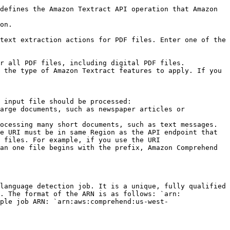
 input file should be processed:

e URI must be in same Region as the API endpoint that 
 files. For example, if you use the URI 
an one file begins with the prefix, Amazon Comprehend 
language detection job. It is a unique, fully qualified 
. The format of the ARN is as follows: `arn:
ple job ARN: `arn:aws:comprehend:us-west-