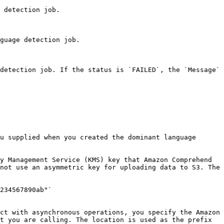
 detection job. 

guage detection job. 

detection job. If the status is `FAILED`, the `Message` 
u supplied when you created the dominant language 
y Management Service (KMS) key that Amazon Comprehend 
not use an asymmetric key for uploading data to S3. The 
ct with asynchronous operations, you specify the Amazon 
t you are calling. The location is used as the prefix 