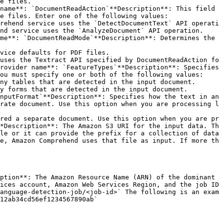
e files.

e files. Enter one of the following values:

ou must specify one or both of the following values:

nputFormat`**Description**: Specifies how the text in an
*Description**: The Amazon S3 URI for the input data. Th
le or it can provide the prefix for a collection of data
e, Amazon Comprehend uses that file as input. If more th
ption**: The Amazon Resource Name (ARN) of the dominant 
ices account, Amazon Web Services Region, and the job ID
anguage-detection-job/<job-id>` The following is an exam
12ab34cd56ef1234567890ab` 
