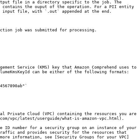
tput file in a directory specific to the job. The 
 contains the ouput of the operation. For a PII entity 
 input file, with `.out` appended at the end.

ction job was submitted for processing. 

gement Service (KMS) key that Amazon Comprehend uses to 
lumeKmsKeyId can be either of the following formats:

4567890ab"`

al Private Cloud (VPC) containing the resources you are 
com/vpc/latest/userguide/what-is-amazon-vpc.html). 

e ID number for a security group on an instance of your 
raffic and provides security for the resources that 
 more information, see [Security Groups for your VPC]