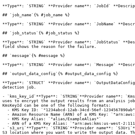
**Type**: `STRING` **Provider name**: `JobId` **Descrip
## `job_name`{% #job_name %}

**Type**: `STRING` **Provider name**: `JobName` **Descr
## `job_status`{% #job_status %}

**Type**: `STRING` **Provider name**: `JobStatus` **Des
field shows the reason for the failure. 

## `message`{% #message %}

**Type**: `STRING` **Provider name**: `Message` **Descr
## `output_data_config`{% #output_data_config %}

**Type**: `STRUCT` **Provider name**: `OutputDataConfig
detection job. 

- `kms_key_id`**Type**: `STRING`**Provider name**: `Kms
uses to encrypt the output results from an analysis job
KmsKeyId can be one of the following formats:

  - KMS Key ID: `"1234abcd-12ab-34cd-56ef-1234567890ab"`

  - Amazon Resource Name (ARN) of a KMS Key: `"arn:aws:kms:us-west-2:111122223333:key/1234abcd-12ab-34cd-56ef-1234567890ab"`

  - KMS Key Alias: `"alias/ExampleAlias"`

  - ARN of a KMS Key Alias: `"arn:aws:kms:us-west-2:111122223333:alias/ExampleAlias"`

- `s3_uri`**Type**: `STRING`**Provider name**: `S3Uri`*
S3 location where you want to write the output data. Th