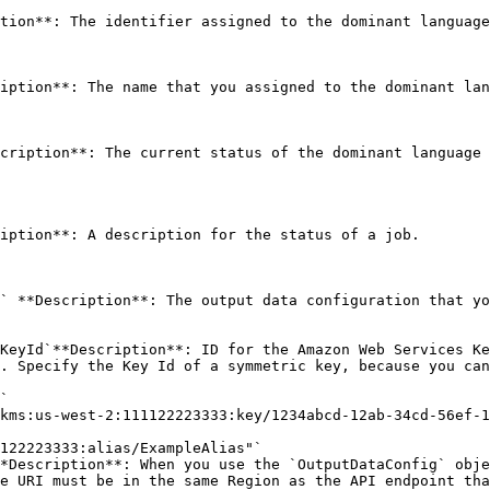
tion**: The identifier assigned to the dominant language
iption**: The name that you assigned to the dominant lan
cription**: The current status of the dominant language 
iption**: A description for the status of a job. 

` **Description**: The output data configuration that yo
KeyId`**Description**: ID for the Amazon Web Services Ke
. Specify the Key Id of a symmetric key, because you can
*Description**: When you use the `OutputDataConfig` obje
e URI must be in the same Region as the API endpoint tha