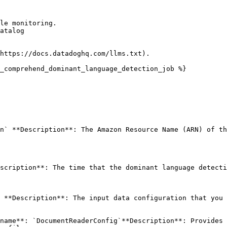
le monitoring.

atalog

https://docs.datadoghq.com/llms.txt).

_comprehend_dominant_language_detection_job %}

n` **Description**: The Amazon Resource Name (ARN) of th
scription**: The time that the dominant language detecti
 **Description**: The input data configuration that you 
name**: `DocumentReaderConfig`**Description**: Provides 