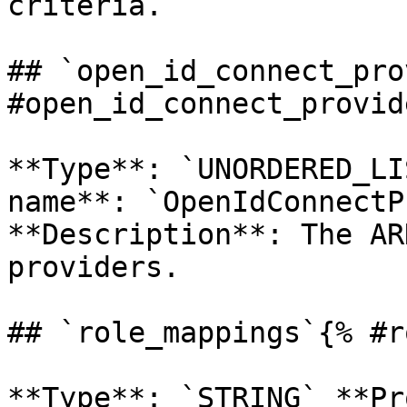
criteria. 

## `open_id_connect_pro
#open_id_connect_provid
**Type**: `UNORDERED_LI
name**: `OpenIdConnectP
**Description**: The AR
providers. 

## `role_mappings`{% #r
**Type**: `STRING` **Pr