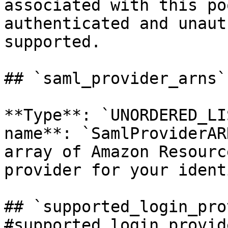
associated with this po
authenticated and unaut
supported. 

## `saml_provider_arns`
**Type**: `UNORDERED_LI
name**: `SamlProviderAR
array of Amazon Resourc
provider for your ident
## `supported_login_pro
#supported_login_provid