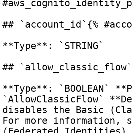
#aws_cognito_identity_p
## `account_id`{% #acco
**Type**: `STRING` 

## `allow_classic_flow`
**Type**: `BOOLEAN` **P
`AllowClassicFlow` **De
disables the Basic (Cla
For more information, s
(Federated Identities) 