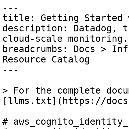
---

title: Getting Started 
description: Datadog, t
cloud-scale monitoring.

breadcrumbs: Docs > Inf
Resource Catalog

---

> For the complete docu
[llms.txt](https://docs
# aws_cognito_identity_