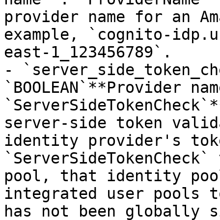
provider name for an Am
example, `cognito-idp.u
east-1_123456789`.

- `server_side_token_ch
`BOOLEAN`**Provider name
`ServerSideTokenCheck`*
server-side token valid
identity provider's tok
`ServerSideTokenCheck` 
pool, that identity poo
integrated user pools t
has not been globally s