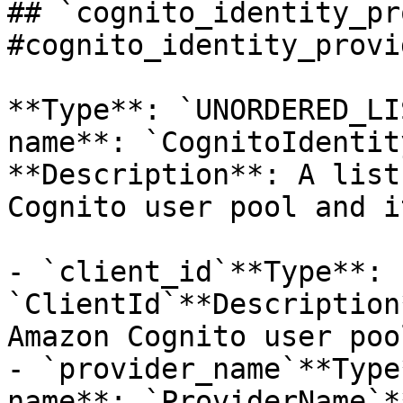
## `cognito_identity_pr
#cognito_identity_provi
**Type**: `UNORDERED_LI
name**: `CognitoIdentit
**Description**: A list
Cognito user pool and i
- `client_id`**Type**: 
`ClientId`**Description
Amazon Cognito user pool
- `provider_name`**Type
name**: `ProviderName`*