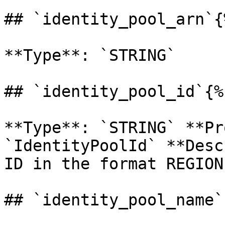
## `identity_pool_arn`{
**Type**: `STRING` 

## `identity_pool_id`{%
**Type**: `STRING` **Pr
`IdentityPoolId` **Desc
ID in the format REGION
## `identity_pool_name`