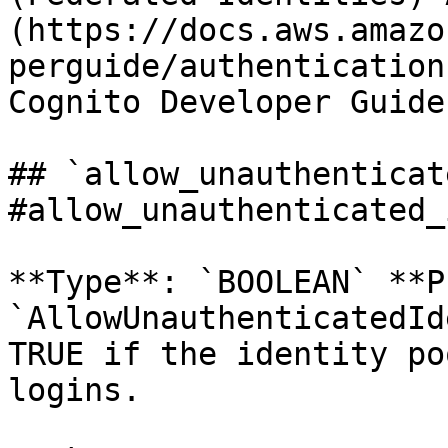
(https://docs.aws.amazo
perguide/authentication
Cognito Developer Guide.
## `allow_unauthenticat
#allow_unauthenticated_
**Type**: `BOOLEAN` **P
`AllowUnauthenticatedId
TRUE if the identity po
logins. 
