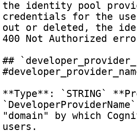
the identity pool provi
credentials for the use
out or deleted, the ide
400 Not Authorized error
## `developer_provider_
#developer_provider_name
**Type**: `STRING` **Pr
`DeveloperProviderName`
"domain" by which Cogni
users. 
