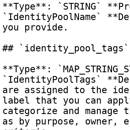
**Type**: `STRING` **Pr
`IdentityPoolName` **De
you provide. 

## `identity_pool_tags`
**Type**: `MAP_STRING_S
`IdentityPoolTags` **De
are assigned to the ide
label that you can appl
categorize and manage t
as by purpose, owner, e