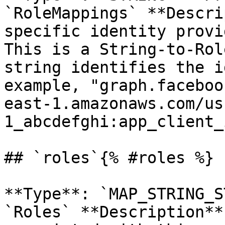
`RoleMappings` **Descri
specific identity provi
This is a String-to-Rol
string identifies the i
example, "graph.faceboo
east-1.amazonaws.com/us
1_abcdefghi:app_client_
## `roles`{% #roles %}

**Type**: `MAP_STRING_S
`Roles` **Description**