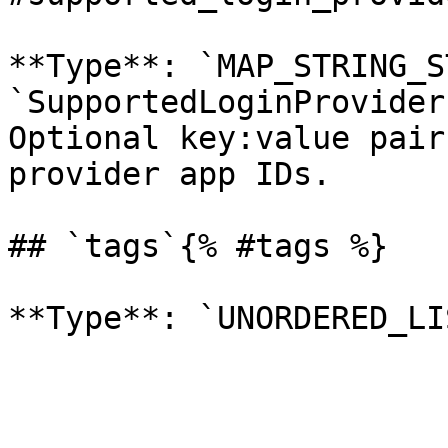
**Type**: `MAP_STRING_S
`SupportedLoginProvider
Optional key:value pair
provider app IDs. 

## `tags`{% #tags %}
