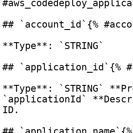
#aws_codedeploy_applica
## `account_id`{% #acco
**Type**: `STRING` 

## `application_id`{% #
**Type**: `STRING` **Pr
`applicationId` **Descr
ID. 

## `application_name`{%