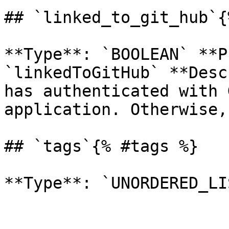
## `linked_to_git_hub`{
**Type**: `BOOLEAN` **P
`linkedToGitHub` **Desc
has authenticated with 
application. Otherwise,
## `tags`{% #tags %}
