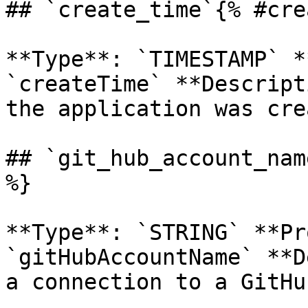
## `create_time`{% #cre
**Type**: `TIMESTAMP` *
`createTime` **Descript
the application was cre
## `git_hub_account_nam
%}

**Type**: `STRING` **Pr
`gitHubAccountName` **D
a connection to a GitHu