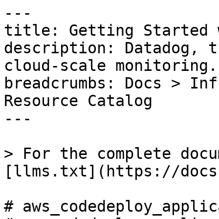
---

title: Getting Started 
description: Datadog, t
cloud-scale monitoring.

breadcrumbs: Docs > Inf
Resource Catalog

---

> For the complete docu
[llms.txt](https://docs
# aws_codedeploy_applic