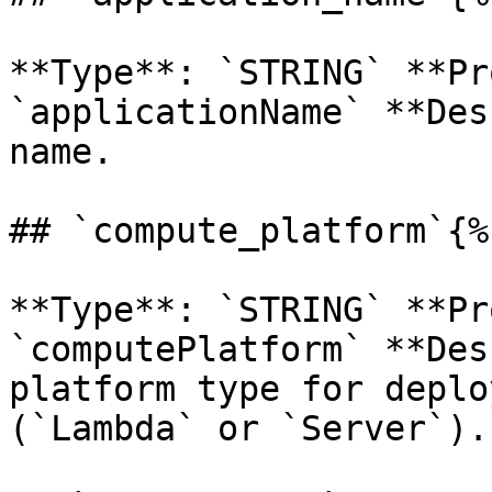
**Type**: `STRING` **Pr
`applicationName` **Des
name. 

## `compute_platform`{%
**Type**: `STRING` **Pr
`computePlatform` **Des
platform type for deplo
(`Lambda` or `Server`). 