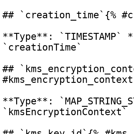
## `creation_time`{% #c
**Type**: `TIMESTAMP` *
`creationTime` 

## `kms_encryption_cont
#kms_encryption_context 
**Type**: `MAP_STRING_S
`kmsEncryptionContext` 

## `kms_key_id`{% #kms_