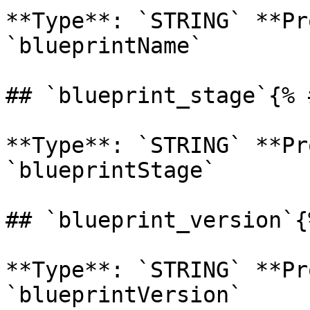
**Type**: `STRING` **Pr
`blueprintName` 

## `blueprint_stage`{% 
**Type**: `STRING` **Pr
`blueprintStage` 

## `blueprint_version`{
**Type**: `STRING` **Pr
`blueprintVersion` 
