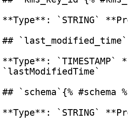
**Type**: `STRING` **Pr
## `last_modified_time`
**Type**: `TIMESTAMP` *
`lastModifiedTime` 

## `schema`{% #schema %}
**Type**: `STRING` **Pr