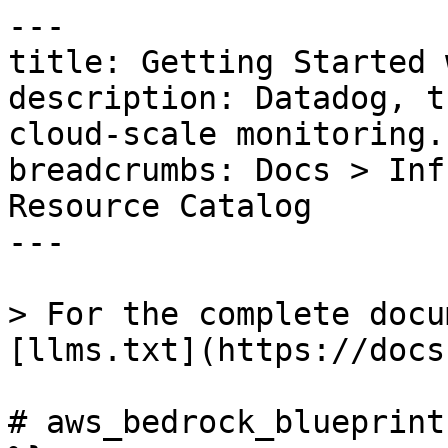
---

title: Getting Started 
description: Datadog, t
cloud-scale monitoring.

breadcrumbs: Docs > Inf
Resource Catalog

---

> For the complete docu
[llms.txt](https://docs
# aws_bedrock_blueprint