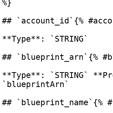
%}

## `account_id`{% #acco
**Type**: `STRING` 

## `blueprint_arn`{% #b
**Type**: `STRING` **Pr
`blueprintArn` 

## `blueprint_name`{% #