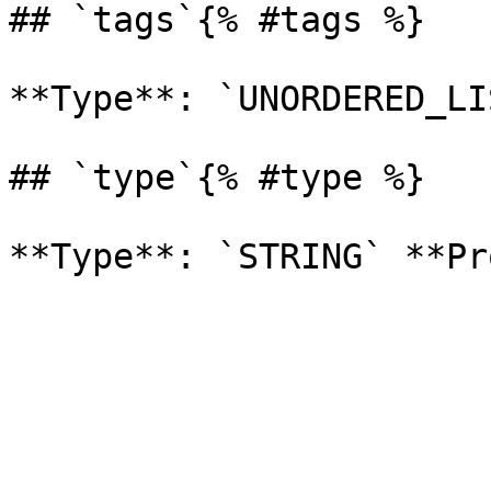
## `tags`{% #tags %}

**Type**: `UNORDERED_LI
## `type`{% #type %}
