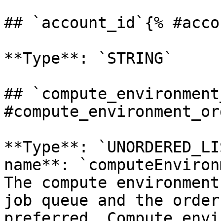
## `account_id`{% #acco
**Type**: `STRING` 

## `compute_environment
#compute_environment_or
**Type**: `UNORDERED_LI
name**: `computeEnviron
The compute environment
job queue and the order
preferred. Compute envi