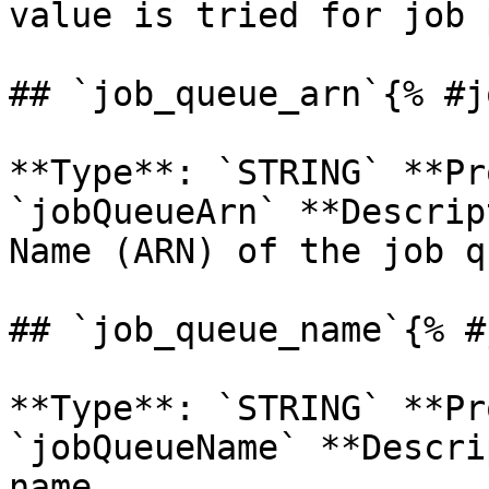
value is tried for job 
## `job_queue_arn`{% #j
**Type**: `STRING` **Pr
`jobQueueArn` **Descrip
Name (ARN) of the job q
## `job_queue_name`{% #
**Type**: `STRING` **Pr
`jobQueueName` **Descri
name. 
