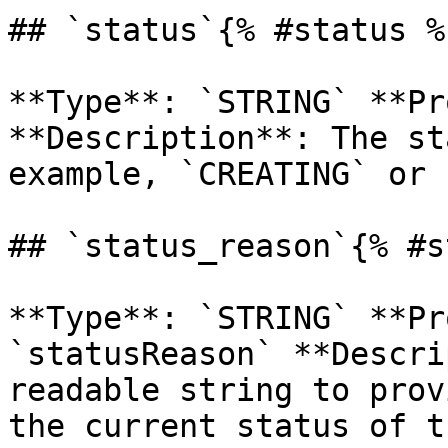
## `status`{% #status %}
**Type**: `STRING` **Pr
**Description**: The st
example, `CREATING` or 
## `status_reason`{% #s
**Type**: `STRING` **Pr
`statusReason` **Descri
readable string to prov
the current status of t