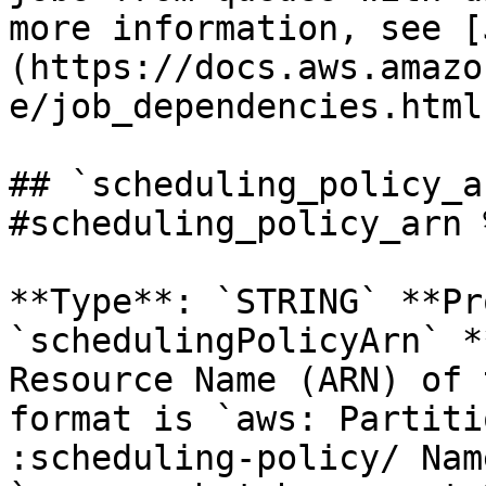
more information, see [
(https://docs.aws.amazo
e/job_dependencies.html
## `scheduling_policy_a
#scheduling_policy_arn %
**Type**: `STRING` **Pr
`schedulingPolicyArn` *
Resource Name (ARN) of 
format is `aws: Partiti
:scheduling-policy/ Nam