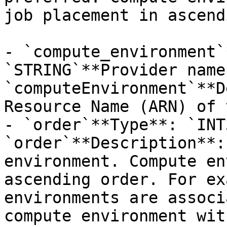
job placement in ascend
- `compute_environment`
`STRING`**Provider name*
`computeEnvironment`**D
Resource Name (ARN) of 
- `order`**Type**: `INT
`order`**Description**:
environment. Compute en
ascending order. For ex
environments are associ
compute environment wit