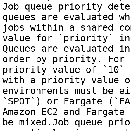
Job queue priority dete
queues are evaluated wh
jobs within a shared co
value for `priority` in
Queues are evaluated in
order by priority. For 
priority value of `10` 
with a priority value o
environments must be ei
`SPOT`) or Fargate (`FA
Amazon EC2 and Fargate 
be mixed.Job queue prio