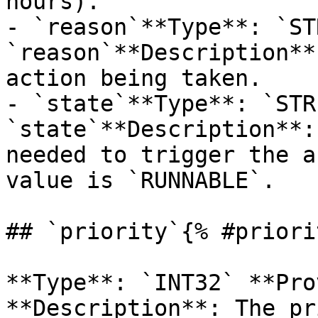
hours).

- `reason`**Type**: `ST
`reason`**Description**
action being taken.

- `state`**Type**: `STR
`state`**Description**:
needed to trigger the a
value is `RUNNABLE`.

## `priority`{% #priori
**Type**: `INT32` **Pro
**Description**: The pr