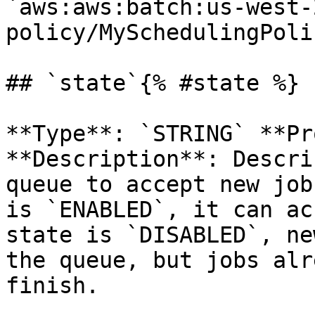
`aws:aws:batch:us-west-
policy/MySchedulingPoli
## `state`{% #state %}

**Type**: `STRING` **Pr
**Description**: Descri
queue to accept new job
is `ENABLED`, it can ac
state is `DISABLED`, ne
the queue, but jobs alr
finish. 
