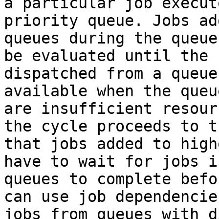
a particular job execut
priority queue. Jobs ad
queues during the queue
be evaluated until the 
dispatched from a queue
available when the queu
are insufficient resour
the cycle proceeds to t
that jobs added to high
have to wait for jobs i
queues to complete befo
can use job dependencie
jobs from queues with d