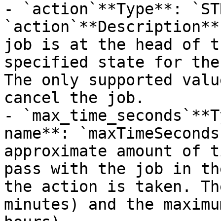
- `action`**Type**: `ST
`action`**Description**
job is at the head of t
specified state for the
The only supported valu
cancel the job.

- `max_time_seconds`**T
name**: `maxTimeSeconds
approximate amount of t
pass with the job in th
the action is taken. Th
minutes) and the maximu