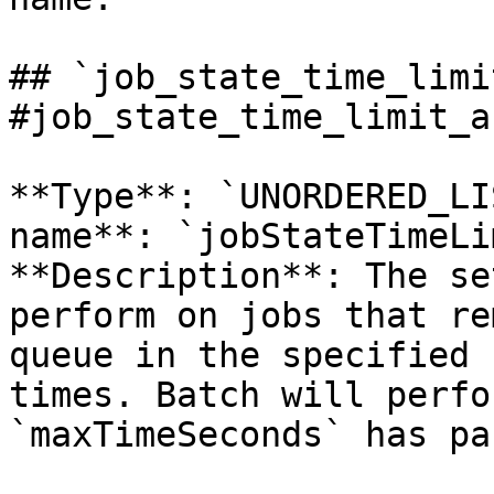
## `job_state_time_limi
#job_state_time_limit_a
**Type**: `UNORDERED_LI
name**: `jobStateTimeLi
**Description**: The se
perform on jobs that re
queue in the specified 
times. Batch will perfo
`maxTimeSeconds` has pa