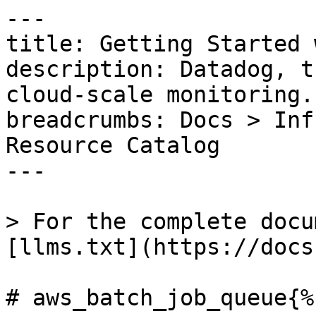
---

title: Getting Started 
description: Datadog, t
cloud-scale monitoring.

breadcrumbs: Docs > Inf
Resource Catalog

---

> For the complete docu
[llms.txt](https://docs
# aws_batch_job_queue{%