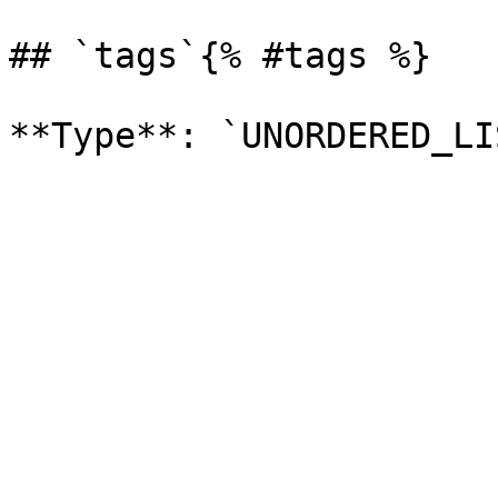
## `tags`{% #tags %}
