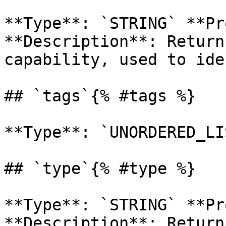
**Type**: `STRING` **Pr
**Description**: Return
capability, used to ide
## `tags`{% #tags %}

**Type**: `UNORDERED_LI
## `type`{% #type %}

**Type**: `STRING` **Pr
**Description**: Return