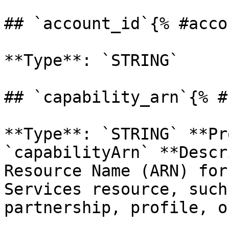
## `account_id`{% #acco
**Type**: `STRING` 

## `capability_arn`{% #
**Type**: `STRING` **Pr
`capabilityArn` **Descr
Resource Name (ARN) for
Services resource, such
partnership, profile, o