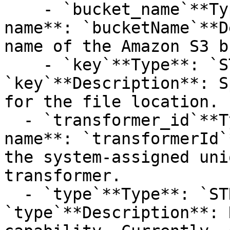
    - `bucket_name`**Type**: `STRING`**Provider 
name**: `bucketName`**D
name of the Amazon S3 b
    - `key`**Type**: `STRING`**Provider name**: 
`key`**Description**: S
for the file location.

  - `transformer_id`**Type**: `STRING`**Provider 
name**: `transformerId`
the system-assigned uni
transformer.

  - `type`**Type**: `STRUCT`**Provider name**: 
`type`**Description**: 