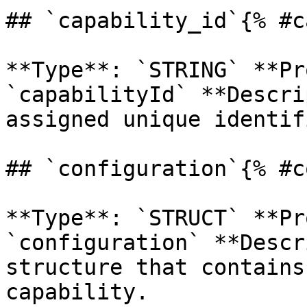
## `capability_id`{% #c
**Type**: `STRING` **Pr
`capabilityId` **Descri
assigned unique identif
## `configuration`{% #c
**Type**: `STRUCT` **Pr
`configuration` **Descr
structure that contains
capability. 
