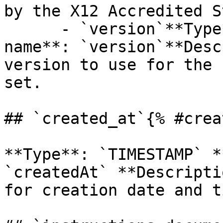
by the X12 Accredited S
      - `version`**Type**: `STRING`**Provider 
name**: `version`**Desc
version to use for the 
set.

## `created_at`{% #crea
**Type**: `TIMESTAMP` *
`createdAt` **Descripti
for creation date and t