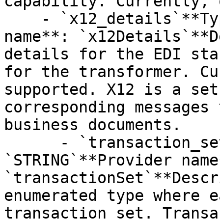
capability. Currently, 
    - `x12_details`**Type**: `STRUCT`**Provider 
name**: `x12Details`**D
details for the EDI sta
for the transformer. Cu
supported. X12 is a set
corresponding messages 
business documents.

      - `transaction_set`**Type**: 
`STRING`**Provider name*
`transactionSet`**Descr
enumerated type where e
transaction set. Transa