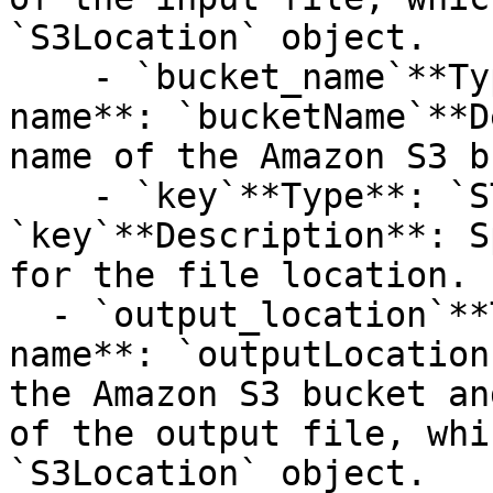
`S3Location` object.

    - `bucket_name`**Type**: `STRING`**Provider 
name**: `bucketName`**D
name of the Amazon S3 b
    - `key`**Type**: `STRING`**Provider name**: 
`key`**Description**: S
for the file location.

  - `output_location`**Type**: `STRUCT`**Provider 
name**: `outputLocation
the Amazon S3 bucket an
of the output file, whi
`S3Location` object.
