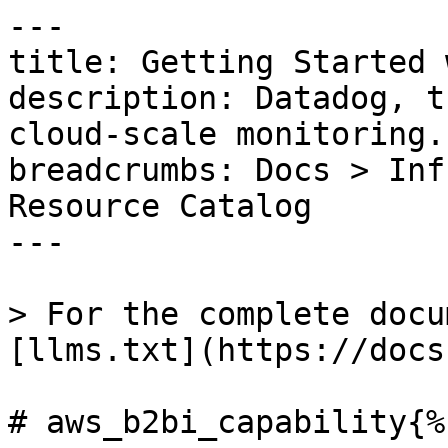
---

title: Getting Started 
description: Datadog, t
cloud-scale monitoring.

breadcrumbs: Docs > Inf
Resource Catalog

---

> For the complete docu
[llms.txt](https://docs
# aws_b2bi_capability{%