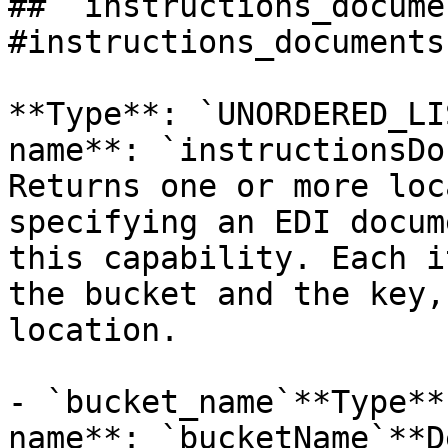
## `instructions_docume
#instructions_documents 
**Type**: `UNORDERED_LI
name**: `instructionsDo
Returns one or more loc
specifying an EDI docum
this capability. Each i
the bucket and the key,
location. 

- `bucket_name`**Type**
name**: `bucketName`**D