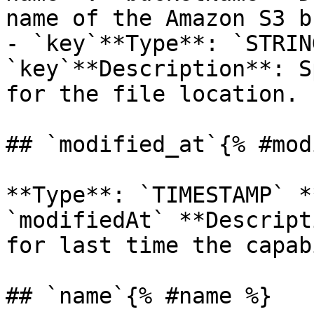
name of the Amazon S3 b
- `key`**Type**: `STRIN
`key`**Description**: S
for the file location.

## `modified_at`{% #mod
**Type**: `TIMESTAMP` *
`modifiedAt` **Descript
for last time the capab
## `name`{% #name %}
