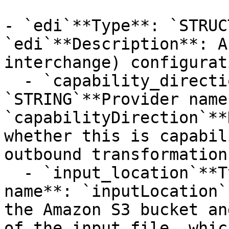
- `edi`**Type**: `STRUC
`edi`**Description**: A
interchange) configurat
  - `capability_direction`**Type**: 
`STRING`**Provider name*
`capabilityDirection`**
whether this is capabil
outbound transformations
  - `input_location`**Type**: `STRUCT`**Provider 
name**: `inputLocation`
the Amazon S3 bucket an
of the input file, whic