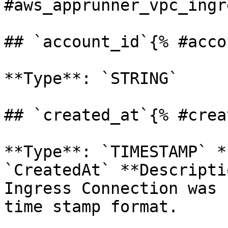
#aws_apprunner_vpc_ingr
## `account_id`{% #acco
**Type**: `STRING` 

## `created_at`{% #crea
**Type**: `TIMESTAMP` *
`CreatedAt` **Descripti
Ingress Connection was 
time stamp format.
