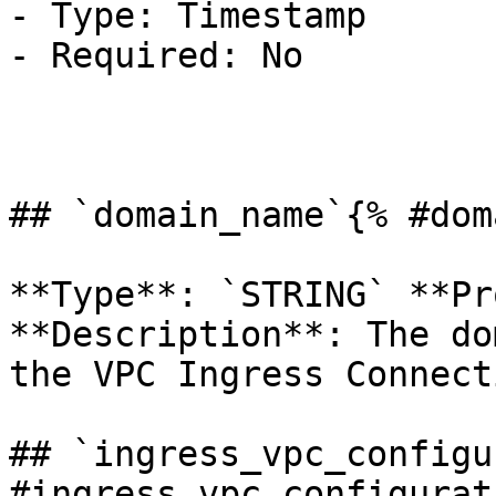
- Type: Timestamp

- Required: No

## `domain_name`{% #dom
**Type**: `STRING` **Pr
**Description**: The do
the VPC Ingress Connect
## `ingress_vpc_configu
#ingress_vpc_configurat