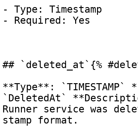
- Type: Timestamp

- Required: Yes

## `deleted_at`{% #dele
**Type**: `TIMESTAMP` *
`DeletedAt` **Descripti
Runner service was dele
stamp format.
