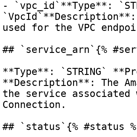
- `vpc_id`**Type**: `ST
`VpcId`**Description**:
used for the VPC endpoin
## `service_arn`{% #ser
**Type**: `STRING` **Pr
**Description**: The Am
the service associated 
Connection. 

## `status`{% #status %}