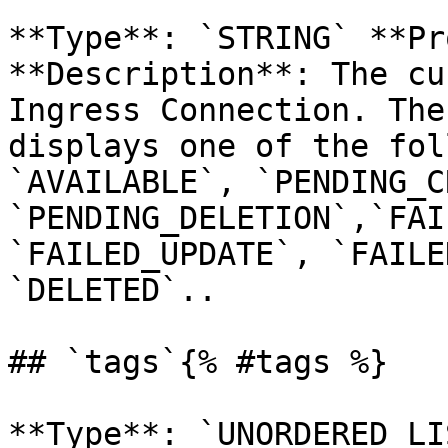
**Type**: `STRING` **Pr
**Description**: The cu
Ingress Connection. The
displays one of the fol
`AVAILABLE`, `PENDING_C
`PENDING_DELETION`,`FAI
`FAILED_UPDATE`, `FAILE
`DELETED`.. 

## `tags`{% #tags %}

**Type**: `UNORDERED_LI