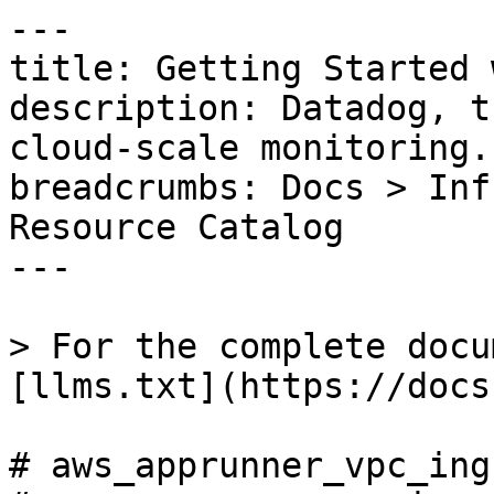
---

title: Getting Started 
description: Datadog, t
cloud-scale monitoring.

breadcrumbs: Docs > Inf
Resource Catalog

---

> For the complete docu
[llms.txt](https://docs
# aws_apprunner_vpc_ing