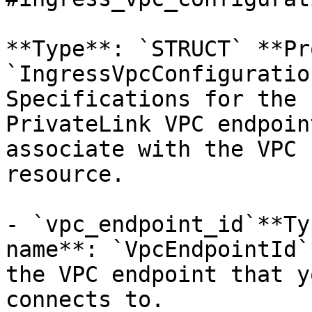
**Type**: `STRUCT` **Pr
`IngressVpcConfiguratio
Specifications for the 
PrivateLink VPC endpoin
associate with the VPC 
resource. 

- `vpc_endpoint_id`**Ty
name**: `VpcEndpointId`
the VPC endpoint that y
connects to.
