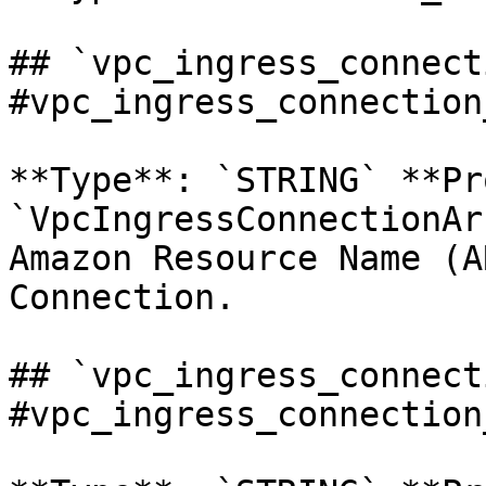
## `vpc_ingress_connect
#vpc_ingress_connection
**Type**: `STRING` **Pr
`VpcIngressConnectionAr
Amazon Resource Name (A
Connection. 

## `vpc_ingress_connect
#vpc_ingress_connection