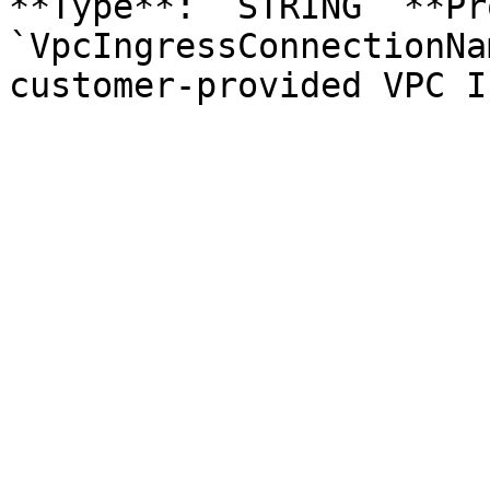
**Type**: `STRING` **Pr
`VpcIngressConnectionNa