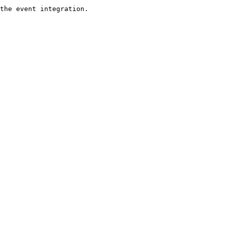
the event integration. 
