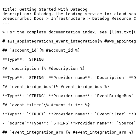
---

title: Getting Started with Datadog

description: Datadog, the leading service for cloud-sca
breadcrumbs: Docs > Infrastructure > Datadog Resource C
---

> For the complete documentation index, see [llms.txt](
# aws_appintegrations_event_integration{% #aws_appinteg
## `account_id`{% #account_id %}

**Type**: `STRING` 

## `description`{% #description %}

**Type**: `STRING` **Provider name**: `Description` **D
## `event_bridge_bus`{% #event_bridge_bus %}

**Type**: `STRING` **Provider name**: `EventBridgeBus` 
## `event_filter`{% #event_filter %}

**Type**: `STRUCT` **Provider name**: `EventFilter` **D
- `source`**Type**: `STRING`**Provider name**: `Source`
## `event_integration_arn`{% #event_integration_arn %}
