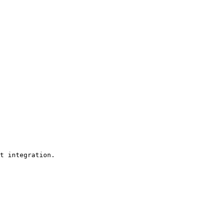
t integration. 
