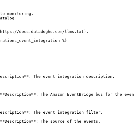
le monitoring.

atalog

https://docs.datadoghq.com/llms.txt).

rations_event_integration %}

escription**: The event integration description. 

**Description**: The Amazon EventBridge bus for the even
escription**: The event integration filter. 

**Description**: The source of the events.
