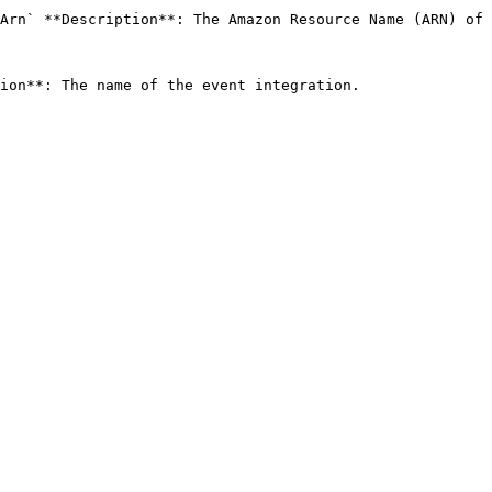
Arn` **Description**: The Amazon Resource Name (ARN) of 
ion**: The name of the event integration. 
