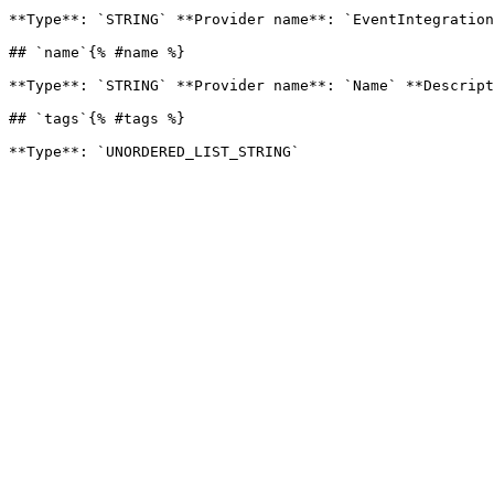
**Type**: `STRING` **Provider name**: `EventIntegration
## `name`{% #name %}

**Type**: `STRING` **Provider name**: `Name` **Descript
## `tags`{% #tags %}
