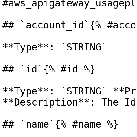
#aws_apigateway_usagepl
## `account_id`{% #acco
**Type**: `STRING` 

## `id`{% #id %}

**Type**: `STRING` **Pr
**Description**: The Id
## `name`{% #name %}
