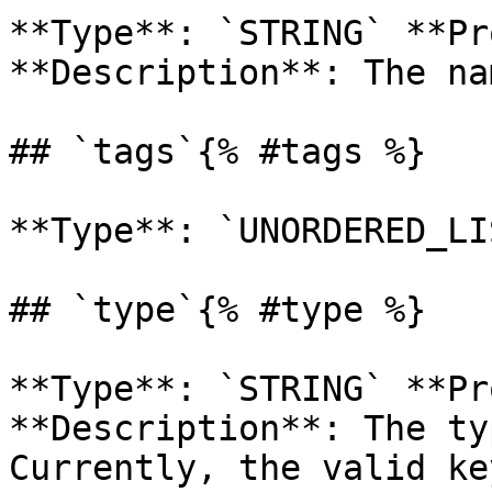
**Type**: `STRING` **Pr
**Description**: The na
## `tags`{% #tags %}

**Type**: `UNORDERED_LI
## `type`{% #type %}

**Type**: `STRING` **Pr
**Description**: The ty
Currently, the valid ke