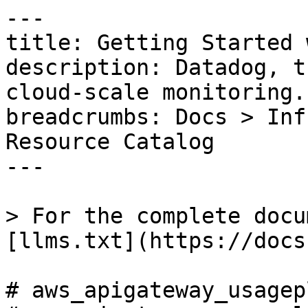
---

title: Getting Started 
description: Datadog, t
cloud-scale monitoring.

breadcrumbs: Docs > Inf
Resource Catalog

---

> For the complete docu
[llms.txt](https://docs
# aws_apigateway_usagep