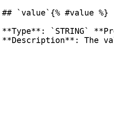
## `value`{% #value %}

**Type**: `STRING` **Pr