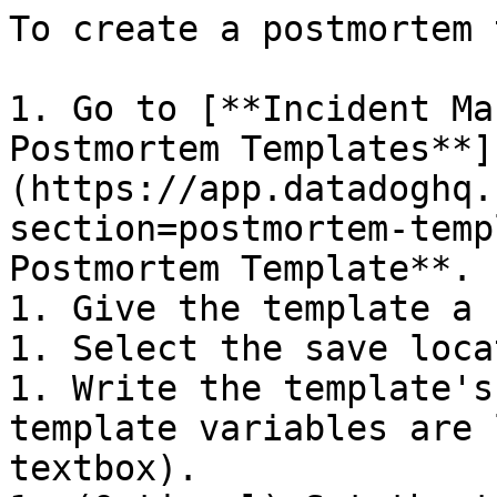
To create a postmortem 
1. Go to [**Incident Ma
Postmortem Templates**]
(https://app.datadoghq.
section=postmortem-temp
Postmortem Template**.

1. Give the template a 
1. Select the save loca
1. Write the template's
template variables are 
textbox).
