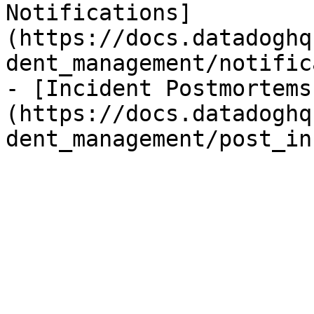
Notifications]
(https://docs.datadoghq
dent_management/notific
- [Incident Postmortems
(https://docs.datadoghq