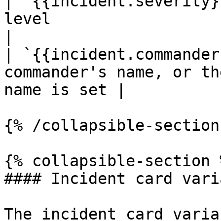
| `{{incident.severity}
level                                               
|

| `{{incident.commander
commander's name, or th
name is set |

{% /collapsible-section 
{% collapsible-section %
#### Incident card varia
The incident card varia