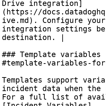
Drive integration]
(https://docs.datadoghq
ive.md). Configure your
integration settings be
destination. |

### Template variables 
#template-variables-for
Templates support varia
incident data when the 
For a full list of avai
[Incident Variables]