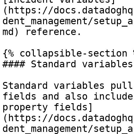
(https://docs.datadoghq
dent_management/setup_a
md) reference.

{% collapsible-section %
#### Standard variables

Standard variables pull
fields and also include
property fields]
(https://docs.datadoghq
dent_management/setup_a