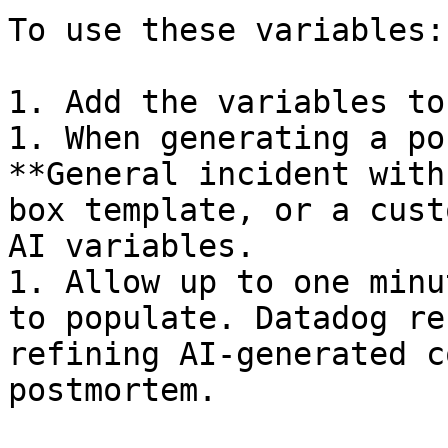
To use these variables:

1. Add the variables to
1. When generating a po
**General incident with
box template, or a cust
AI variables.

1. Allow up to one minu
to populate. Datadog re
refining AI-generated c
postmortem.
