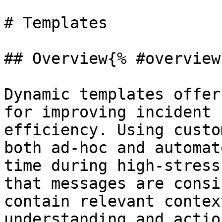
# Templates

## Overview{% #overview 
Dynamic templates offer
for improving incident 
efficiency. Using custo
both ad-hoc and automat
time during high-stress
that messages are consi
contain relevant contex
understanding and actio