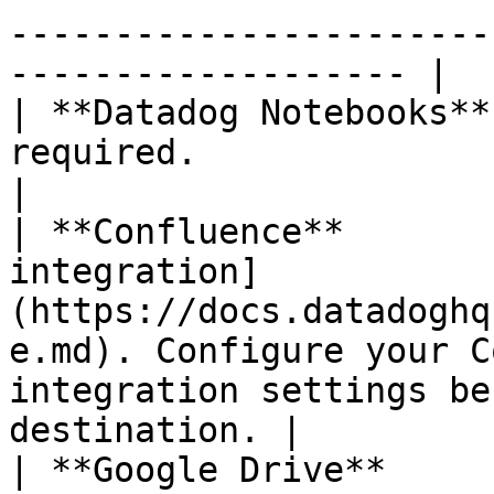
-----------------------
------------------- |

| **Datadog Notebooks**
required.                                                                                                                                                                     
|

| **Confluence**       
integration]
(https://docs.datadoghq
e.md). Configure your C
integration settings be
destination. |

| **Google Drive**     