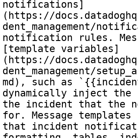
notifications]
(https://docs.datadoghq
dent_management/notific
notification rules. Mes
[template variables]
(https://docs.datadoghq
dent_management/setup_a
md), such as `{{inciden
dynamically inject the 
the incident that the n
for. Message templates 
that incident notificat
formatting, tables, ind