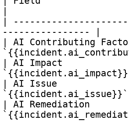
| Field                   | Variable       
|

| ---------------------
---------------- |

| AI Contributing Factor
`{{incident.ai_contribu
| AI Impact             
`{{incident.ai_impact}}
| AI Issue              
`{{incident.ai_issue}}`
| AI Remediation        
`{{incident.ai_remediat