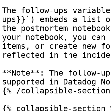
The follow-ups variable
ups}}`) embeds a list o
the postmortem notebook
your notebook, you can 
items, or create new fo
reflected in the incide
**Note**: The follow-up
supported in Datadog No
{% /collapsible-section 
{% collapsible-section %