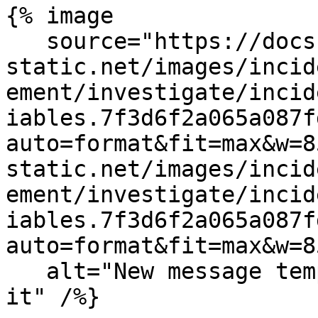
{% image

   source="https://docs.dd-
static.net/images/incid
ement/investigate/incid
iables.7f3d6f2a065a087f
auto=format&fit=max&w=8
static.net/images/incid
ement/investigate/incid
iables.7f3d6f2a065a087f
auto=format&fit=max&w=8
   alt="New message template with AI variables in 
it" /%}
