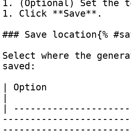
1. (Optional) Set the t
1. Click **Save**.

### Save location{% #sa
Select where the genera
saved:

| Option                | Requirements                                                                                                
|

| ---------------------
-----------------------
-----------------------