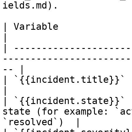
ields.md).

| Variable                 | Description                   
|

| ---------------------
-----------------------
-- |

| `{{incident.title}}`     | The incident title   
|

| `{{incident.state}}` 
state (for example: `ac
`resolved`)  |
