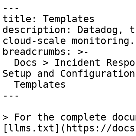
---

title: Templates

description: Datadog, t
cloud-scale monitoring.

breadcrumbs: >-

  Docs > Incident Response > Incident Management > 
Setup and Configuration 
  Templates

---

> For the complete docu
[llms.txt](https://docs