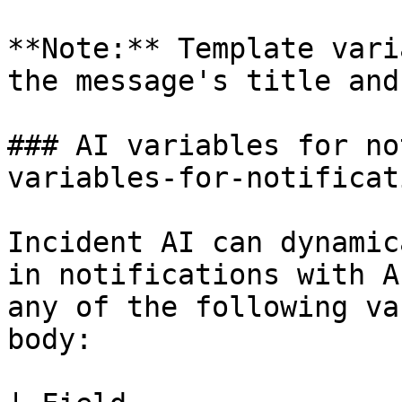
**Note:** Template vari
the message's title and
### AI variables for no
variables-for-notificat
Incident AI can dynamic
in notifications with A
any of the following va
body:
