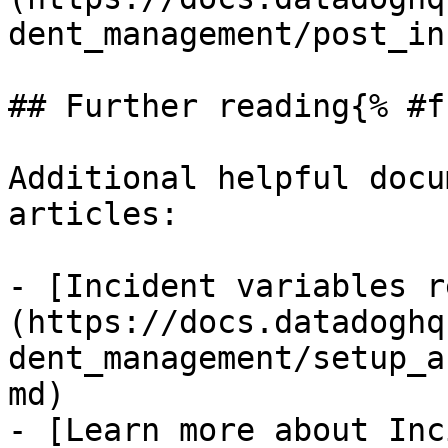
dent_management/post_in
## Further reading{% #f
Additional helpful docu
articles:

- [Incident variables r
(https://docs.datadoghq
dent_management/setup_a
md)

- [Learn more about Inc