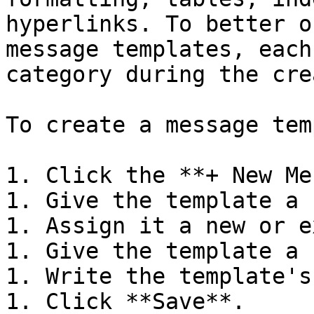
hyperlinks. To better o
message templates, each
category during the cre
To create a message tem
1. Click the **+ New Me
1. Give the template a 
1. Assign it a new or e
1. Give the template a 
1. Write the template's
1. Click **Save**.
