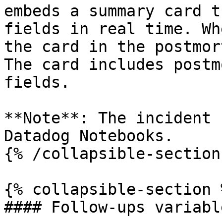
embeds a summary card t
fields in real time. Wh
the card in the postmor
The card includes postm
fields.

**Note**: The incident 
Datadog Notebooks.

{% /collapsible-section 
{% collapsible-section %
#### Follow-ups variable