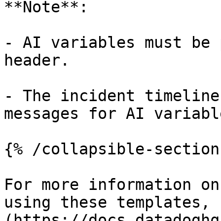
**Note**:

- AI variables must be 
header.

- The incident timeline
messages for AI variabl
{% /collapsible-section 
For more information on
using these templates, 
(https://docs.datadoghq