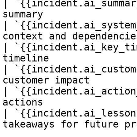
| `{{incident.ai_summar
summary                 
| `{{incident.ai_system
context and dependencie
| `{{incident.ai_key_ti
timeline                
| `{{incident.ai_custom
customer impact         
| `{{incident.ai_action
actions                 
| `{{incident.ai_lesson
takeaways for future pr