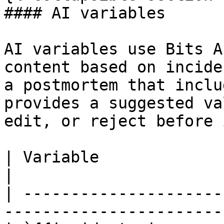
#### AI variables

AI variables use Bits A
content based on incide
a postmortem that inclu
provides a suggested va
edit, or reject before 
| Variable                        
|

| ---------------------
----------------------- 