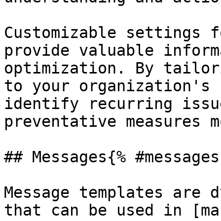
Customizable settings f
provide valuable inform
optimization. By tailor
to your organization's 
identify recurring issu
preventative measures m
## Messages{% #messages 
Message templates are d
that can be used in [ma