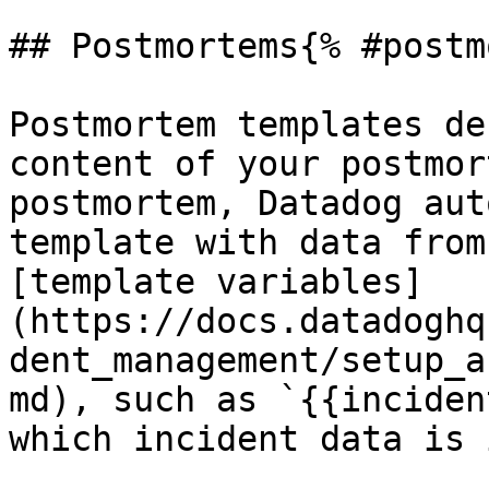
## Postmortems{% #postm
Postmortem templates de
content of your postmor
postmortem, Datadog aut
template with data from
[template variables]
(https://docs.datadoghq
dent_management/setup_a
md), such as `{{inciden
which incident data is 