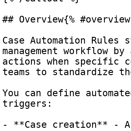
## Overview{% #overview 
Case Automation Rules s
management workflow by 
actions when specific c
teams to standardize th
You can define automate
triggers:

- **Case creation** - A