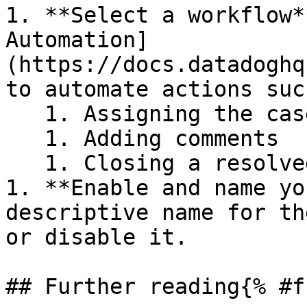
1. **Select a workflow*
Automation]
(https://docs.datadoghq
to automate actions suc
   1. Assigning the case to a team member

   1. Adding comments

   1. Closing a resolved case

1. **Enable and name yo
descriptive name for th
or disable it.

## Further reading{% #f