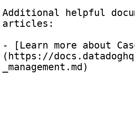
Additional helpful docu
articles:

- [Learn more about Cas
(https://docs.datadoghq