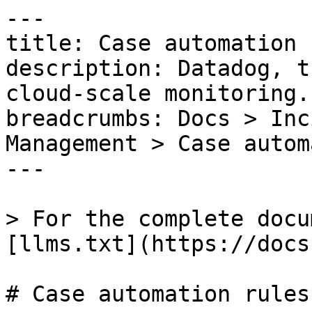
---

title: Case automation 
description: Datadog, t
cloud-scale monitoring.

breadcrumbs: Docs > Inc
Management > Case autom
---

> For the complete docu
[llms.txt](https://docs
# Case automation rules
