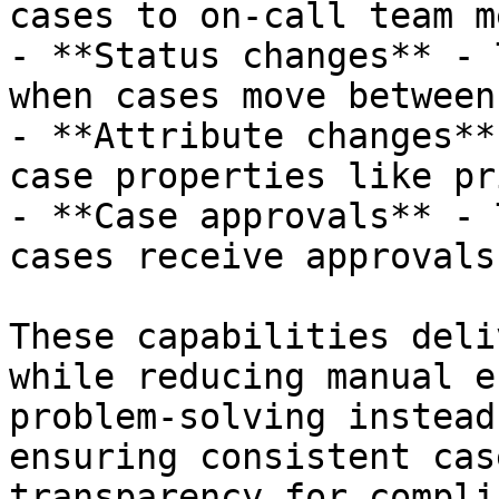
cases to on-call team m
- **Status changes** - 
when cases move between
- **Attribute changes**
case properties like pr
- **Case approvals** - 
cases receive approvals
These capabilities deli
while reducing manual e
problem-solving instead
ensuring consistent cas
transparency for compli