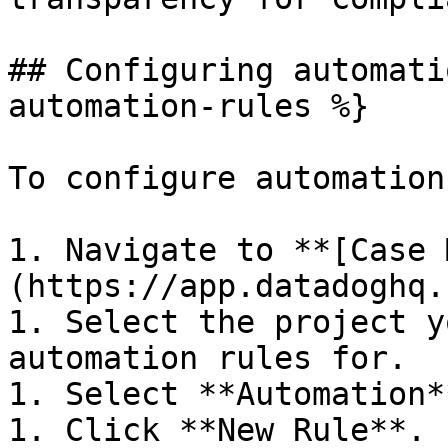
## Configuring automati
automation-rules %}

To configure automation
1. Navigate to **[Case 
(https://app.datadoghq.
1. Select the project y
automation rules for.

1. Select **Automation**
1. Click **New Rule**.
