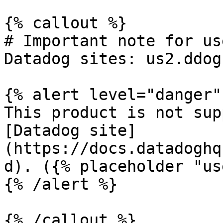
{% callout %}

# Important note for us
Datadog sites: us2.ddog
{% alert level="danger" 
This product is not sup
[Datadog site]
(https://docs.datadoghq
d). ({% placeholder "us
{% /alert %}

{% /callout %}
