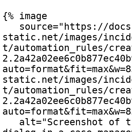
{% image

   source="https://docs.dd-
static.net/images/incid
t/automation_rules/crea
2.2a42a02ee6c0b877ec40b
auto=format&fit=max&w=8
static.net/images/incid
t/automation_rules/crea
2.2a42a02ee6c0b877ec40b
auto=format&fit=max&w=8
   alt="Screenshot of the Create Automation Rule 