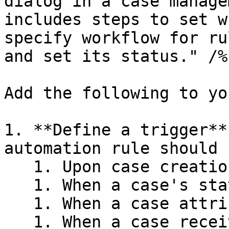
dialog in a case manage
includes steps to set w
specify workflow for ru
and set its status." /%}
Add the following to yo
1. **Define a trigger**
automation rule should r
   1. Upon case creation

   1. When a case's status changes

   1. When a case attribute is added or deleted

   1. When a case receives an approval or decline
