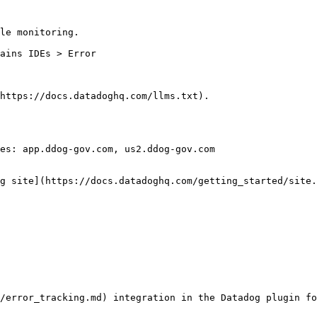
le monitoring.

https://docs.datadoghq.com/llms.txt).

es: app.ddog-gov.com, us2.ddog-gov.com

g site](https://docs.datadoghq.com/getting_started/site.
/error_tracking.md) integration in the Datadog plugin fo