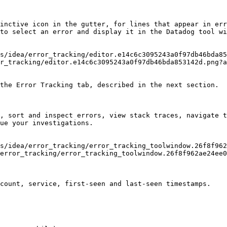
inctive icon in the gutter, for lines that appear in err
to select an error and display it in the Datadog tool wi
r_tracking/editor.e14c6c3095243a0f97db46bda853142d.png?a
the Error Tracking tab, described in the next section.

, sort and inspect errors, view stack traces, navigate t
ue your investigations.

error_tracking/error_tracking_toolwindow.26f8f962ae24ee0
count, service, first-seen and last-seen timestamps.
