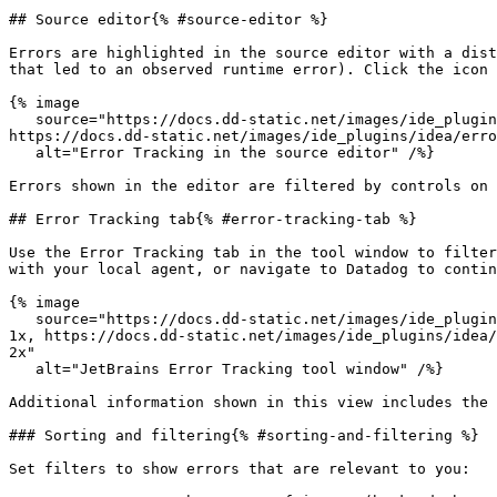
## Source editor{% #source-editor %}

Errors are highlighted in the source editor with a dist
that led to an observed runtime error). Click the icon 
{% image

   source="https://docs.dd-static.net/images/ide_plugins/idea/error_tracking/editor.e14c6c3095243a0f97db46bda853142d.png?auto=format&fit=max&w=850 1x, 
https://docs.dd-static.net/images/ide_plugins/idea/erro
   alt="Error Tracking in the source editor" /%}

Errors shown in the editor are filtered by controls on 
## Error Tracking tab{% #error-tracking-tab %}

Use the Error Tracking tab in the tool window to filter
with your local agent, or navigate to Datadog to contin
{% image

   source="https://docs.dd-static.net/images/ide_plugins/idea/error_tracking/error_tracking_toolwindow.26f8f962ae24ee083e3447c46d4bdfd1.png?auto=format&fit=max&w=850 
1x, https://docs.dd-static.net/images/ide_plugins/idea/
2x"

   alt="JetBrains Error Tracking tool window" /%}

Additional information shown in this view includes the 
### Sorting and filtering{% #sorting-and-filtering %}

Set filters to show errors that are relevant to you:
