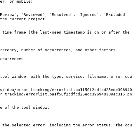
er, or mobile)

Review`, `Reviewed`, `Resolved`, `Ignored`, `Excluded`

the current project

 time frame (the last-seen timestamp is on or after the 
recency, number of occurrences, and other factors

ccurrences

tool window, with the type, service, filename, error cou
r_tracking/errorlist.ba1f50f2cdfcd25edc396940309ac315.pn
e of the tool window.

 the selected error, including the error status, the cou