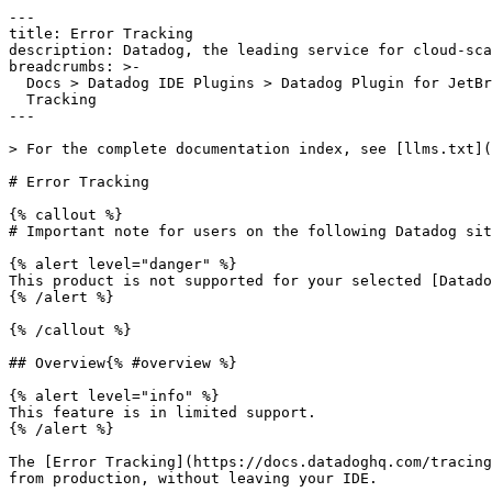
---

title: Error Tracking

description: Datadog, the leading service for cloud-sca
breadcrumbs: >-

  Docs > Datadog IDE Plugins > Datadog Plugin for JetBrains IDEs > Error

  Tracking

---

> For the complete documentation index, see [llms.txt](
# Error Tracking

{% callout %}

# Important note for users on the following Datadog sit
{% alert level="danger" %}

This product is not supported for your selected [Datado
{% /alert %}

{% /callout %}

## Overview{% #overview %}

{% alert level="info" %}

This feature is in limited support.

{% /alert %}

The [Error Tracking](https://docs.datadoghq.com/tracing
from production, without leaving your IDE.
