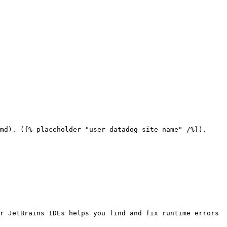
md). ({% placeholder "user-datadog-site-name" /%}).

r JetBrains IDEs helps you find and fix runtime errors 