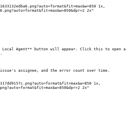
6.png?auto=format&fit=max&w=850&dpr=2 2x"

 Local Agent** button will appear. Click this to open a 
.

issue's assignee, and the error count over time.

png?auto=format&fit=max&w=850&dpr=2 2x"
