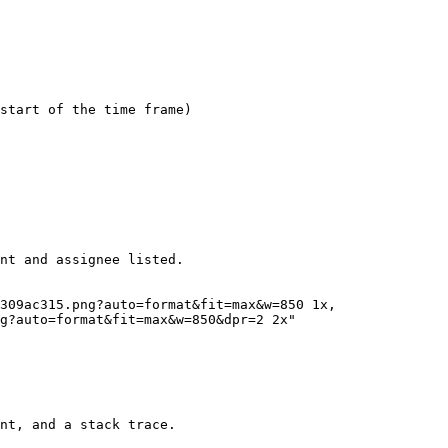
start of the time frame)

nt and assignee listed.

g?auto=format&fit=max&w=850&dpr=2 2x"

nt, and a stack trace.
