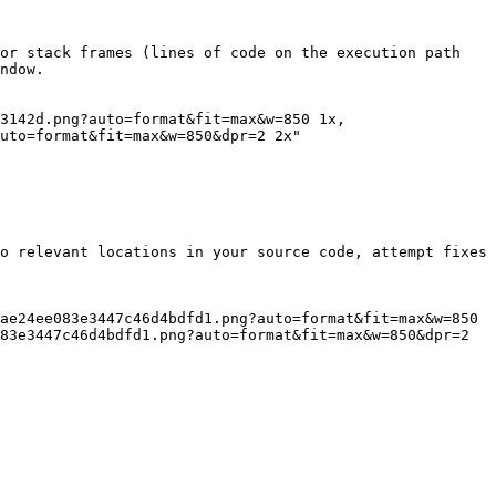
or stack frames (lines of code on the execution path 
ndow.

uto=format&fit=max&w=850&dpr=2 2x"

o relevant locations in your source code, attempt fixes 
83e3447c46d4bdfd1.png?auto=format&fit=max&w=850&dpr=2 