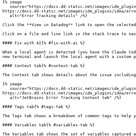
{% image

   source="https://docs.dd-static.net/images/ide_plugins/idea/error_tracking/issue_details.e9ef2f77ed21715326531633132edba6.png?auto=format&fit=max&w=850 1x, 
https://docs.dd-static.net/images/ide_plugins/idea/erro
   alt="Error Tracking details" /%}

Click the **View in Datadog** link to open the selected
Click on a file and line link in the stack trace to nav
#### Fix with AI{% #fix-with-ai %}

When a local agent is detected (you have the Claude Cod
new terminal and launch the local agent with a custom p
#### Context tab{% #context-tab %}

The Context tab shows details about the issue including
{% image

   source="https://docs.dd-static.net/images/ide_plugins/idea/error_tracking/context_tab.3ac95455d650a4164c50ca317dd9157c.png?auto=format&fit=max&w=850 1x, 
https://docs.dd-static.net/images/ide_plugins/idea/erro
   alt="JetBrains Error Tracking Context tab" /%}

#### Tags tab{% #tags-tab %}

The Tags tab shows a breakdown of common tags to help y
#### Variables tab{% #variables-tab %}

The Variables tab shows the set of variables captured 