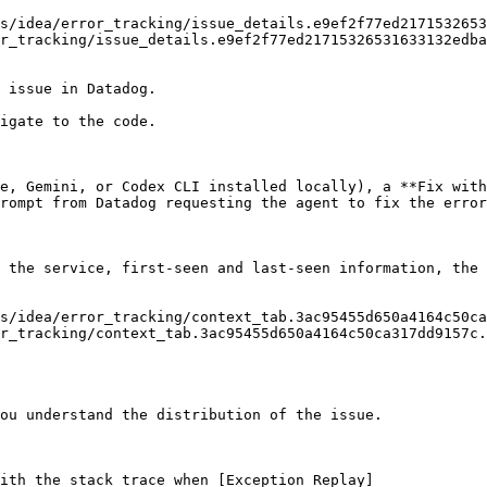
r_tracking/issue_details.e9ef2f77ed21715326531633132edba
 issue in Datadog.

igate to the code.

e, Gemini, or Codex CLI installed locally), a **Fix with
rompt from Datadog requesting the agent to fix the error
 the service, first-seen and last-seen information, the 
r_tracking/context_tab.3ac95455d650a4164c50ca317dd9157c.
ou understand the distribution of the issue.

with the stack trace when [Exception Replay]