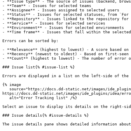
- **Issue type** - The source of issues (backend, brows
- **Team** - Issues for selected teams

- **Assignee** - Issues assigned to selected users

- **Status** - Issues for selected statuses, from `For 
- **Repository** - Issues linked to the repository for 
- **Service** - Issues for selected services

- **Environment** - Issues for selected environments

- **Time frame** - Issues that fall within the selected
Errors can be sorted by:

- **Relevance** (highest to lowest) - A score based on 
- **Recency** (newest to oldest) - Based on first-seen

- **Count** (highest to lowest) - The number of error o
### Issue list{% #issue-list %}

Errors are displayed in a list on the left-side of the 
{% image

   source="https://docs.dd-static.net/images/ide_plugins/idea/error_tracking/errorlist.ba1f50f2cdfcd25edc396940309ac315.png?auto=format&fit=max&w=850 1x, 
https://docs.dd-static.net/images/ide_plugins/idea/erro
   alt="Error Tracking list" /%}

Select an issue to display its details on the right-sid
### Issue details{% #issue-details %}

The issue details pane shows detailed information about