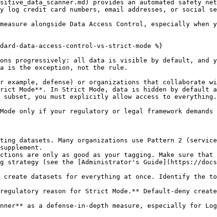
sitive_data_scanner.md) provides an automated safety net
y log credit card numbers, email addresses, or social se
measure alongside Data Access Control, especially when y
dard-data-access-control-vs-strict-mode %}

ons progressively: all data is visible by default, and y
a is the exception, not the rule.

r example, defense) or organizations that collaborate wi
rict Mode**. In Strict Mode, data is hidden by default a
 subset, you must explicitly allow access to everything.

Mode only if your regulatory or legal framework demands 
ting datasets. Many organizations use Pattern 2 (service
supplement.

ctions are only as good as your tagging. Make sure that 
g strategy (see the [Administrator's Guide](https://docs
 create datasets for everything at once. Identify the to
regulatory reason for Strict Mode.** Default-deny create
nner** as a defense-in-depth measure, especially for Log