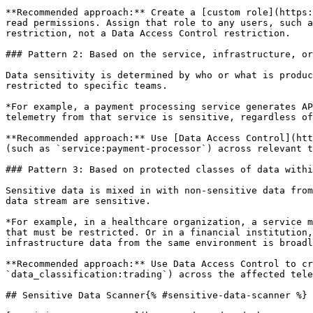
**Recommended approach:** Create a [custom role](https:
read permissions. Assign that role to any users, such a
restriction, not a Data Access Control restriction.

### Pattern 2: Based on the service, infrastructure, or
Data sensitivity is determined by who or what is produc
restricted to specific teams.

*For example, a payment processing service generates AP
telemetry from that service is sensitive, regardless of
**Recommended approach:** Use [Data Access Control](htt
(such as `service:payment-processor`) across relevant t
### Pattern 3: Based on protected classes of data withi
Sensitive data is mixed in with non-sensitive data from
data stream are sensitive.

*For example, in a healthcare organization, a service m
that must be restricted. Or in a financial institution,
infrastructure data from the same environment is broadl
**Recommended approach:** Use Data Access Control to cr
`data_classification:trading`) across the affected tele
## Sensitive Data Scanner{% #sensitive-data-scanner %}
