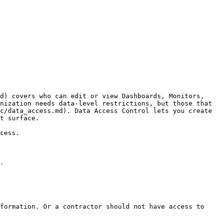
d) covers who can edit or view Dashboards, Monitors, 
nization needs data-level restrictions, but those that 
c/data_access.md). Data Access Control lets you create 
t surface.

cess.

.

formation. Or a contractor should not have access to 