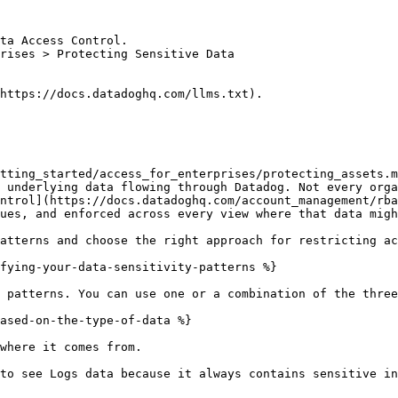
ta Access Control.

rises > Protecting Sensitive Data

https://docs.datadoghq.com/llms.txt).

tting_started/access_for_enterprises/protecting_assets.m
 underlying data flowing through Datadog. Not every orga
ntrol](https://docs.datadoghq.com/account_management/rba
ues, and enforced across every view where that data migh
atterns and choose the right approach for restricting ac
fying-your-data-sensitivity-patterns %}

 patterns. You can use one or a combination of the three
ased-on-the-type-of-data %}

where it comes from.

to see Logs data because it always contains sensitive in