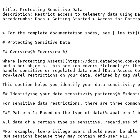
---

title: Protecting Sensitive Data

description: Restrict access to telemetry data using Da
breadcrumbs: Docs > Getting Started > Access for Enterp
---

> For the complete documentation index, see [llms.txt](
# Protecting Sensitive Data

## Overview{% #overview %}

Where [Protecting Assets](https://docs.datadoghq.com/ge
and other objects, this section covers *telemetry*: the
handle sensitive or regulated data need [Data Access Co
row-level restrictions on your data, defined by tag val
This section helps you identify your data sensitivity p
## Identifying your data sensitivity patterns{% #identi
For sensitive data restrictions, there are three common
### Pattern 1: Based on the type of data{% #pattern-1-b
All data of a certain type is sensitive, regardless of 
*For example, low-privilege users should never be able 
RUM sessions because they may contain end-user PII.*
