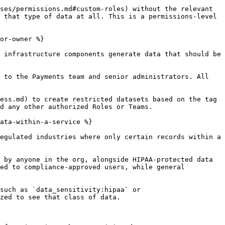
ses/permissions.md#custom-roles) without the relevant 
 that type of data at all. This is a permissions-level 
or-owner %}

 infrastructure components generate data that should be 
 to the Payments team and senior administrators. All 
ess.md) to create restricted datasets based on the tag 
d any other authorized Roles or Teams.

ata-within-a-service %}

egulated industries where only certain records within a 
 by anyone in the org, alongside HIPAA-protected data 
ed to compliance-approved users, while general 
such as `data_sensitivity:hipaa` or 
zed to see that class of data.
