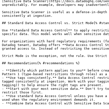
[Sensitive Data Scanner](https://docs.datadoghq.com/sen
unpredictably. For example, developers may inadvertentl
Sensitive Data Scanner is useful as a defense-in-depth 
consistently at ingestion.

## Standard Data Access Control vs. Strict Mode{% #stan
Use **standard Data Access Control** to apply restricti
specific data. This model works well when sensitive dat
For organizations with hard regulatory requirements (fo
Datadog tenant, Datadog offers **Data Access Control St
granted access to. Instead of restricting the sensitive
Strict Mode is the exception, not the rule. Use Strict 
## Recommendations{% #recommendations %}

- **Identify which pattern applies to you** before crea
Pattern 1 (type-based restrictions through roles) as a 
- **Use tags consistently.** Data Access Control restri
tagged consistently at ingestion. Work with your taggin
tagging)) to help ensure the right tags are present.

- **Start with your most sensitive data.** Don't try to
restrict those first.

- **Use standard Data Access Control unless you have a 
used when the regulatory environment demands it.

- **Combine Data Access Control with Sensitive Data Sca