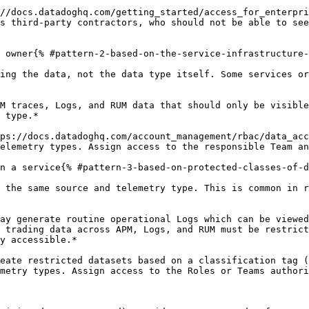
//docs.datadoghq.com/getting_started/access_for_enterpri
s third-party contractors, who should not be able to see
 owner{% #pattern-2-based-on-the-service-infrastructure-
ing the data, not the data type itself. Some services or
M traces, Logs, and RUM data that should only be visible
 type.*

ps://docs.datadoghq.com/account_management/rbac/data_acc
elemetry types. Assign access to the responsible Team an
n a service{% #pattern-3-based-on-protected-classes-of-d
 the same source and telemetry type. This is common in r
ay generate routine operational Logs which can be viewed
 trading data across APM, Logs, and RUM must be restrict
y accessible.*

eate restricted datasets based on a classification tag (
metry types. Assign access to the Roles or Teams authori