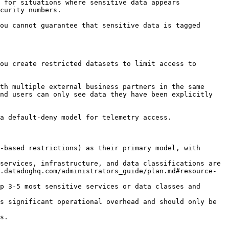
 for situations where sensitive data appears 
curity numbers.

ou cannot guarantee that sensitive data is tagged 
ou create restricted datasets to limit access to 
th multiple external business partners in the same 
nd users can only see data they have been explicitly 
a default-deny model for telemetry access.

-based restrictions) as their primary model, with 
services, infrastructure, and data classifications are 
.datadoghq.com/administrators_guide/plan.md#resource-
p 3-5 most sensitive services or data classes and 
s significant operational overhead and should only be 
s.
