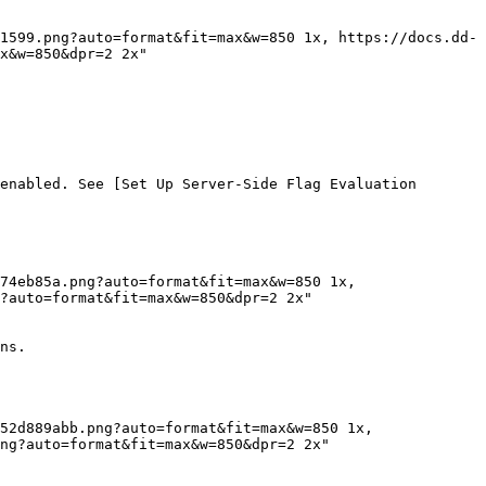
x&w=850&dpr=2 2x"

enabled. See [Set Up Server-Side Flag Evaluation 
?auto=format&fit=max&w=850&dpr=2 2x"

ns.

ng?auto=format&fit=max&w=850&dpr=2 2x"
