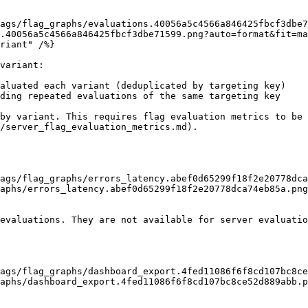
.40056a5c4566a846425fbcf3dbe71599.png?auto=format&fit=ma
variant:

aluated each variant (deduplicated by targeting key)

ding repeated evaluations of the same targeting key

by variant. This requires flag evaluation metrics to be 
/server_flag_evaluation_metrics.md).

aphs/errors_latency.abef0d65299f18f2e20778dca74eb85a.png
evaluations. They are not available for server evaluatio
aphs/dashboard_export.4fed11086f6f8cd107bc8ce52d889abb.p