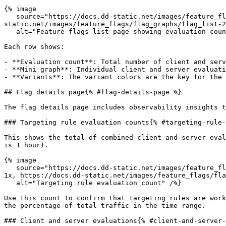
{% image

   source="https://docs.dd-static.net/images/feature_flags/flag_graphs/flag_list-2.fa0e208e138befee6a8a89aa62aa5b6f.png?auto=format&fit=max&w=850 1x, https://docs.dd-
static.net/images/feature_flags/flag_graphs/flag_list-2
   alt="Feature flags list page showing evaluation counts and sparklines per flag" /%}

Each row shows:

- **Evaluation count**: Total number of client and serv
- **Mini graph**: Individual client and server evaluati
- **Variants**: The variant colors are the key for the 
## Flag details page{% #flag-details-page %}

The flag details page includes observability insights t
### Targeting rule evaluation counts{% #targeting-rule-
This shows the total of combined client and server eval
is 1 hour).

{% image

   source="https://docs.dd-static.net/images/feature_flags/flag_graphs/targeting_rule_distribution-2.ae8d3ea937bbf0a109a163be19a4ce24.png?auto=format&fit=max&w=850 
1x, https://docs.dd-static.net/images/feature_flags/fla
   alt="Targeting rule evaluation count" /%}

Use this count to confirm that targeting rules are work
the percentage of total traffic in the time range.

### Client and server evaluations{% #client-and-server-