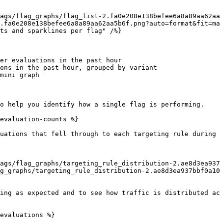
.fa0e208e138befee6a8a89aa62aa5b6f.png?auto=format&fit=ma
er evaluations in the past hour

ons in the past hour, grouped by variant

mini graph

o help you identify how a single flag is performing.

evaluation-counts %}

uations that fell through to each targeting rule during 
g_graphs/targeting_rule_distribution-2.ae8d3ea937bbf0a10
ing as expected and to see how traffic is distributed ac
evaluations %}
