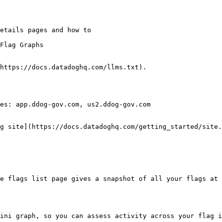
Flag Graphs

https://docs.datadoghq.com/llms.txt).

es: app.ddog-gov.com, us2.ddog-gov.com

g site](https://docs.datadoghq.com/getting_started/site.
e flags list page gives a snapshot of all your flags at 
ini graph, so you can assess activity across your flag i