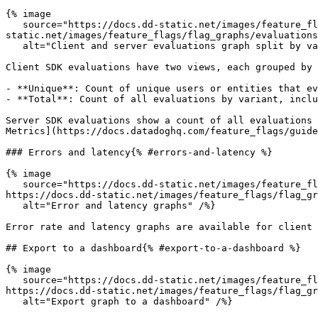
{% image

   source="https://docs.dd-static.net/images/feature_flags/flag_graphs/evaluations.40056a5c4566a846425fbcf3dbe71599.png?auto=format&fit=max&w=850 1x, https://docs.dd-
static.net/images/feature_flags/flag_graphs/evaluations
   alt="Client and server evaluations graph split by variant" /%}

Client SDK evaluations have two views, each grouped by 
- **Unique**: Count of unique users or entities that ev
- **Total**: Count of all evaluations by variant, inclu
Server SDK evaluations show a count of all evaluations 
Metrics](https://docs.datadoghq.com/feature_flags/guide
### Errors and latency{% #errors-and-latency %}

{% image

   source="https://docs.dd-static.net/images/feature_flags/flag_graphs/errors_latency.abef0d65299f18f2e20778dca74eb85a.png?auto=format&fit=max&w=850 1x, 
https://docs.dd-static.net/images/feature_flags/flag_gr
   alt="Error and latency graphs" /%}

Error rate and latency graphs are available for client 
## Export to a dashboard{% #export-to-a-dashboard %}

{% image

   source="https://docs.dd-static.net/images/feature_flags/flag_graphs/dashboard_export.4fed11086f6f8cd107bc8ce52d889abb.png?auto=format&fit=max&w=850 1x, 
https://docs.dd-static.net/images/feature_flags/flag_gr
   alt="Export graph to a dashboard" /%}
