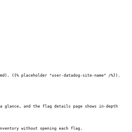
md). ({% placeholder "user-datadog-site-name" /%}).

a glance, and the flag details page shows in-depth 
nventory without opening each flag.
