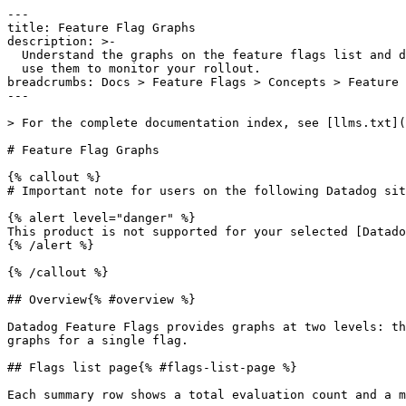
---

title: Feature Flag Graphs

description: >-

  Understand the graphs on the feature flags list and details pages and how to

  use them to monitor your rollout.

breadcrumbs: Docs > Feature Flags > Concepts > Feature 
---

> For the complete documentation index, see [llms.txt](
# Feature Flag Graphs

{% callout %}

# Important note for users on the following Datadog sit
{% alert level="danger" %}

This product is not supported for your selected [Datado
{% /alert %}

{% /callout %}

## Overview{% #overview %}

Datadog Feature Flags provides graphs at two levels: th
graphs for a single flag.

## Flags list page{% #flags-list-page %}

Each summary row shows a total evaluation count and a m