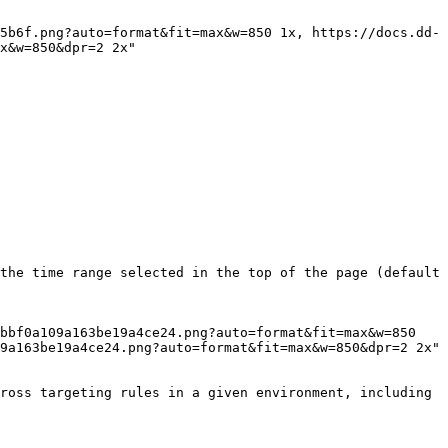
x&w=850&dpr=2 2x"

the time range selected in the top of the page (default 
9a163be19a4ce24.png?auto=format&fit=max&w=850&dpr=2 2x"

ross targeting rules in a given environment, including 