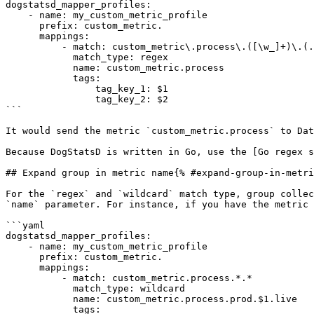
dogstatsd_mapper_profiles:

    - name: my_custom_metric_profile

      prefix: custom_metric.

      mappings:

          - match: custom_metric\.process\.([\w_]+)\.(.+)

            match_type: regex

            name: custom_metric.process

            tags:

                tag_key_1: $1

                tag_key_2: $2

```

It would send the metric `custom_metric.process` to Dat
Because DogStatsD is written in Go, use the [Go regex s
## Expand group in metric name{% #expand-group-in-metri
For the `regex` and `wildcard` match type, group collec
`name` parameter. For instance, if you have the metric 
```yaml

dogstatsd_mapper_profiles:

    - name: my_custom_metric_profile

      prefix: custom_metric.

      mappings:

          - match: custom_metric.process.*.*

            match_type: wildcard

            name: custom_metric.process.prod.$1.live

            tags:
