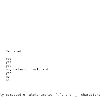
 | Required                |

 | ----------------------- |

 | yes                     |

 | yes                     |

 | yes                     |

 | no, default: `wildcard` |

 | yes                     |

 | no                      |

 | no                      |

ly composed of alphanumeric, `.`, and `_` characters 