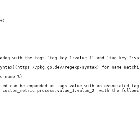
adog with the tags `tag_key_1:value_1` and `tag_key_2:va
yntax](https://pkg.go.dev/regexp/syntax) for name matchi
c-name %}

ted can be expanded as tags value with an associated tag
`custom_metric.process.value_1.value_2` with the followi