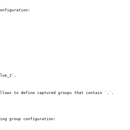
onfiguration:

lue_2`.

llows to define captured groups that contain `.`. 
ing group configuration:
