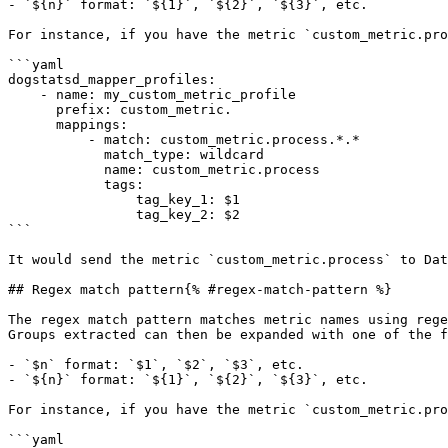
- `${n}` format: `${1}`, `${2}`, `${3}`, etc.

For instance, if you have the metric `custom_metric.pro
```yaml

dogstatsd_mapper_profiles:

    - name: my_custom_metric_profile

      prefix: custom_metric.

      mappings:

          - match: custom_metric.process.*.*

            match_type: wildcard

            name: custom_metric.process

            tags:

                tag_key_1: $1

                tag_key_2: $2

```

It would send the metric `custom_metric.process` to Dat
## Regex match pattern{% #regex-match-pattern %}

The regex match pattern matches metric names using rege
Groups extracted can then be expanded with one of the f
- `$n` format: `$1`, `$2`, `$3`, etc.

- `${n}` format: `${1}`, `${2}`, `${3}`, etc.

For instance, if you have the metric `custom_metric.pro
```yaml
