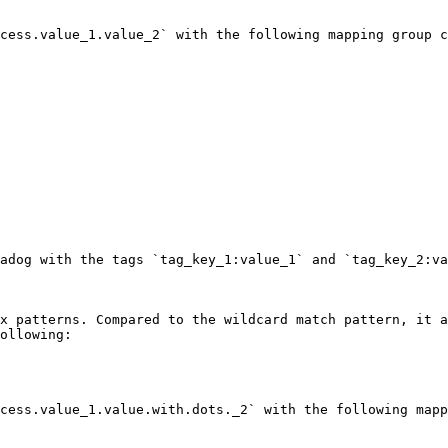
cess.value_1.value_2` with the following mapping group c
adog with the tags `tag_key_1:value_1` and `tag_key_2:va
x patterns. Compared to the wildcard match pattern, it a
ollowing:

cess.value_1.value.with.dots._2` with the following mapp