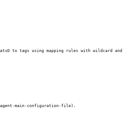
atsD to tags using mapping rules with wildcard and 
agent-main-configuration-file).
