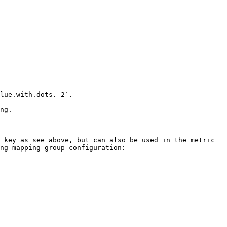
lue.with.dots._2`.

ng.

 key as see above, but can also be used in the metric 
ng mapping group configuration:
