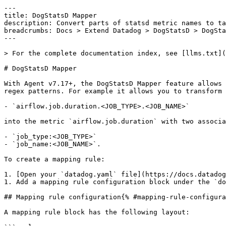
---

title: DogStatsD Mapper

description: Convert parts of statsd metric names to ta
breadcrumbs: Docs > Extend Datadog > DogStatsD > DogSta
---

> For the complete documentation index, see [llms.txt](
# DogStatsD Mapper

With Agent v7.17+, the DogStatsD Mapper feature allows 
regex patterns. For example it allows you to transform 
- `airflow.job.duration.<JOB_TYPE>.<JOB_NAME>`

into the metric `airflow.job.duration` with two associa
- `job_type:<JOB_TYPE>`

- `job_name:<JOB_NAME>`.

To create a mapping rule:

1. [Open your `datadog.yaml` file](https://docs.datadog
1. Add a mapping rule configuration block under the `do
## Mapping rule configuration{% #mapping-rule-configura
A mapping rule block has the following layout:
