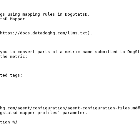
gs using mapping rules in DogStatsD.

tsD Mapper

https://docs.datadoghq.com/llms.txt).

you to convert parts of a metric name submitted to DogSt
the metric:

ted tags:

hq.com/agent/configuration/agent-configuration-files.md#
gstatsd_mapper_profiles` parameter.

tion %}
