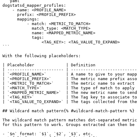
```yaml

dogstatsd_mapper_profiles:

    - name: <PROFILE_NAME>

      prefix: <PROFILE_PREFIX>

      mappings:

          - match: <METRIC_TO_MATCH>

            match_type: <MATCH_TYPE>

            name: <MAPPED_METRIC_NAME>

            tags:

                <TAG_KEY>: <TAG_VALUE_TO_EXPAND>

```

With the following placeholders:

| Placeholder             | Definition                 
| ----------------------- | ---------------------------
| `<PROFILE_NAME>`        | A name to give to your mapp
| `<PROFILE_PREFIX>`      | The metric name prefix asso
| `<METRIC_TO_MATCH>`     | The metric name to extract 
| `<MATCH_TYPE>`          | The type of match to apply 
| `<MAPPED_METRIC_NAME>`  | The new metric name to send
| `<TAG_KEY>`             | The Tag key to associate to
| `<TAG_VALUE_TO_EXPAND>` | The tags collected from the
## Wildcard match pattern{% #wildcard-match-pattern %}

The wildcard match pattern matches dot-separated metric
for this pattern to work. Groups extracted can then be 
- `$n` format: `$1`, `$2`, `$3`, etc.
