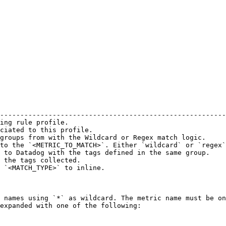
                                                        
--------------------------------------------------------
ing rule profile.                                       
ciated to this profile.                                 
groups from with the Wildcard or Regex match logic.     
to the `<METRIC_TO_MATCH>`. Either `wildcard` or `regex`
 to Datadog with the tags defined in the same group.    
 the tags collected.                                    
 `<MATCH_TYPE>` to inline.                              
 names using `*` as wildcard. The metric name must be on
expanded with one of the following:
