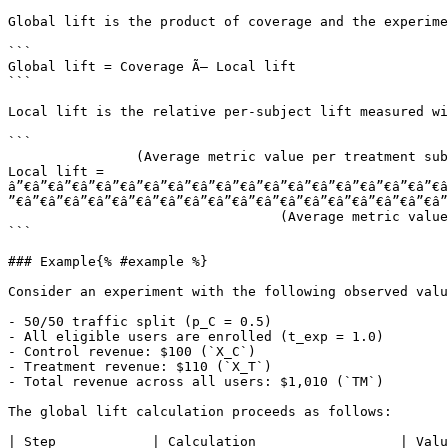
Global lift is the product of coverage and the experime
```

Global lift = Coverage Ã— Local lift

```

Local lift is the relative per-subject lift measured wi
```

                (Average metric value per treatment subject) âˆ’ (Average metric value per control subject)

Local lift =  
â”€â”€â”€â”€â”€â”€â”€â”€â”€â”€â”€â”€â”€â”€â”€â”€â”€â”€â
”€â”€â”€â”€â”€â”€â”€â”€â”€â”€â”€â”€â”€â”€â”€â”€â”€â”€â”
                                  (Average metric value per control subject)

```

### Example{% #example %}

Consider an experiment with the following observed valu
- 50/50 traffic split (p_C = 0.5)

- All eligible users are enrolled (t_exp = 1.0)

- Control revenue: $100 (`X_C`)

- Treatment revenue: $110 (`X_T`)

- Total revenue across all users: $1,010 (`TM`)

The global lift calculation proceeds as follows:

| Step            | Calculation                  | Valu