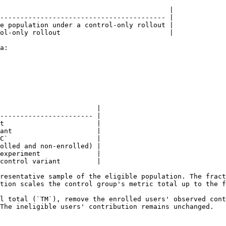
                                          |

----------------------------------------- |

e population under a control-only rollout |

ol-only rollout                           |

a:

                        |

----------------------- |

t                       |

ant                     |

C`                      |

olled and non-enrolled) |

experiment              |

control variant         |

resentative sample of the eligible population. The fract
tion scales the control group's metric total up to the f
l total (`TM`), remove the enrolled users' observed cont
The ineligible users' contribution remains unchanged.
