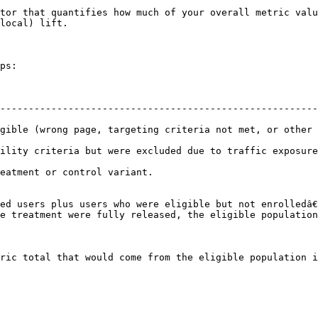
tor that quantifies how much of your overall metric valu
local) lift.

ps:

--------------------------------------------------------
gible (wrong page, targeting criteria not met, or other 
 due to traffic exposure settings.                                                       
                                                                
ed users plus users who were eligible but not enrolledâ€
e treatment were fully released, the eligible population
ric total that would come from the eligible population i