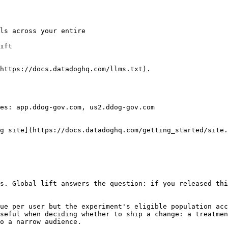
ift

https://docs.datadoghq.com/llms.txt).

es: app.ddog-gov.com, us2.ddog-gov.com

g site](https://docs.datadoghq.com/getting_started/site.
s. Global lift answers the question: if you released thi
ue per user but the experiment's eligible population acc
seful when deciding whether to ship a change: a treatmen
o a narrow audience.
