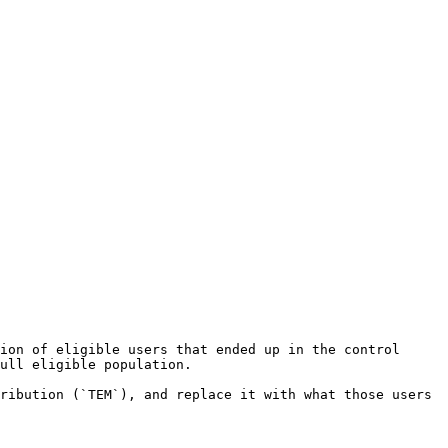
ion of eligible users that ended up in the control 
ull eligible population.

ribution (`TEM`), and replace it with what those users 