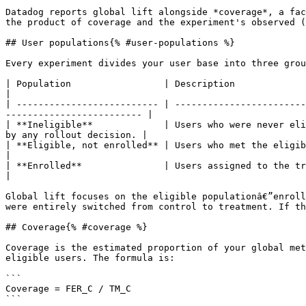
Datadog reports global lift alongside *coverage*, a fac
the product of coverage and the experiment's observed (
## User populations{% #user-populations %}

Every experiment divides your user base into three grou
| Population                 | Description                                                                                                                                                      
|

| -------------------------- | ------------------------
------------------------- |

| **Ineligible**             | Users who were never eli
by any rollout decision. |

| **Eligible, not enrolled** | Users who met the eligibility criteria but were excluded
|

| **Enrolled**               | Users assigned to the treatment or control variant.                                              
|

Global lift focuses on the eligible populationâ€”enroll
were entirely switched from control to treatment. If th
## Coverage{% #coverage %}

Coverage is the estimated proportion of your global met
eligible users. The formula is:

```

Coverage = FER_C / TM_C

```
