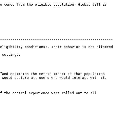
e comes from the eligible population. Global lift is 
-------------------------------------------------------
eligibility conditions). Their behavior is not affected 
                
”and estimates the metric impact if that population 
 would capture all users who would interact with it.

f the control experience were rolled out to all 