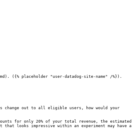
md). ({% placeholder "user-datadog-site-name" /%}).

s change out to all eligible users, how would your 
ounts for only 20% of your total revenue, the estimated 
t that looks impressive within an experiment may have a 