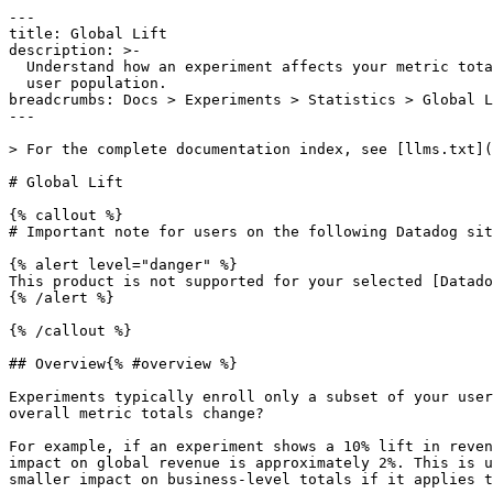
---

title: Global Lift

description: >-

  Understand how an experiment affects your metric totals across your entire

  user population.

breadcrumbs: Docs > Experiments > Statistics > Global L
---

> For the complete documentation index, see [llms.txt](
# Global Lift

{% callout %}

# Important note for users on the following Datadog sit
{% alert level="danger" %}

This product is not supported for your selected [Datado
{% /alert %}

{% /callout %}

## Overview{% #overview %}

Experiments typically enroll only a subset of your user
overall metric totals change?

For example, if an experiment shows a 10% lift in reven
impact on global revenue is approximately 2%. This is u
smaller impact on business-level totals if it applies t