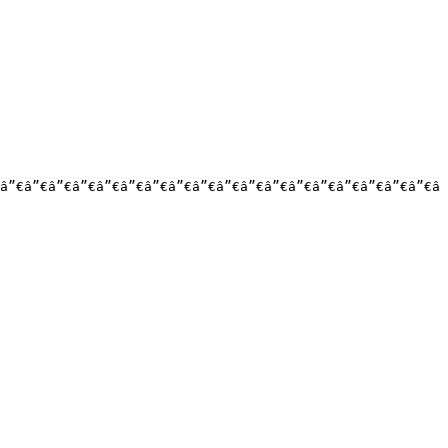
â”€â”€â”€â”€â”€â”€â”€â”€â”€â”€â”€â”€â”€â”€â”€â”€â”€â”€â