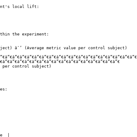
nt's local lift:

thin the experiment:

”€â”€â”€â”€â”€â”€â”€â”€â”€â”€â”€â”€â”€â”€â”€â”€â”€â”€â”€
€â”€â”€â”€â”€â”€â”€â”€â”€â”€â”€â”€â”€â”€â”€â”€â”€

es:

e  |
