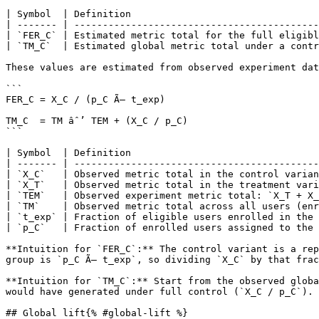
| Symbol  | Definition                                 
| ------- | -------------------------------------------
| `FER_C` | Estimated metric total for the full eligibl
| `TM_C`  | Estimated global metric total under a contr
These values are estimated from observed experiment dat
```

FER_C = X_C / (p_C Ã— t_exp)

TM_C  = TM âˆ’ TEM + (X_C / p_C)

```

| Symbol  | Definition                                 
| ------- | -------------------------------------------
| `X_C`   | Observed metric total in the control varian
| `X_T`   | Observed metric total in the treatment vari
| `TEM`   | Observed experiment metric total: `X_T + X_
| `TM`    | Observed metric total across all users (enr
| `t_exp` | Fraction of eligible users enrolled in the 
| `p_C`   | Fraction of enrolled users assigned to the 
**Intuition for `FER_C`:** The control variant is a rep
group is `p_C Ã— t_exp`, so dividing `X_C` by that frac
**Intuition for `TM_C`:** Start from the observed globa
would have generated under full control (`X_C / p_C`). 
## Global lift{% #global-lift %}
