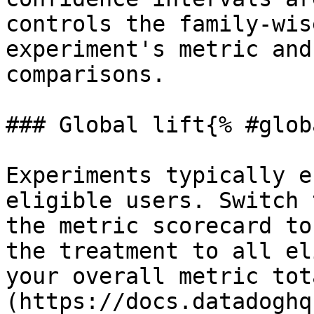
controls the family-wis
experiment's metric and
comparisons.

### Global lift{% #glob
Experiments typically e
eligible users. Switch 
the metric scorecard to
the treatment to all el
your overall metric tot
(https://docs.datadoghq