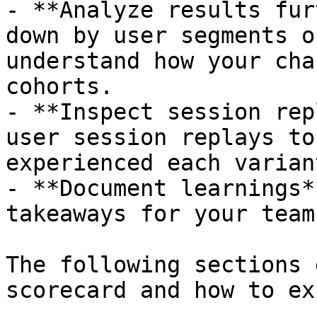
- **Analyze results fur
down by user segments o
understand how your cha
cohorts.

- **Inspect session rep
user session replays to
experienced each variant
- **Document learnings*
takeaways for your team.
The following sections 
scorecard and how to ex