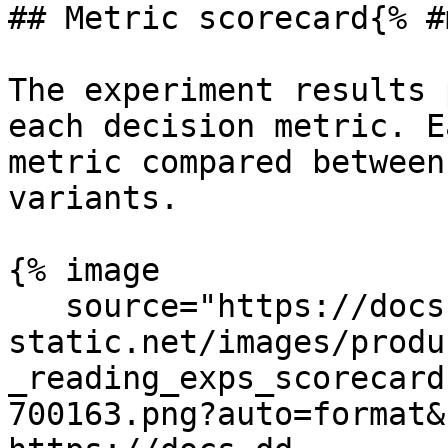
## Metric scorecard{% #
The experiment results 
each decision metric. E
metric compared between
variants.

{% image

   source="https://docs.dd-
static.net/images/produ
_reading_exps_scorecard
700163.png?auto=format&