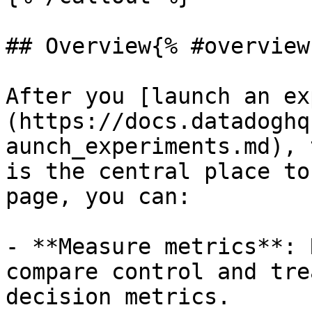
## Overview{% #overview 
After you [launch an ex
(https://docs.datadoghq
aunch_experiments.md), 
is the central place to
page, you can:

- **Measure metrics**: 
compare control and tre
decision metrics.
