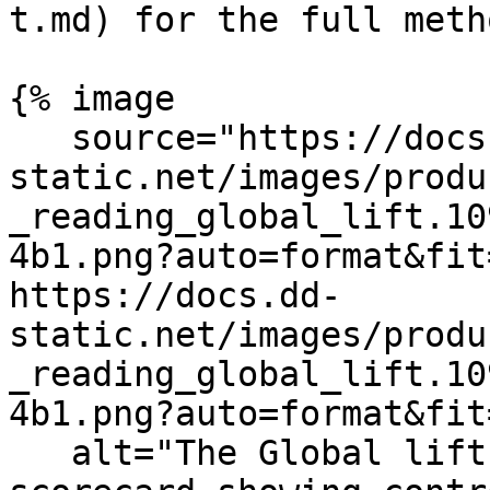
t.md) for the full meth
{% image

   source="https://docs.dd-
static.net/images/produ
_reading_global_lift.10
4b1.png?auto=format&fit
https://docs.dd-
static.net/images/produ
_reading_global_lift.10
4b1.png?auto=format&fit
   alt="The Global lift tab of the experiment 