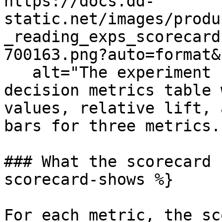
https://docs.dd-
static.net/images/produ
_reading_exps_scorecard
700163.png?auto=format&
   alt="The experiment results overview showing a 
decision metrics table 
values, relative lift, 
bars for three metrics.
### What the scorecard 
scorecard-shows %}

For each metric, the sc