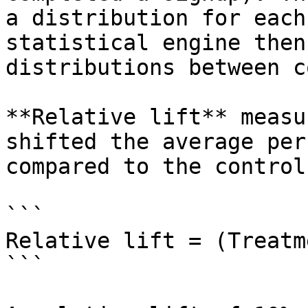
a distribution for each
statistical engine then
distributions between c
**Relative lift** measu
shifted the average per
compared to the control:
```

Relative lift = (Treatm
```
