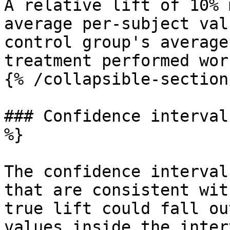
A relative lift of 10% 
average per-subject val
control group's average
treatment performed wor
{% /collapsible-section 
### Confidence interval
%}

The confidence interval
that are consistent wit
true lift could fall ou
values inside the inter