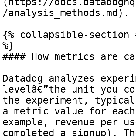
(https://docs.datadoghq
/analysis_methods.md).

{% collapsible-section 
%}

#### How metrics are ca
Datadog analyzes experi
levelâ€”the unit you co
the experiment, typical
a metric value for each
example, revenue per us
completed a signup). Th