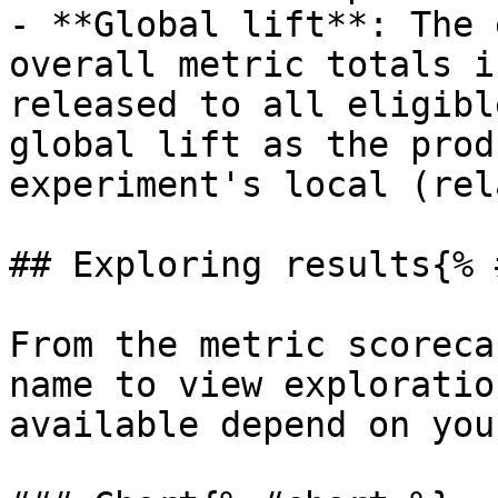
- **Global lift**: The 
overall metric totals i
released to all eligibl
global lift as the prod
experiment's local (rel
## Exploring results{% 
From the metric scoreca
name to view exploratio
available depend on you