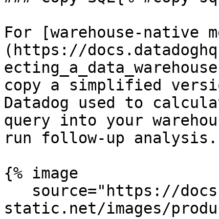
For [warehouse-native m
(https://docs.datadoghq
ecting_a_data_warehouse
copy a simplified versi
Datadog used to calcula
query into your warehou
run follow-up analysis.

{% image

   source="https://docs.dd-
static.net/images/produ