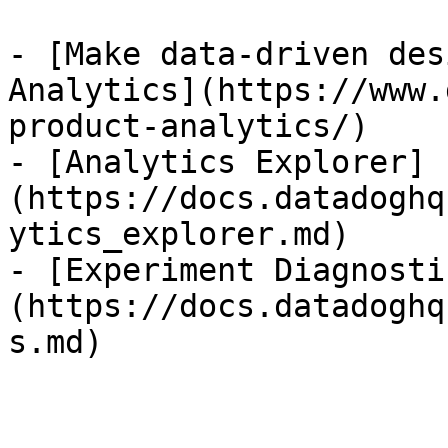
- [Make data-driven des
Analytics](https://www.
product-analytics/)

- [Analytics Explorer]
(https://docs.datadoghq
ytics_explorer.md)

- [Experiment Diagnosti
(https://docs.datadoghq