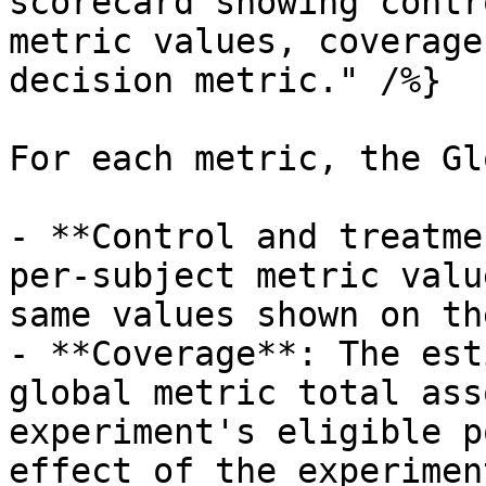
scorecard showing contr
metric values, coverage
decision metric." /%}

For each metric, the Gl
- **Control and treatme
per-subject metric valu
same values shown on th
- **Coverage**: The est
global metric total ass
experiment's eligible p
effect of the experiment