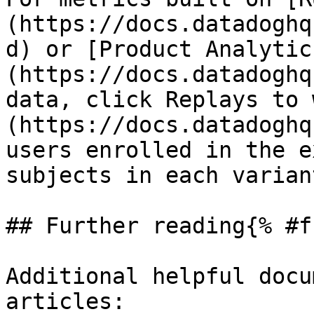
(https://docs.datadoghq
d) or [Product Analytic
(https://docs.datadoghq
data, click Replays to 
(https://docs.datadoghq
users enrolled in the e
subjects in each varian
## Further reading{% #f
Additional helpful docu
articles:
