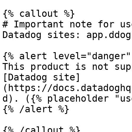
{% callout %}

# Important note for us
Datadog sites: app.ddog
{% alert level="danger" 
This product is not sup
[Datadog site]
(https://docs.datadoghq
d). ({% placeholder "us
{% /alert %}

{% /callout %}
