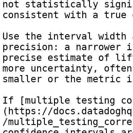
not statistically signi
consistent with a true 
Use the interval width 
precision: a narrower i
precise estimate of lif
more uncertainty, often
smaller or the metric i
If [multiple testing co
(https://docs.datadoghq
/multiple_testing_corre
confidence intervals ar