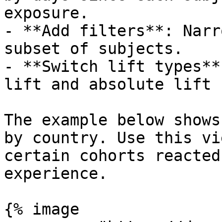
exposure.

- **Add filters**: Narr
subset of subjects.

- **Switch lift types**
lift and absolute lift 
The example below shows
by country. Use this vi
certain cohorts reacted
experience.

{% image
