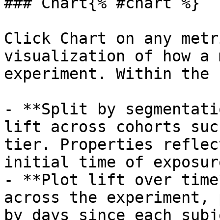
### Chart{% #chart %}

Click Chart on any metr
visualization of how a 
experiment. Within the 
- **Split by segmentati
lift across cohorts suc
tier. Properties reflec
initial time of exposure
- **Plot lift over time
across the experiment, 
by days since each subj