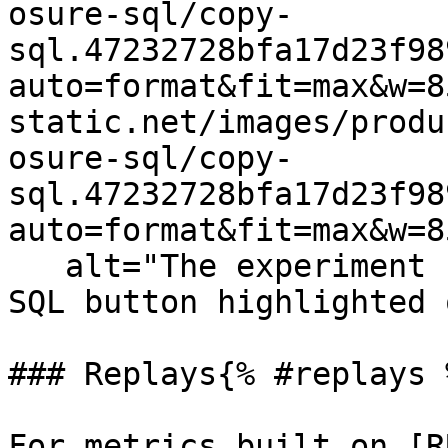
osure-sql/copy-
sql.47232728bfa17d23f98
auto=format&fit=max&w=8
static.net/images/produ
osure-sql/copy-
sql.47232728bfa17d23f98
auto=format&fit=max&w=8
   alt="The experiment results page with the Copy 
SQL button highlighted 
### Replays{% #replays %
For metrics built on [R