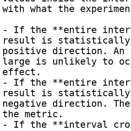
with what the experimen
- If the **entire inter
result is statistically
positive direction. An 
large is unlikely to oc
effect.

- If the **entire inter
result is statistically
negative direction. The
the metric.

- If the **interval cro