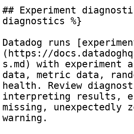
## Experiment diagnosti
diagnostics %}

Datadog runs [experimen
(https://docs.datadoghq
s.md) with experiment a
data, metric data, rand
health. Review diagnost
interpreting results, e
missing, unexpectedly z
warning.
