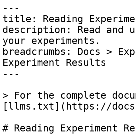
---

title: Reading Experime
description: Read and u
your experiments.

breadcrumbs: Docs > Exp
Experiment Results

---

> For the complete docu
[llms.txt](https://docs
# Reading Experiment Re