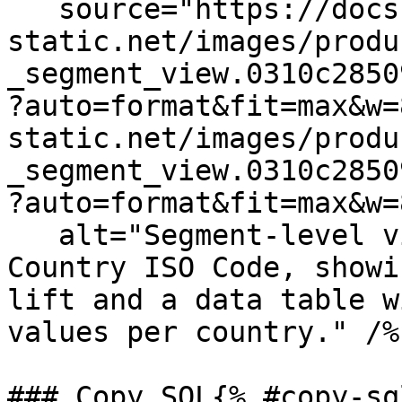
   source="https://docs.dd-
static.net/images/produ
_segment_view.0310c2850
?auto=format&fit=max&w=
static.net/images/produ
_segment_view.0310c2850
?auto=format&fit=max&w=
   alt="Segment-level view of a metric split by 
Country ISO Code, showi
lift and a data table w
values per country." /%}
### Copy SQL{% #copy-sql