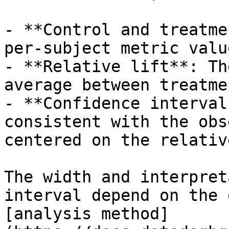
- **Control and treatme
per-subject metric valu
- **Relative lift**: Th
average between treatme
- **Confidence interval
consistent with the obs
centered on the relativ
The width and interpret
interval depend on the 
[analysis method]