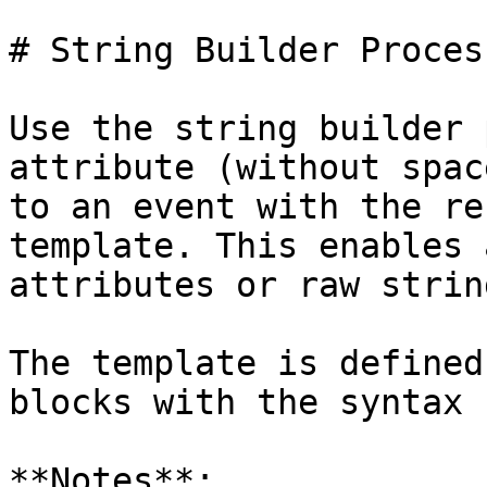
# String Builder Process
Use the string builder 
attribute (without spac
to an event with the re
template. This enables 
attributes or raw strin
The template is defined
blocks with the syntax 
**Notes**:
