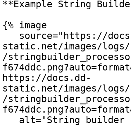
**Example String Builder
{% image

   source="https://docs.dd-
static.net/images/logs/
/stringbuilder_processo
f674ddc.png?auto=format
https://docs.dd-
static.net/images/logs/
/stringbuilder_processo
f674ddc.png?auto=format