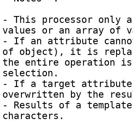
- This processor only a
values or an array of v
- If an attribute canno
of object), it is repla
the entire operation is
selection.

- If a target attribute
overwritten by the resu
- Results of a template
characters.
