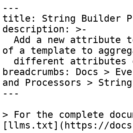
---

title: String Builder P
description: >-

  Add a new attribute to an event with the result 
of a template to aggrega
  different attributes or raw strings

breadcrumbs: Docs > Eve
and Processors > String
---

> For the complete docu
[llms.txt](https://docs